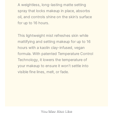
A weightless, long-lasting matte setting
spray that locks makeup in place, absorbs
oil, and controls shine on the skin’s surface
for up to 16 hours.
This lightweight mist refreshes skin while
mattifying and setting makeup for up to 16
hours with a kaolin clay-infused, vegan
formula. With patented Temperature Control
Technology, it lowers the temperature of
your makeup to ensure it won’t settle into
visible fine lines, melt, or fade.
You May Also Like