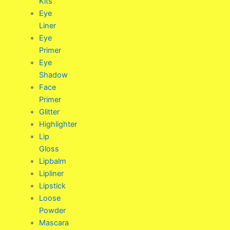
Kits
Eye
Liner
Eye
Primer
Eye
Shadow
Face
Primer
Glitter
Highlighter
Lip
Gloss
Lipbalm
Lipliner
Lipstick
Loose
Powder
Mascara