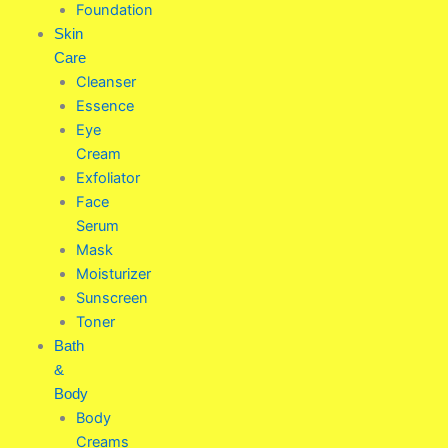
Foundation
Skin
Care
Cleanser
Essence
Eye
Cream
Exfoliator
Face
Serum
Mask
Moisturizer
Sunscreen
Toner
Bath
&
Body
Body
Creams