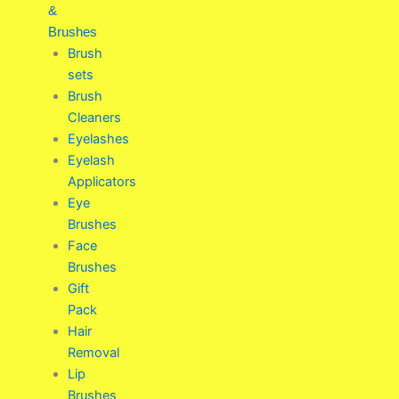
&
Brushes
Brush
sets
Brush
Cleaners
Eyelashes
Eyelash
Applicators
Eye
Brushes
Face
Brushes
Gift
Pack
Hair
Removal
Lip
Brushes