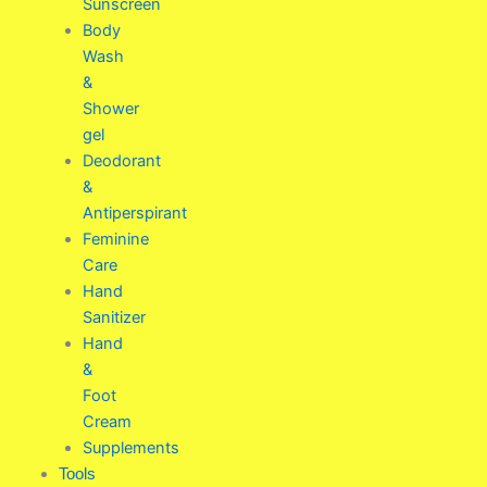
Sunscreen
Body
Wash
&
Shower
gel
Deodorant
&
Antiperspirant
Feminine
Care
Hand
Sanitizer
Hand
&
Foot
Cream
Supplements
Tools