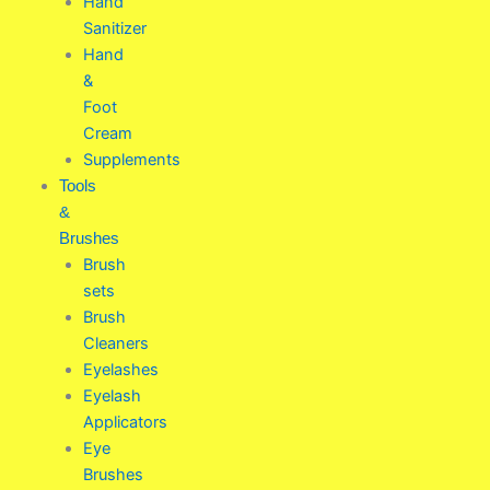
Hand
Sanitizer
Hand
&
Foot
Cream
Supplements
Tools
&
Brushes
Brush
sets
Brush
Cleaners
Eyelashes
Eyelash
Applicators
Eye
Brushes