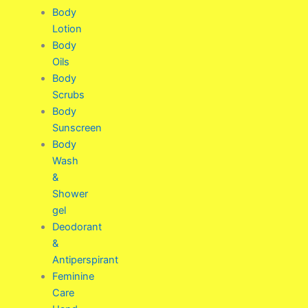
Body
Lotion
Body
Oils
Body
Scrubs
Body
Sunscreen
Body
Wash
&
Shower
gel
Deodorant
&
Antiperspirant
Feminine
Care