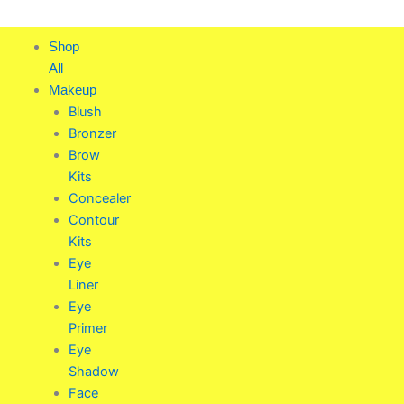
Skip
to
Shop
content
All
Makeup
Blush
Bronzer
Brow
Kits
Concealer
Contour
Kits
Eye
Liner
Eye
Primer
Eye
Shadow
Face