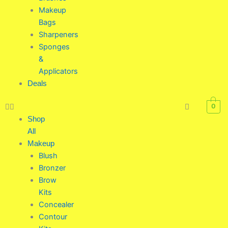
Makeup
Bags
Sharpeners
Sponges
&
Applicators
Deals
0
Shop
All
Makeup
Blush
Bronzer
Brow
Kits
Concealer
Contour