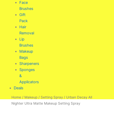
Face
Brushes
Gift
Pack
Hair
Removal
Lip
Brushes
Makeup
Bags
Sharpeners
Sponges
&
Applicators
Deals
Home
/
Makeup
/
Setting Spray
/ Urban Decay All
Nighter Ultra Matte Makeup Setting Spray