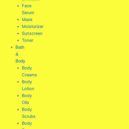
Face
Serum
Mask
Moisturizer
Sunscreen
Toner
Bath
&
Body
Body
Creams
Body
Lotion
Body
Oils
Body
Scrubs
Body