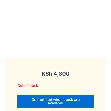
KSh
4,800
Out of stock
Get notified when stock are
available