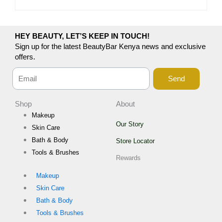
HEY BEAUTY, LET’S KEEP IN TOUCH!
Sign up for the latest BeautyBar Kenya news and exclusive
offers.
Send
Shop
About
Makeup
Our Story
Skin Care
Bath & Body
Store Locator
Tools & Brushes
Rewards
Makeup
Skin Care
Bath & Body
Tools & Brushes