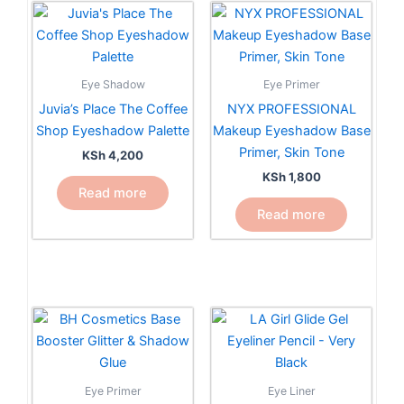
Eye Shadow
Eye Primer
Juvia’s Place The Coffee
NYX PROFESSIONAL
Shop Eyeshadow Palette
Makeup Eyeshadow Base
Primer, Skin Tone
KSh
4,200
KSh
1,800
Read more
Read more
This
product
has
multiple
Eye Primer
Eye Liner