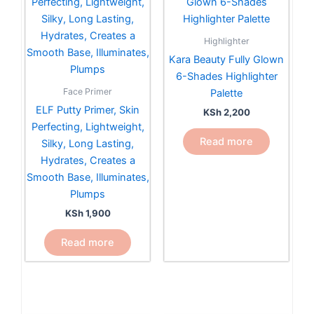
Highlighter
Kara Beauty Fully Glown
6-Shades Highlighter
Face Primer
Palette
ELF Putty Primer, Skin
KSh
2,200
Perfecting, Lightweight,
Read more
Silky, Long Lasting,
Hydrates, Creates a
Smooth Base, Illuminates,
Plumps
KSh
1,900
Read more