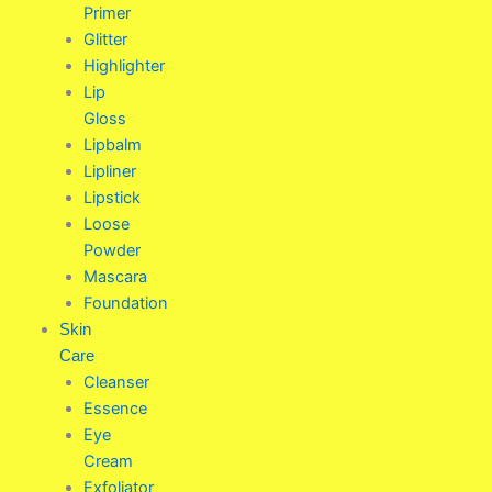
Primer
Glitter
Highlighter
Lip
Gloss
Lipbalm
Lipliner
Lipstick
Loose
Powder
Mascara
Foundation
Skin
Care
Cleanser
Essence
Eye
Cream
Exfoliator