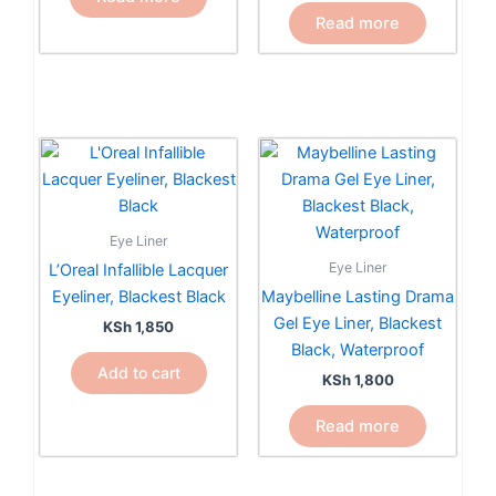
Read more
Eye Liner
Eye Liner
L’Oreal Infallible Lacquer
Eyeliner, Blackest Black
Maybelline Lasting Drama
Gel Eye Liner, Blackest
KSh
1,850
Black, Waterproof
Add to cart
KSh
1,800
Read more