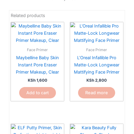
Related products
Face Primer
Face Primer
Maybelline Baby Skin
L’Oreal Infallible Pro
Instant Pore Eraser
Matte-Lock Longwear
Primer Makeup, Clear
Mattifying Face Primer
KSh
1,600
KSh
2,800
Add to cart
Read more