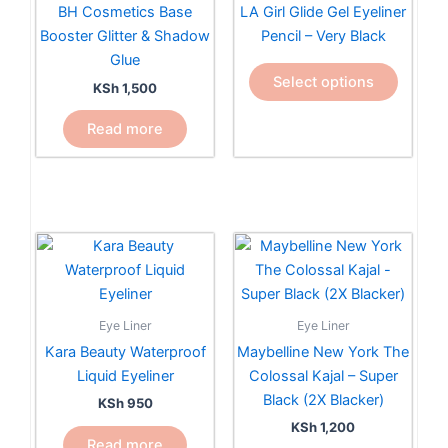
variants.
BH Cosmetics Base
LA Girl Glide Gel Eyeliner
The
Booster Glitter & Shadow
Pencil – Very Black
options
Glue
may
Select options
KSh
1,500
be
chosen
Read more
on
the
product
page
Eye Liner
Eye Liner
Kara Beauty Waterproof
Maybelline New York The
Liquid Eyeliner
Colossal Kajal – Super
Black (2X Blacker)
KSh
950
KSh
1,200
Read more