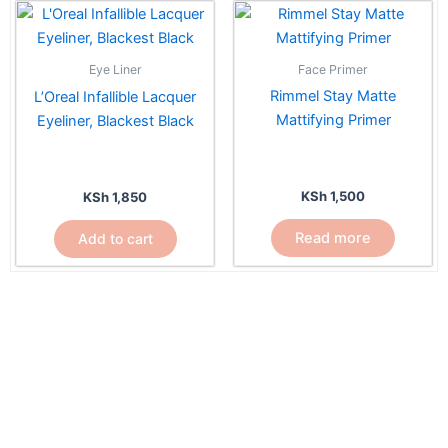
Face Primer
Eye Liner
Rimmel Stay Matte
L’Oreal Infallible Lacquer
Mattifying Primer
Eyeliner, Blackest Black
KSh
1,500
KSh
1,850
Read more
Add to cart