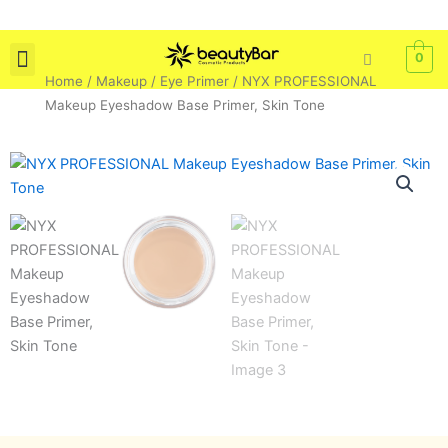
Skip
to
content
0
Home
/
Makeup
/
Eye Primer
/ NYX PROFESSIONAL
Skin Care
Bath & Body
Tools & Brushes
Makeup Eyeshadow Base Primer, Skin Tone