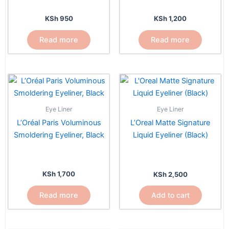
KSh
950
KSh
1,200
Read more
Read more
Eye Liner
Eye Liner
L’Oréal Paris Voluminous
L’Oreal Matte Signature
Smoldering Eyeliner, Black
Liquid Eyeliner (Black)
KSh
1,700
KSh
2,500
Read more
Add to cart