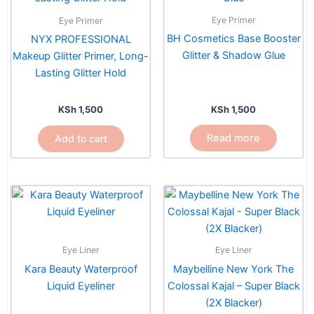
Eye Primer
Eye Primer
BH Cosmetics Base Booster
NYX PROFESSIONAL
Glitter & Shadow Glue
Makeup Glitter Primer, Long-
Lasting Glitter Hold
KSh
1,500
KSh
1,500
Read more
Add to cart
Eye Liner
Eye Liner
Kara Beauty Waterproof
Maybelline New York The
Liquid Eyeliner
Colossal Kajal – Super Black
(2X Blacker)