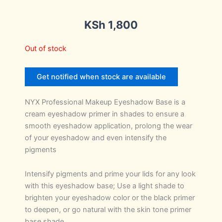
KSh
1,800
Out of stock
Get notified when stock are available
NYX Professional Makeup Eyeshadow Base is a
cream eyeshadow primer in shades to ensure a
smooth eyeshadow application, prolong the wear
of your eyeshadow and even intensify the
pigments
Intensify pigments and prime your lids for any look
with this eyeshadow base; Use a light shade to
brighten your eyeshadow color or the black primer
to deepen, or go natural with the skin tone primer
base shade