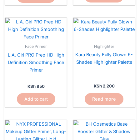
Highlighter
Face Primer
Kara Beauty Fully Glown 6-
L.A. Girl PRO Prep HD High
Shades Highlighter Palette
Definition Smoothing Face
Primer
KSh
2,200
KSh
850
Read more
Add to cart