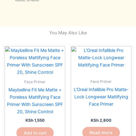
You May Also Like
Face Primer
Face Primer
L’Oreal Infallible Pro Matte-
Maybelline Fit Me Matte +
Lock Longwear Mattifying
Poreless Mattifying Face
Face Primer
Primer With Sunscreen SPF
20, Shine Control
KSh
2,800
KSh
1,550
Read more
Add to cart