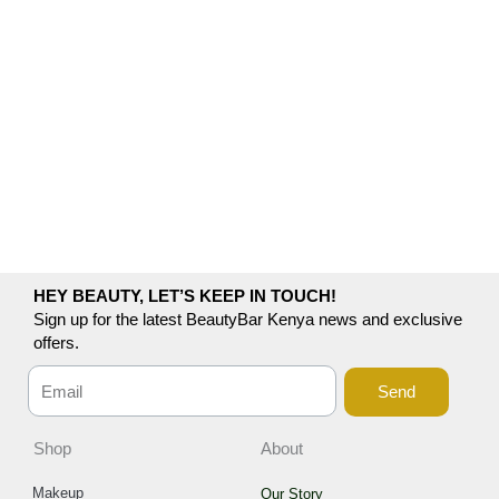
HEY BEAUTY, LET’S KEEP IN TOUCH!
Sign up for the latest BeautyBar Kenya news and exclusive
offers.
Send
Shop
About
Makeup
Our Story