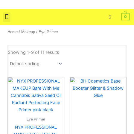
Skip
to
0
content
Skin Care
Bath & Body
Tools & Brushes
Home
/
Makeup
/ Eye Primer
Showing 1–9 of 11 results
Eye Primer
NYX PROFESSIONAL