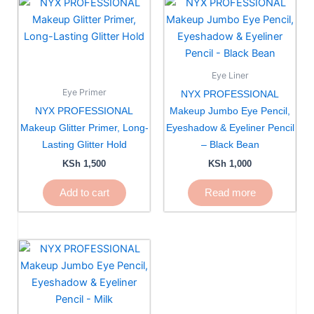
Eye Liner
Eye Primer
NYX PROFESSIONAL
NYX PROFESSIONAL
Makeup Jumbo Eye Pencil,
Makeup Glitter Primer, Long-
Eyeshadow & Eyeliner Pencil
Lasting Glitter Hold
– Black Bean
KSh
1,500
KSh
1,000
Add to cart
Read more