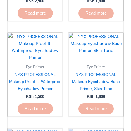
KSh
2,900
KSh
1,800
Read more
Read more
Eye Primer
Eye Primer
NYX PROFESSIONAL
NYX PROFESSIONAL
Makeup Proof It! Waterproof
Makeup Eyeshadow Base
Eyeshadow Primer
Primer, Skin Tone
KSh
1,500
KSh
1,800
Read more
Read more