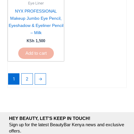
Eye Liner
NYX PROFESSIONAL
Makeup Jumbo Eye Pencil,
Eyeshadow & Eyeliner Pencil
– Milk
KSh
1,500
Add to cart
1
2
→
HEY BEAUTY, LET’S KEEP IN TOUCH!
Sign up for the latest BeautyBar Kenya news and exclusive
offers.