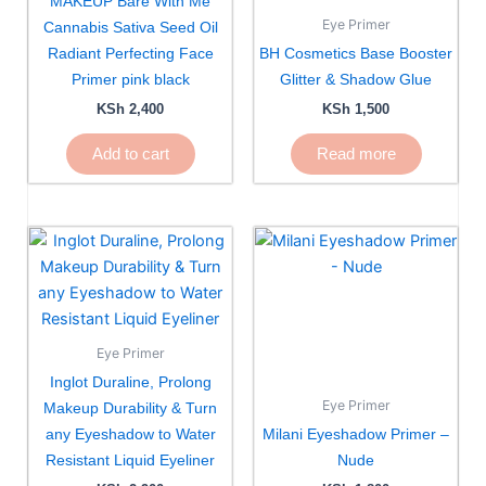
MAKEUP Bare With Me
Eye Primer
Cannabis Sativa Seed Oil
Radiant Perfecting Face
BH Cosmetics Base Booster
Primer pink black
Glitter & Shadow Glue
KSh
2,400
KSh
1,500
Add to cart
Read more
Eye Primer
Inglot Duraline, Prolong
Eye Primer
Makeup Durability & Turn
any Eyeshadow to Water
Milani Eyeshadow Primer –
Resistant Liquid Eyeliner
Nude