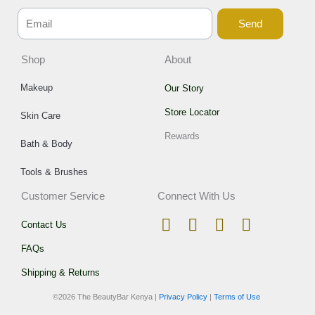
Send
Shop
About
Makeup
Our Story
Store Locator
Skin Care
Rewards
Bath & Body
Tools & Brushes
Customer Service
Connect With Us
I
T
F
W
Contact Us
n
i
a
h
FAQs
s
k
c
a
t
t
e
t
Shipping & Returns
a
o
b
s
©
2026 The BeautyBar Kenya |
Privacy Policy
|
Terms of Use
g
k
o
a