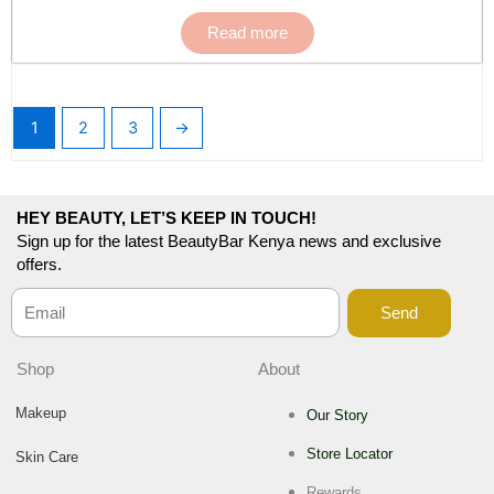
Read more
1
2
3
→
HEY BEAUTY, LET’S KEEP IN TOUCH!
Sign up for the latest BeautyBar Kenya news and exclusive
offers.
Send
Shop
About
Makeup
Our Story
Store Locator
Skin Care
Rewards