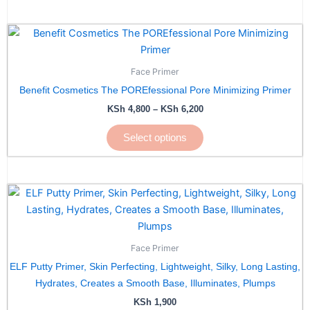
Price
This
range:
product
KSh 4,800
has
through
Face Primer
KSh 6,200
multiple
Benefit Cosmetics The POREfessional Pore Minimizing Primer
variants.
KSh
4,800
–
KSh
6,200
The
options
Select options
may
be
chosen
on
the
product
page
Face Primer
ELF Putty Primer, Skin Perfecting, Lightweight, Silky, Long Lasting,
Hydrates, Creates a Smooth Base, Illuminates, Plumps
KSh
1,900