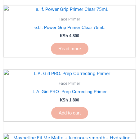
Face Primer
e.l.f. Power Grip Primer Clear 75mL
KSh
4,800
Read more
Face Primer
L.A. Girl PRO. Prep Correcting Primer
KSh
1,800
Add to cart