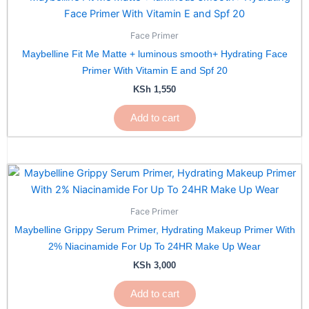
Face Primer
Maybelline Fit Me Matte + luminous smooth+ Hydrating Face
Primer With Vitamin E and Spf 20
KSh
1,550
Add to cart
Face Primer
Maybelline Grippy Serum Primer, Hydrating Makeup Primer With
2% Niacinamide For Up To 24HR Make Up Wear
KSh
3,000
Add to cart