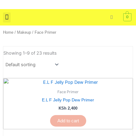
Skip
to
0
content
Skin Care
Bath & Body
Tools & Brushes
Home
/
Makeup
/ Face Primer
Showing 1–9 of 23 results
Face Primer
E.L F Jelly Pop Dew Primer
KSh
2,400
Add to cart