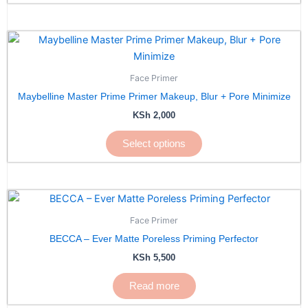
This
product
has
Face Primer
multiple
Maybelline Master Prime Primer Makeup, Blur + Pore Minimize
variants.
KSh
2,000
The
options
Select options
may
be
chosen
on
the
Face Primer
product
BECCA – Ever Matte Poreless Priming Perfector
page
KSh
5,500
Read more