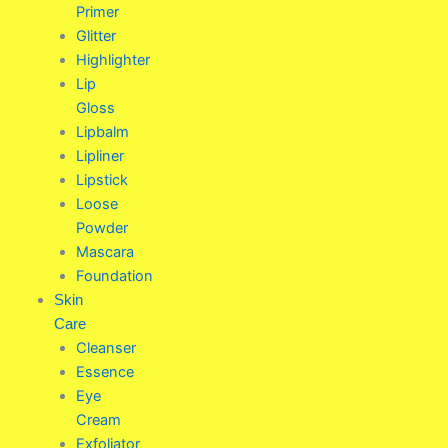
Primer
Glitter
Highlighter
Lip
Gloss
Lipbalm
Lipliner
Lipstick
Loose
Powder
Mascara
Foundation
Skin
Care
Cleanser
Essence
Eye
Cream
Exfoliator