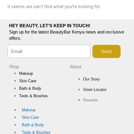
It seems we can't find what you're looking for.
HEY BEAUTY, LET’S KEEP IN TOUCH!
Sign up for the latest BeautyBar Kenya news and exclusive
offers.
Send
Shop
About
Makeup
Our Story
Skin Care
Bath & Body
Store Locator
Tools & Brushes
Rewards
Makeup
Skin Care
Bath & Body
Tools & Brushes