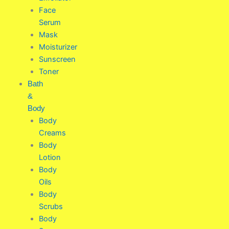
Face
Serum
Mask
Moisturizer
Sunscreen
Toner
Bath
&
Body
Body
Creams
Body
Lotion
Body
Oils
Body
Scrubs
Body