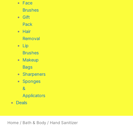
Face
Brushes
Gift
Pack
Hair
Removal
Lip
Brushes
Makeup
Bags
Sharpeners
Sponges
&
Applicators
Deals
Home
/
Bath & Body
/ Hand Sanitizer