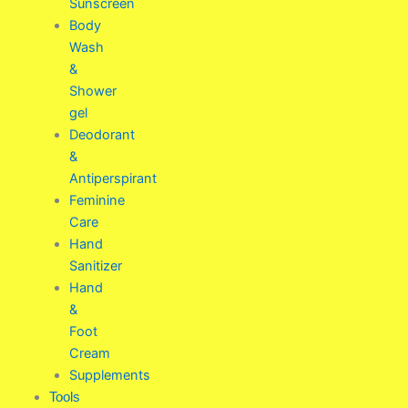
Sunscreen
Body
Wash
&
Shower
gel
Deodorant
&
Antiperspirant
Feminine
Care
Hand
Sanitizer
Hand
&
Foot
Cream
Supplements
Tools