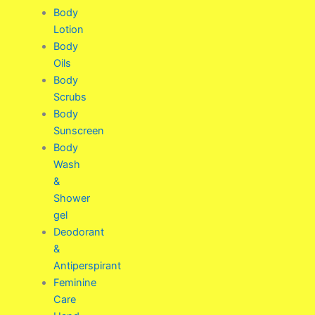
Body
Lotion
Body
Oils
Body
Scrubs
Body
Sunscreen
Body
Wash
&
Shower
gel
Deodorant
&
Antiperspirant
Feminine
Care