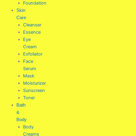
Foundation
Skin
Care
Cleanser
Essence
Eye
Cream
Exfoliator
Face
Serum
Mask
Moisturizer
Sunscreen
Toner
Bath
&
Body
Body
Creams