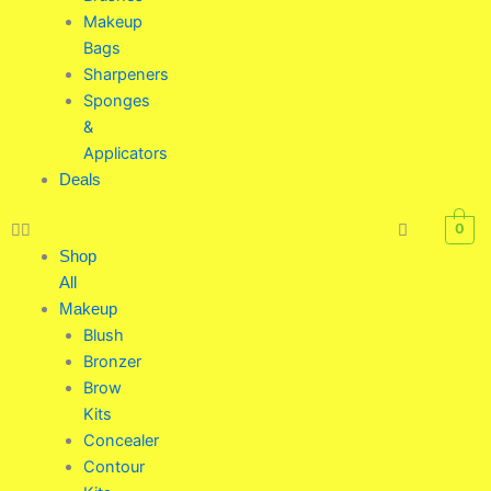
Makeup
Bags
Sharpeners
Sponges
&
Applicators
Deals
0
Shop
All
Makeup
Blush
Bronzer
Brow
Kits
Concealer
Contour