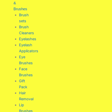
&
Brushes
Brush
sets
Brush
Cleaners
Eyelashes
Eyelash
Applicators
Eye
Brushes
Face
Brushes
Gift
Pack
Hair
Removal
Lip
Brushes