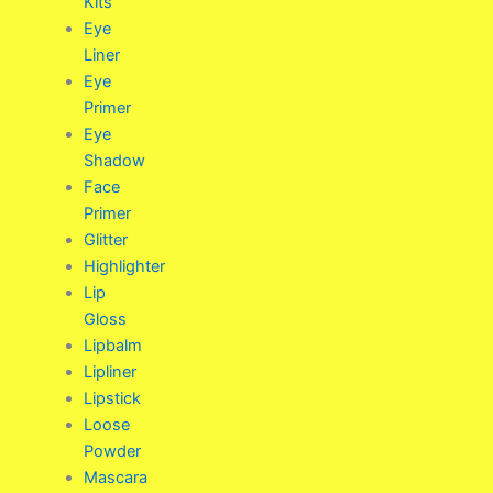
Kits
Eye
Liner
Eye
Primer
Eye
Shadow
Face
Primer
Glitter
Highlighter
Lip
Gloss
Lipbalm
Lipliner
Lipstick
Loose
Powder
Mascara