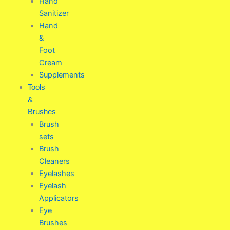
Hand
Sanitizer
Hand
&
Foot
Cream
Supplements
Tools
&
Brushes
Brush
sets
Brush
Cleaners
Eyelashes
Eyelash
Applicators
Eye
Brushes