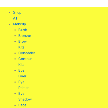
Skip
to
Shop
content
All
Makeup
Blush
Bronzer
Brow
Kits
Concealer
Contour
Kits
Eye
Liner
Eye
Primer
Eye
Shadow
Face