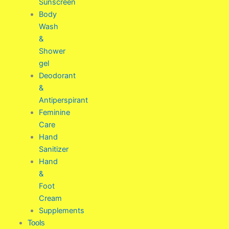
Sunscreen
Body
Wash
&
Shower
gel
Deodorant
&
Antiperspirant
Feminine
Care
Hand
Sanitizer
Hand
&
Foot
Cream
Supplements
Tools