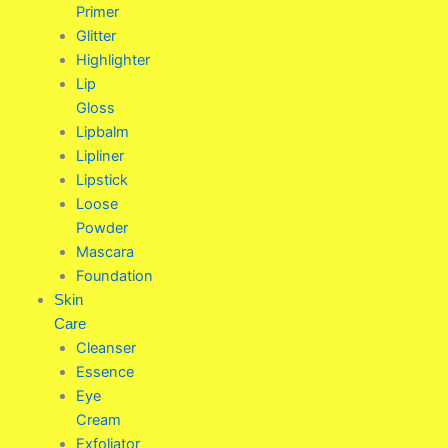
Primer
Glitter
Highlighter
Lip
Gloss
Lipbalm
Lipliner
Lipstick
Loose
Powder
Mascara
Foundation
Skin
Care
Cleanser
Essence
Eye
Cream
Exfoliator