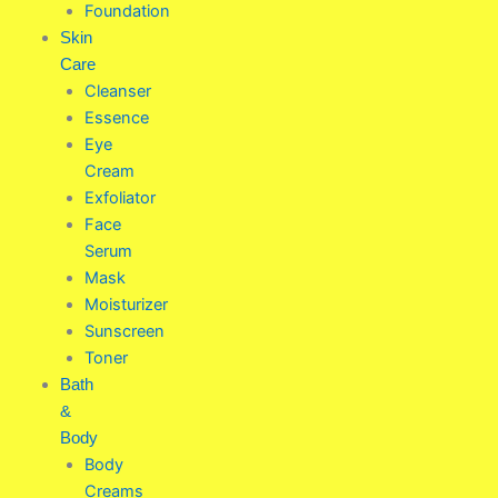
Foundation
Skin
Care
Cleanser
Essence
Eye
Cream
Exfoliator
Face
Serum
Mask
Moisturizer
Sunscreen
Toner
Bath
&
Body
Body
Creams