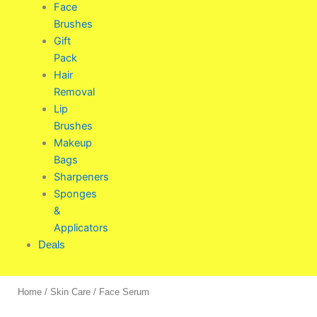
Face
Brushes
Gift
Pack
Hair
Removal
Lip
Brushes
Makeup
Bags
Sharpeners
Sponges
&
Applicators
Deals
Home
/
Skin Care
/ Face Serum