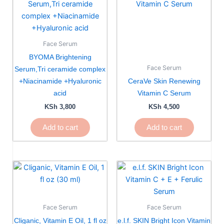
Face Serum
BYOMA Brightening
Face Serum
Serum,Tri ceramide complex
+Niacinamide +Hyaluronic
CeraVe Skin Renewing
acid
Vitamin C Serum
KSh
3,800
KSh
4,500
Add to cart
Add to cart
Face Serum
Face Serum
Cliganic, Vitamin E Oil, 1 fl oz
e.l.f. SKIN Bright Icon Vitamin