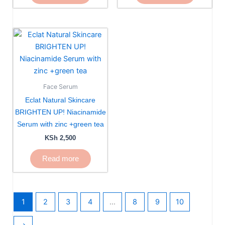
Face Serum
Eclat Natural Skincare
BRIGHTEN UP! Niacinamide
Serum with zinc +green tea
KSh
2,500
Read more
1
2
3
4
…
8
9
10