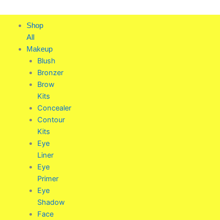
Skip
to
Shop
content
All
Makeup
Blush
Bronzer
Brow
Kits
Concealer
Contour
Kits
Eye
Liner
Eye
Primer
Eye
Shadow
Face