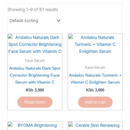
Showing 1–9 of 87 results
Face Serum
Face Serum
Andalou Naturals Dark Spot
Corrector Brightening Face
Andalou Naturals Turmeric +
Serum with Vitamin C
Vitamin C Enlighten Serum
KSh
3,500
KSh
3,000
Read more
Add to cart