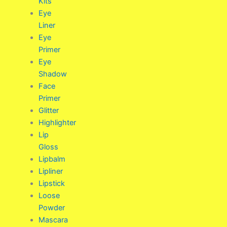
Kits
Eye
Liner
Eye
Primer
Eye
Shadow
Face
Primer
Glitter
Highlighter
Lip
Gloss
Lipbalm
Lipliner
Lipstick
Loose
Powder
Mascara