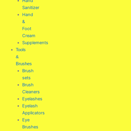
Hand
Sanitizer
Hand
&
Foot
Cream
Supplements
Tools
&
Brushes
Brush
sets
Brush
Cleaners
Eyelashes
Eyelash
Applicators
Eye
Brushes