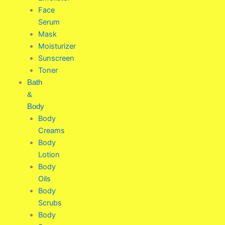
Face
Serum
Mask
Moisturizer
Sunscreen
Toner
Bath
&
Body
Body
Creams
Body
Lotion
Body
Oils
Body
Scrubs
Body