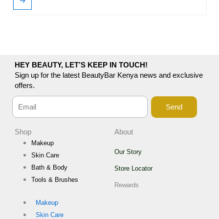
→
HEY BEAUTY, LET’S KEEP IN TOUCH!
Sign up for the latest BeautyBar Kenya news and exclusive
offers.
Send
Shop
About
Makeup
Our Story
Skin Care
Bath & Body
Store Locator
Tools & Brushes
Rewards
Makeup
Skin Care