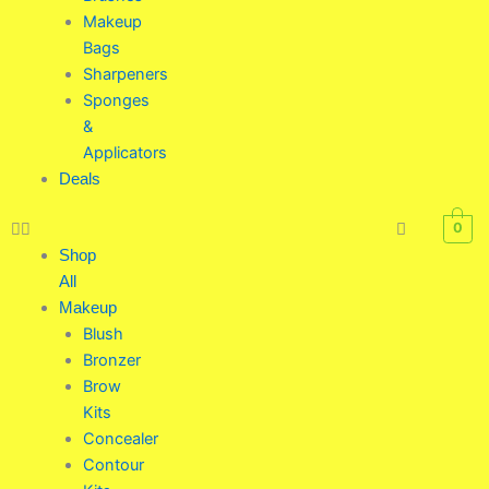
Makeup
Bags
Sharpeners
Sponges
&
Applicators
Deals
0
Shop
All
Makeup
Blush
Bronzer
Brow
Kits
Concealer
Contour