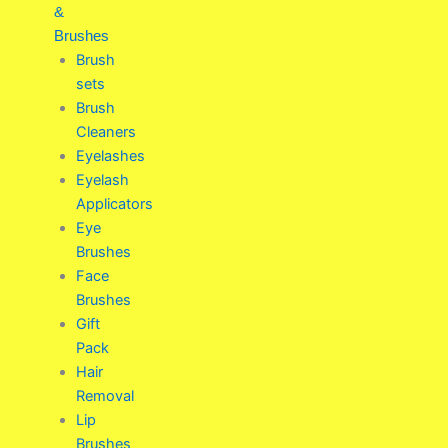
&
Brushes
Brush
sets
Brush
Cleaners
Eyelashes
Eyelash
Applicators
Eye
Brushes
Face
Brushes
Gift
Pack
Hair
Removal
Lip
Brushes