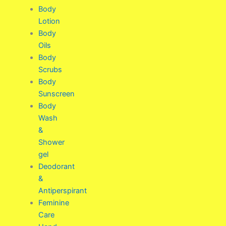
Body
Lotion
Body
Oils
Body
Scrubs
Body
Sunscreen
Body
Wash
&
Shower
gel
Deodorant
&
Antiperspirant
Feminine
Care