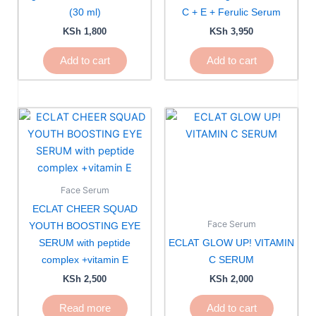
(30 ml)
C + E + Ferulic Serum
KSh
1,800
KSh
3,950
Add to cart
Add to cart
Face Serum
ECLAT CHEER SQUAD
Face Serum
YOUTH BOOSTING EYE
SERUM with peptide
ECLAT GLOW UP! VITAMIN
complex +vitamin E
C SERUM
KSh
2,500
KSh
2,000
Read more
Add to cart