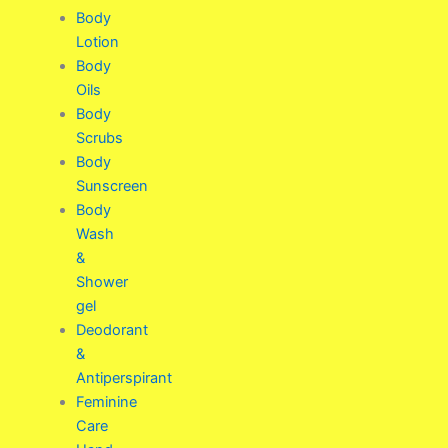
Body
Lotion
Body
Oils
Body
Scrubs
Body
Sunscreen
Body
Wash
&
Shower
gel
Deodorant
&
Antiperspirant
Feminine
Care