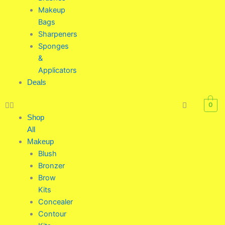
Makeup
Bags
Sharpeners
Sponges
&
Applicators
Deals
0
Shop
All
Makeup
Blush
Bronzer
Brow
Kits
Concealer
Contour