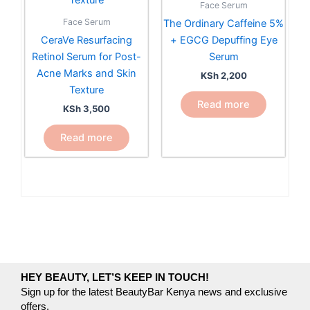
Face Serum
Face Serum
The Ordinary Caffeine 5%
CeraVe Resurfacing
+ EGCG Depuffing Eye
Retinol Serum for Post-
Serum
Acne Marks and Skin
KSh
2,200
Texture
Read more
KSh
3,500
Read more
HEY BEAUTY, LET’S KEEP IN TOUCH!
Sign up for the latest BeautyBar Kenya news and exclusive
offers.