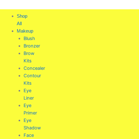
Skip
to
Shop
content
All
Makeup
Blush
Bronzer
Brow
Kits
Concealer
Contour
Kits
Eye
Liner
Eye
Primer
Eye
Shadow
Face