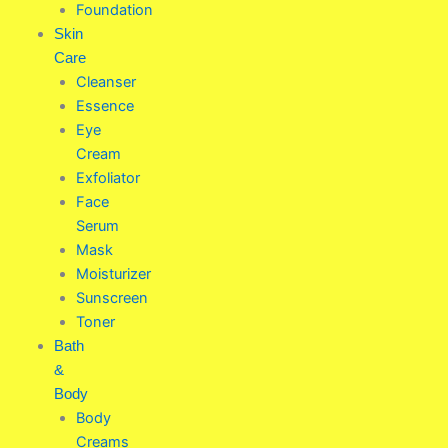
Foundation
Skin
Care
Cleanser
Essence
Eye
Cream
Exfoliator
Face
Serum
Mask
Moisturizer
Sunscreen
Toner
Bath
&
Body
Body
Creams