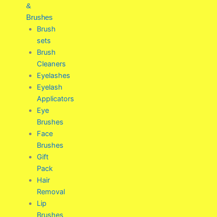
&
Brushes
Brush
sets
Brush
Cleaners
Eyelashes
Eyelash
Applicators
Eye
Brushes
Face
Brushes
Gift
Pack
Hair
Removal
Lip
Brushes