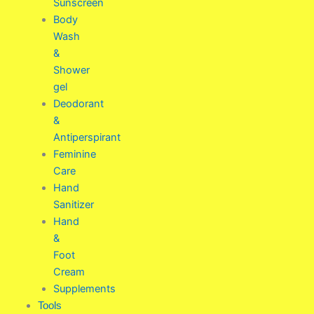
Sunscreen
Body
Wash
&
Shower
gel
Deodorant
&
Antiperspirant
Feminine
Care
Hand
Sanitizer
Hand
&
Foot
Cream
Supplements
Tools