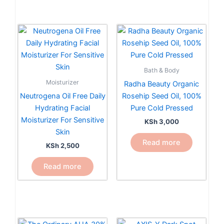
Bath & Body
Moisturizer
Radha Beauty Organic
Neutrogena Oil Free Daily
Rosehip Seed Oil, 100%
Hydrating Facial
Pure Cold Pressed
Moisturizer For Sensitive
KSh
3,000
Skin
Read more
KSh
2,500
Read more