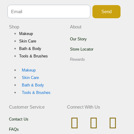
Send
Shop
About
Makeup
Our Story
Skin Care
Bath & Body
Store Locator
Tools & Brushes
Rewards
Makeup
Skin Care
Bath & Body
Tools & Brushes
Customer Service
Connect With Us
I
W
T
F
Contact Us
FAQs