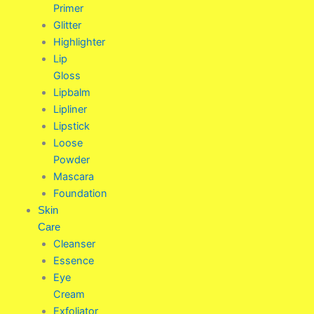
Primer
Glitter
Highlighter
Lip
Gloss
Lipbalm
Lipliner
Lipstick
Loose
Powder
Mascara
Foundation
Skin
Care
Cleanser
Essence
Eye
Cream
Exfoliator