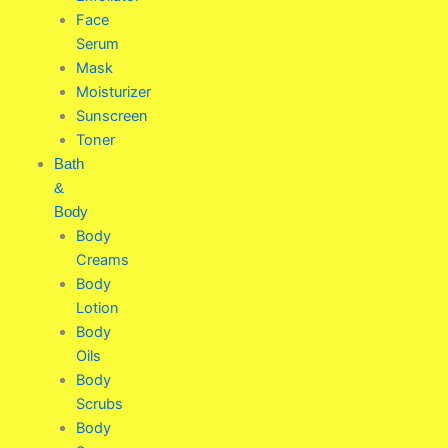
Face
Serum
Mask
Moisturizer
Sunscreen
Toner
Bath
&
Body
Body
Creams
Body
Lotion
Body
Oils
Body
Scrubs
Body