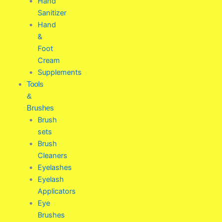
Hand
Sanitizer
Hand
&
Foot
Cream
Supplements
Tools
&
Brushes
Brush
sets
Brush
Cleaners
Eyelashes
Eyelash
Applicators
Eye
Brushes