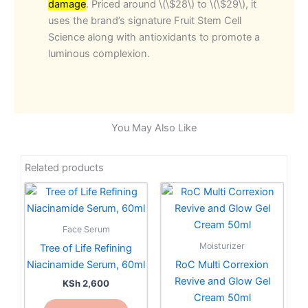
damage
. Priced around \(\$28\) to \(\$29\), it
uses the brand’s signature Fruit Stem Cell
Science along with antioxidants to promote a
luminous complexion.
You May Also Like
Related products
Face Serum
Moisturizer
Tree of Life Refining
Niacinamide Serum, 60ml
RoC Multi Correxion
Revive and Glow Gel
KSh
2,600
Cream 50ml