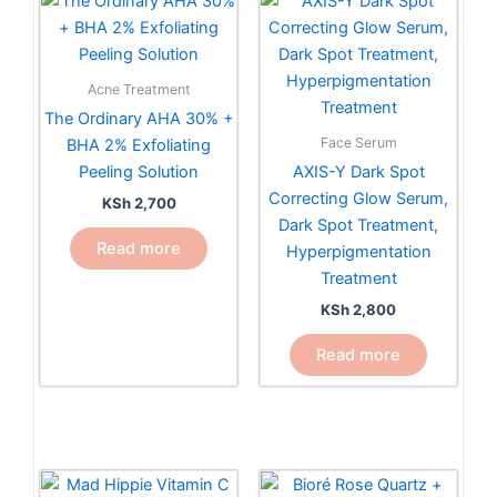
Acne Treatment
The Ordinary AHA 30% +
Face Serum
BHA 2% Exfoliating
Peeling Solution
AXIS-Y Dark Spot
Correcting Glow Serum,
KSh
2,700
Dark Spot Treatment,
Read more
Hyperpigmentation
Treatment
KSh
2,800
Read more