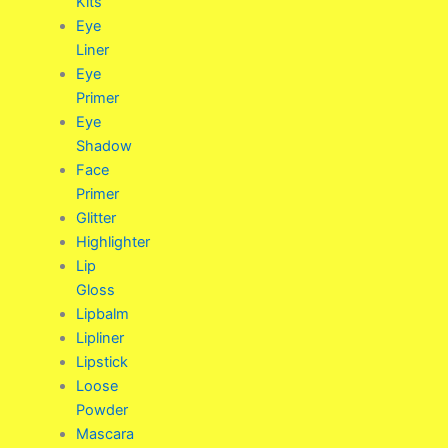
Kits
Eye
Liner
Eye
Primer
Eye
Shadow
Face
Primer
Glitter
Highlighter
Lip
Gloss
Lipbalm
Lipliner
Lipstick
Loose
Powder
Mascara