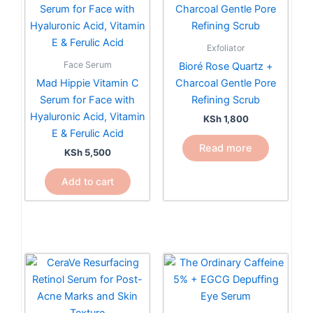
Exfoliator
Face Serum
Bioré Rose Quartz +
Mad Hippie Vitamin C
Charcoal Gentle Pore
Serum for Face with
Refining Scrub
Hyaluronic Acid, Vitamin
KSh
1,800
E & Ferulic Acid
Read more
KSh
5,500
Add to cart