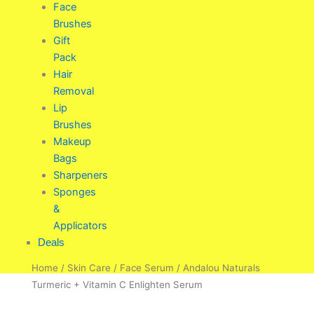
Face
Brushes
Gift
Pack
Hair
Removal
Lip
Brushes
Makeup
Bags
Sharpeners
Sponges
&
Applicators
Deals
Home
/
Skin Care
/
Face Serum
/ Andalou Naturals
Turmeric + Vitamin C Enlighten Serum