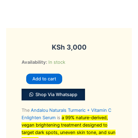
KSh
3,000
Andalou
Availability:
In stock
Naturals
Turmeric
Add to cart
+
Vitamin
Shop Via Whatsapp
C
Enlighten
The
Andalou Naturals Turmeric + Vitamin C
Serum
Enlighten Serum
is
a 99% nature-derived,
quantity
vegan brightening treatment designed to
target dark spots, uneven skin tone, and sun