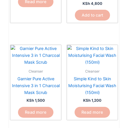
Read more
KSh
4,800
Add to cart
Cleanser
Cleanser
Garnier Pure Active
Simple Kind to Skin
Intensive 3 in 1 Charcoal
Moisturising Facial Wash
Mask Scrub
(150ml)
KSh
1,500
KSh
1,200
Read more
Read more