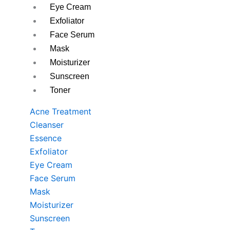
Eye Cream
Exfoliator
Face Serum
Mask
Moisturizer
Sunscreen
Toner
Acne Treatment
Cleanser
Essence
Exfoliator
Eye Cream
Face Serum
Mask
Moisturizer
Sunscreen