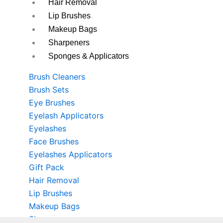
Hair Removal
Lip Brushes
Makeup Bags
Sharpeners
Sponges & Applicators
Brush Cleaners
Brush Sets
Eye Brushes
Eyelash Applicators
Eyelashes
Face Brushes
Eyelashes Applicators
Gift Pack
Hair Removal
Lip Brushes
Makeup Bags
Sharpeners