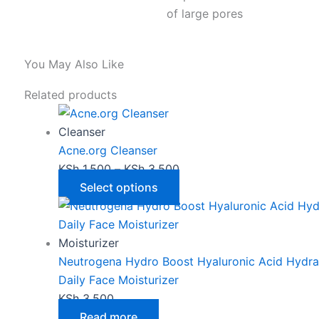
of large pores
You May Also Like
This
Price
Related products
product
range:
has
KSh 1,500
Cleanser
multiple
through
Acne.org Cleanser
variants.
KSh 3,500
KSh
1,500
–
KSh
3,500
The
Select options
options
may
be
Moisturizer
chosen
Neutrogena Hydro Boost Hyaluronic Acid Hydra
on
Daily Face Moisturizer
the
KSh
3,500
product
Read more