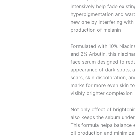
intensively help fade existin
hyperpigmentation and ward
new one by interfering with
production of melanin
Formulated with 10% Niacin
and 2% Arbutin, this niacin
face serum designed to red
appearance of dark spots, 
scars, skin discoloration, a
marks for more even skin t
visibly brighter complexion
Not only effect of brightenin
also keeps the sebum under 
This formula helps balance 
oil production and minimize