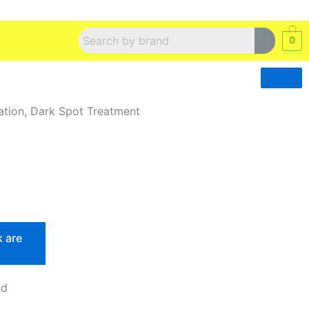
0
ation, Dark Spot Treatment
k are
nd