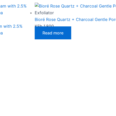
page
Exfoliator
Bioré Rose Quartz + Charcoal Gentle Por
m with 2.5%
KSh
1,800
ea
Read more