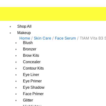
Skip
to
content
Shop All
Makeup
Home
/
Skin Care
/
Face Serum
/ TIAM Vita B3 
Blush
Bronzer
Brow Kits
Concealer
Contour Kits
Eye Liner
Eye Primer
Eye Shadow
Face Primer
Glitter