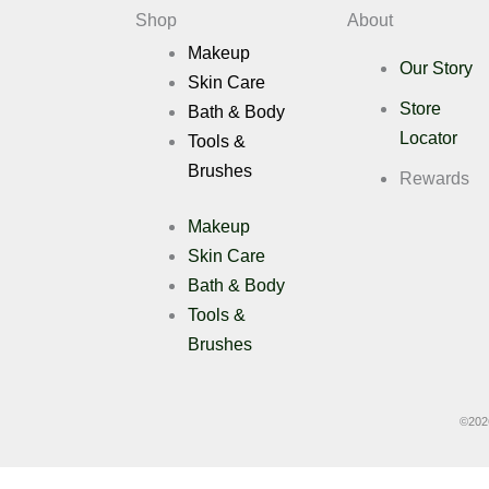
Shop
About
Deals
Makeup
Our Story
Skin Care
X
Store
Bath & Body
Locator
Tools &
Brushes
Rewards
Makeup
Skin Care
Bath & Body
Tools &
Brushes
©
202