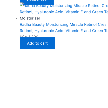
page
Moisturizer
Radha Beauty Moisturizing Miracle Retinol Crea
Retinol, Hyaluronic Acid, Vitamin E and Green T
KSh
4,300
Add to cart