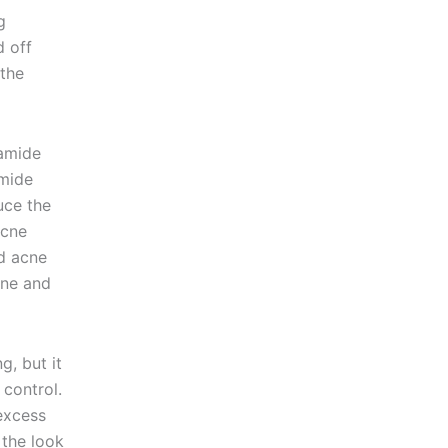
g
 off
 the
amide
amide
uce the
acne
nd acne
one and
g, but it
control.
excess
 the look