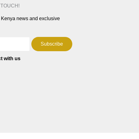
N TOUCH!
ar Kenya news and exclusive
Subscribe
t with us
T
F
W
a
h
c
a
e
t