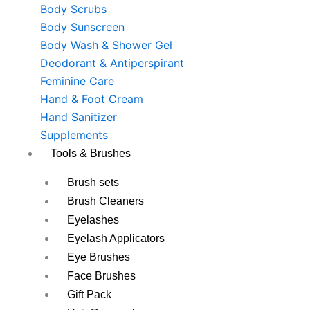
Body Scrubs
Body Sunscreen
Body Wash & Shower Gel
Deodorant & Antiperspirant
Feminine Care
Hand & Foot Cream
Hand Sanitizer
Supplements
Tools & Brushes
Brush sets
Brush Cleaners
Eyelashes
Eyelash Applicators
Eye Brushes
Face Brushes
Gift Pack