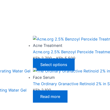
This
Price
product
range:
has
KSh 2,700
Acne Treatment
multiple
through
Acne.org 2.5% Benzoyl Peroxide Treatme
variants.
KSh 5,500
KSh
2,700
–
KSh
5,500
The
Select options
options
may
Face Serum
be
The Ordinary Granactive Retinoid 2% in 
chosen
ting Water Gel
KSh
2,100
on
Read more
the
product