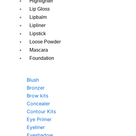
Highlighter
Lip Gloss
Lipbalm
Lipliner
Lipstick
Loose Powder
Mascara
Foundation
Blush
Bronzer
Brow kits
Concealer
Contour Kits
Eye Primer
Eyeliner
Eyeshadow