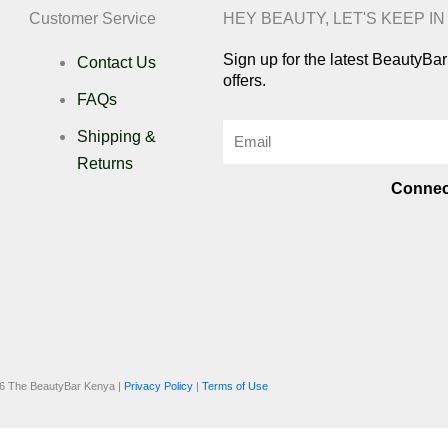
Customer Service
HEY BEAUTY, LET'S KEEP I
Sign up for the latest BeautyB
Contact Us
offers.
FAQs
Email
Shipping &
Returns
Connec
I
n
i
s
k
6 The BeautyBar Kenya |
Privacy Policy
|
Terms of Use
t
t