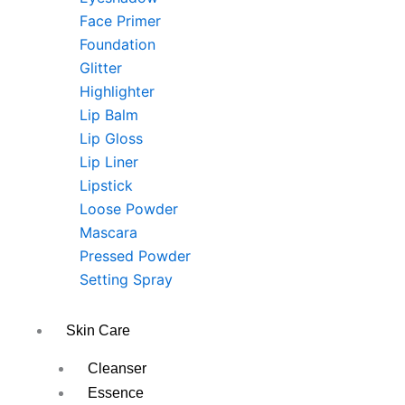
Face Primer
Foundation
Glitter
Highlighter
Lip Balm
Lip Gloss
Lip Liner
Lipstick
Loose Powder
Mascara
Pressed Powder
Setting Spray
Skin Care
Cleanser
Essence