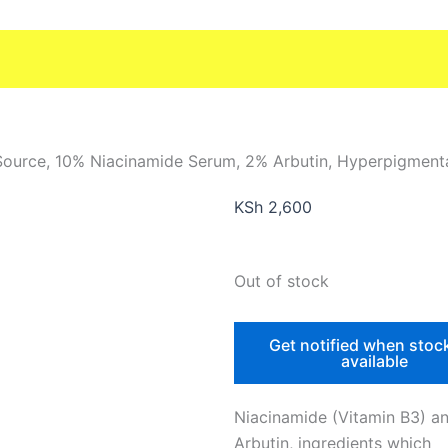
Source, 10% Niacinamide Serum, 2% Arbutin, Hyperpigment
KSh
2,600
Out of stock
Get notified when stoc
available
Niacinamide (Vitamin B3) a
Arbutin, ingredients which