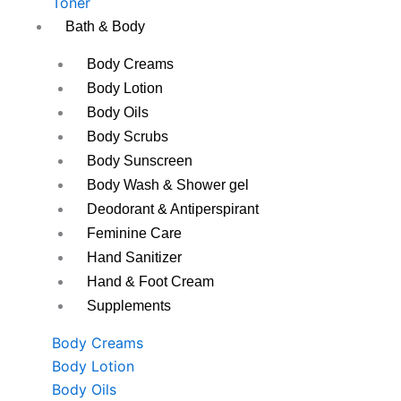
Toner
Bath & Body
Body Creams
Body Lotion
Body Oils
Body Scrubs
Body Sunscreen
Body Wash & Shower gel
Deodorant & Antiperspirant
Feminine Care
Hand Sanitizer
Hand & Foot Cream
Supplements
Body Creams
Body Lotion
Body Oils