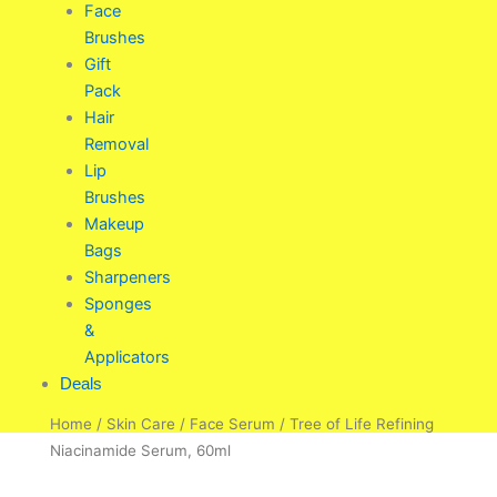
Face
Brushes
Gift
Pack
Hair
Removal
Lip
Brushes
Makeup
Bags
Sharpeners
Sponges
&
Applicators
Deals
Home
/
Skin Care
/
Face Serum
/ Tree of Life Refining
Niacinamide Serum, 60ml