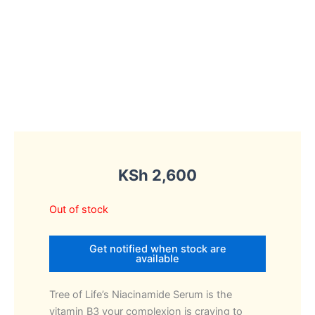
KSh
2,600
Out of stock
Get notified when stock are
available
Tree of Life’s Niacinamide Serum is the
vitamin B3 your complexion is craving to