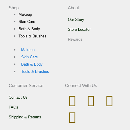
Shop
About
Makeup
Our Story
Skin Care
Bath & Body
Store Locator
Tools & Brushes
Rewards
Makeup
Skin Care
Bath & Body
Tools & Brushes
Customer Service
Connect With Us
I
W
T
F
Contact Us
FAQs
n
h
i
a
Shipping & Returns
s
a
k
c