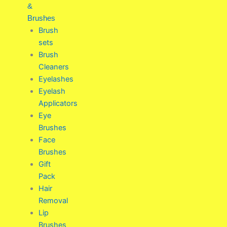
&
Brushes
Brush
sets
Brush
Cleaners
Eyelashes
Eyelash
Applicators
Eye
Brushes
Face
Brushes
Gift
Pack
Hair
Removal
Lip
Brushes