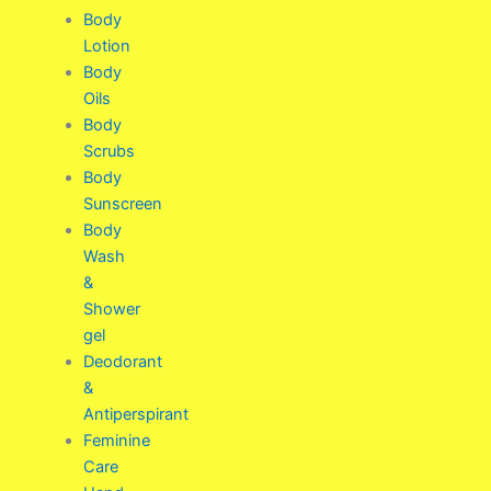
Body
Lotion
Body
Oils
Body
Scrubs
Body
Sunscreen
Body
Wash
&
Shower
gel
Deodorant
&
Antiperspirant
Feminine
Care