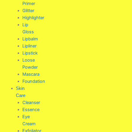
Primer
Glitter
Highlighter
Lip
Gloss
Lipbalm
Lipliner
Lipstick
Loose
Powder
Mascara
Foundation
Skin
Care
Cleanser
Essence
Eye
Cream
Exfoliator