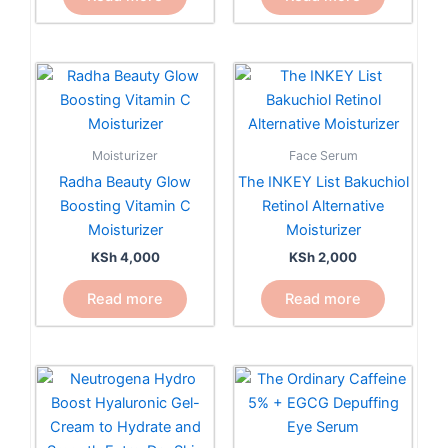
Moisturizer
Face Serum
Radha Beauty Glow
The INKEY List Bakuchiol
Boosting Vitamin C
Retinol Alternative
Moisturizer
Moisturizer
KSh
4,000
KSh
2,000
Read more
Read more