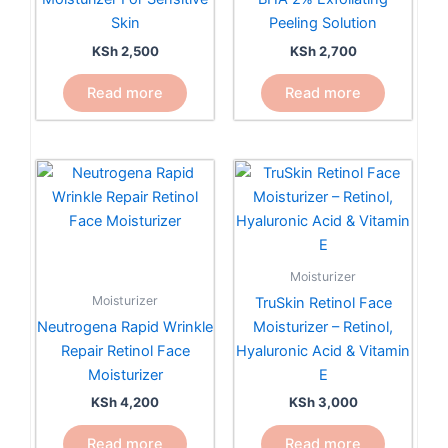
Skin
Peeling Solution
KSh
2,500
KSh
2,700
Read more
Read more
Moisturizer
Moisturizer
TruSkin Retinol Face
Neutrogena Rapid Wrinkle
Moisturizer – Retinol,
Repair Retinol Face
Hyaluronic Acid & Vitamin
Moisturizer
E
KSh
4,200
KSh
3,000
Read more
Read more