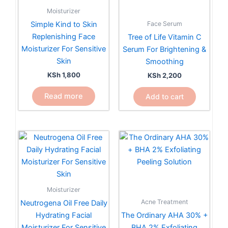
Moisturizer
Face Serum
Simple Kind to Skin
Replenishing Face
Tree of Life Vitamin C
Moisturizer For Sensitive
Serum For Brightening &
Skin
Smoothing
KSh
1,800
KSh
2,200
Read more
Add to cart
Moisturizer
Acne Treatment
Neutrogena Oil Free Daily
Hydrating Facial
The Ordinary AHA 30% +
Moisturizer For Sensitive
BHA 2% Exfoliating