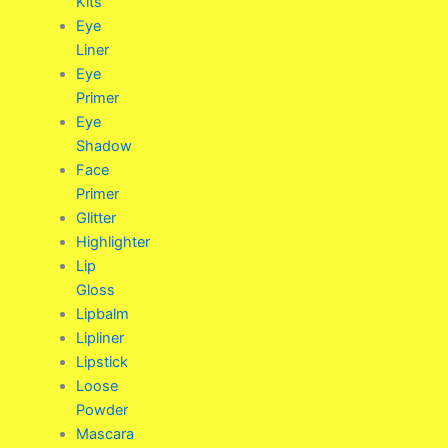
Kits
Eye
Liner
Eye
Primer
Eye
Shadow
Face
Primer
Glitter
Highlighter
Lip
Gloss
Lipbalm
Lipliner
Lipstick
Loose
Powder
Mascara