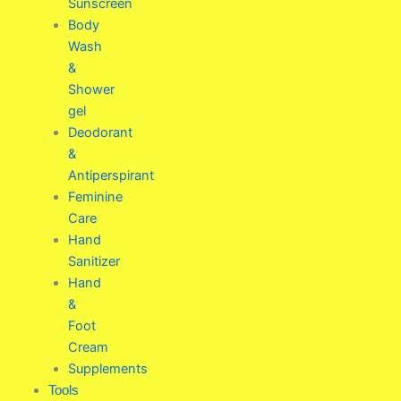
Sunscreen
Body
Wash
&
Shower
gel
Deodorant
&
Antiperspirant
Feminine
Care
Hand
Sanitizer
Hand
&
Foot
Cream
Supplements
Tools