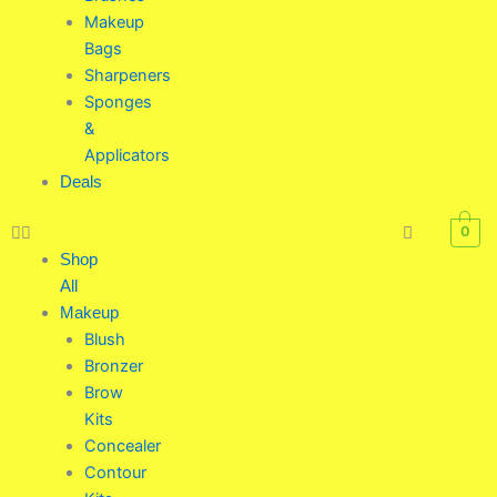
Makeup
Bags
Sharpeners
Sponges
&
Applicators
Deals
0
Shop
All
Makeup
Blush
Bronzer
Brow
Kits
Concealer
Contour