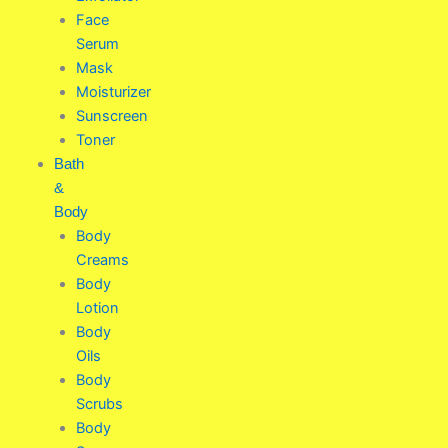
Face
Serum
Mask
Moisturizer
Sunscreen
Toner
Bath
&
Body
Body
Creams
Body
Lotion
Body
Oils
Body
Scrubs
Body