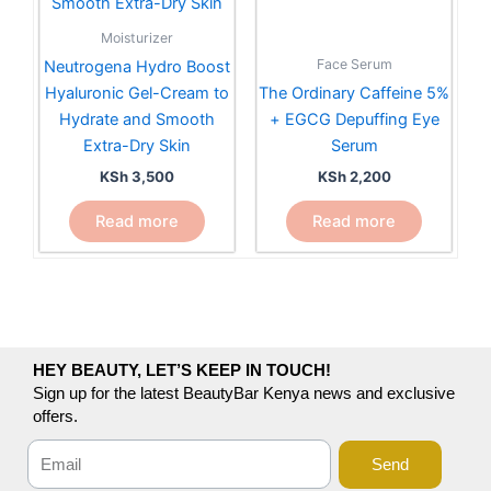
Moisturizer
Face Serum
Neutrogena Hydro Boost
Hyaluronic Gel-Cream to
The Ordinary Caffeine 5%
Hydrate and Smooth
+ EGCG Depuffing Eye
Extra-Dry Skin
Serum
KSh
3,500
KSh
2,200
Read more
Read more
HEY BEAUTY, LET’S KEEP IN TOUCH!
Sign up for the latest BeautyBar Kenya news and exclusive
offers.
Send