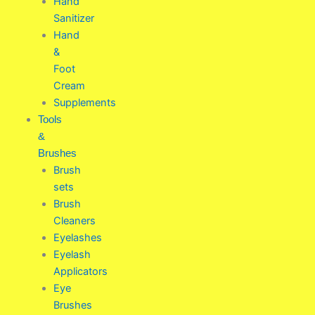
Hand
Sanitizer
Hand
&
Foot
Cream
Supplements
Tools
&
Brushes
Brush
sets
Brush
Cleaners
Eyelashes
Eyelash
Applicators
Eye
Brushes