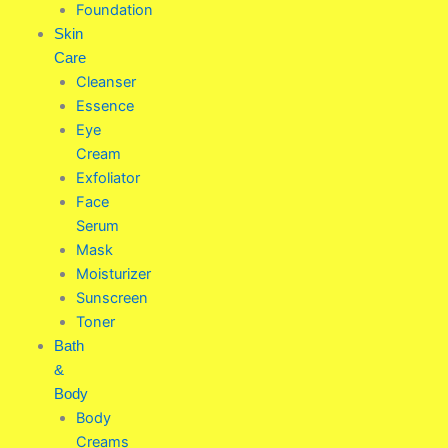
Foundation
Skin
Care
Cleanser
Essence
Eye
Cream
Exfoliator
Face
Serum
Mask
Moisturizer
Sunscreen
Toner
Bath
&
Body
Body
Creams