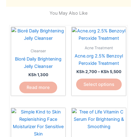
You May Also Like
Price
This
range:
product
KSh 2,7
has
through
Acne Treatment
KSh 5,5
Cleanser
multiple
Acne.org 2.5% Benzoyl
Bioré Daily Brightening
variants.
Peroxide Treatment
Jelly Cleanser
The
KSh
2,700
–
KSh
5,500
options
KSh
1,300
may
Select options
Read more
be
chosen
on
the
product
page