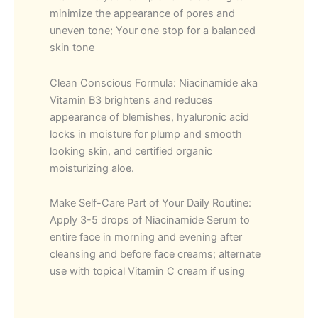
minimize the appearance of pores and
uneven tone; Your one stop for a balanced
skin tone
Clean Conscious Formula: Niacinamide aka
Vitamin B3 brightens and reduces
appearance of blemishes, hyaluronic acid
locks in moisture for plump and smooth
looking skin, and certified organic
moisturizing aloe.
Make Self-Care Part of Your Daily Routine:
Apply 3-5 drops of Niacinamide Serum to
entire face in morning and evening after
cleansing and before face creams; alternate
use with topical Vitamin C cream if using