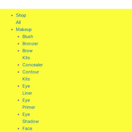
Skip
to
Shop
content
All
Makeup
Blush
Bronzer
Brow
Kits
Concealer
Contour
Kits
Eye
Liner
Eye
Primer
Eye
Shadow
Face