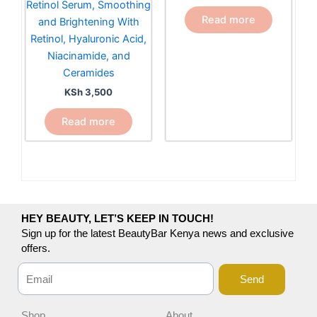
Retinol Serum, Smoothing
Read more
and Brightening With
Retinol, Hyaluronic Acid,
Niacinamide, and
Ceramides
KSh
3,500
Read more
HEY BEAUTY, LET’S KEEP IN TOUCH!
Sign up for the latest BeautyBar Kenya news and exclusive
offers.
Send
Shop
About