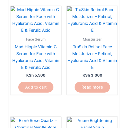
Face Serum
Moisturizer
Mad Hippie Vitamin C
TruSkin Retinol Face
Serum for Face with
Moisturizer – Retinol,
Hyaluronic Acid, Vitamin
Hyaluronic Acid & Vitamin
E & Ferulic Acid
E
KSh
5,500
KSh
3,000
Add to cart
Read more