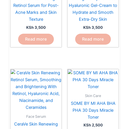
Retinol Serum for Post-
Hyaluronic Gel-Cream to
Acne Marks and Skin
Hydrate and Smooth
Texture
Extra-Dry Skin
KSh
3,500
KSh
3,500
Read more
Read more
Skin Care
SOME BY MI AHA BHA
PHA 30 Days Miracle
Face Serum
Toner
CeraVe Skin Renewing
KSh
2,500