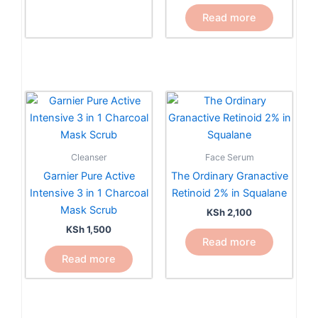
the
Read more
product
page
Cleanser
Face Serum
Garnier Pure Active
The Ordinary Granactive
Intensive 3 in 1 Charcoal
Retinoid 2% in Squalane
Mask Scrub
KSh
2,100
KSh
1,500
Read more
Read more