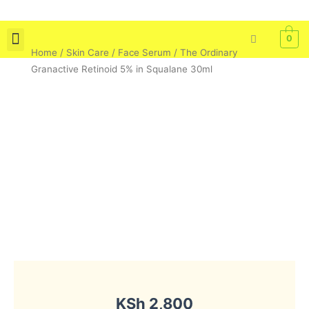
Skip
to
0
content
Home
/
Skin Care
/
Face Serum
/ The Ordinary
Skin Care
Bath & Body
Tools & Brushes
Granactive Retinoid 5% in Squalane 30ml
KSh
2,800