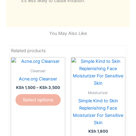
it’s less likely to cause irritation.
You May Also Like
Related products
Price
This
range:
product
KSh 1,500
Cleanser
has
through
Acne.org Cleanser
KSh 3,500
multiple
KSh
1,500
–
KSh
3,500
variants.
Moisturizer
The
Select options
Simple Kind to Skin
options
Replenishing Face
may
Moisturizer For Sensitive
be
Skin
chosen
KSh
1,800
on