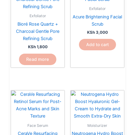
Exfoliator
Exfoliator
Acure Brightening Facial
Bioré Rose Quartz +
Scrub
Charcoal Gentle Pore
KSh
3,000
Refining Scrub
Add to cart
KSh
1,800
Read more
Face Serum
Moisturizer
CeraVe Resurfacing
Neutrogena Hydro Boost