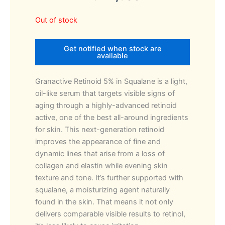
Out of stock
Get notified when stock are
available
Granactive Retinoid 5% in Squalane is a light,
oil-like serum that targets visible signs of
aging through a highly-advanced retinoid
active, one of the best all-around ingredients
for skin. This next-generation retinoid
improves the appearance of fine and
dynamic lines that arise from a loss of
collagen and elastin while evening skin
texture and tone. It’s further supported with
squalane, a moisturizing agent naturally
found in the skin. That means it not only
delivers comparable visible results to retinol,