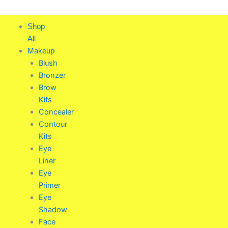
Skip
to
Shop
content
All
Makeup
Blush
Bronzer
Brow
Kits
Concealer
Contour
Kits
Eye
Liner
Eye
Primer
Eye
Shadow
Face