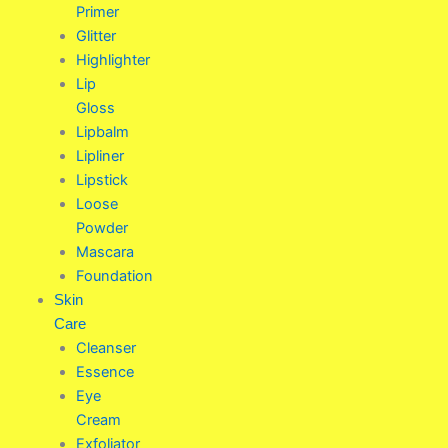
Primer
Glitter
Highlighter
Lip
Gloss
Lipbalm
Lipliner
Lipstick
Loose
Powder
Mascara
Foundation
Skin
Care
Cleanser
Essence
Eye
Cream
Exfoliator