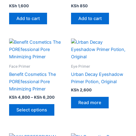
KSh
1,600
KSh
850
Add to cart
Add to cart
Price
This
range:
product
KSh 4,800
has
through
KSh 6,200
multiple
Face Primer
Eye Primer
variants.
Benefit Cosmetics The
Urban Decay Eyeshadow
The
POREfessional Pore
Primer Potion, Original
options
Minimizing Primer
KSh
2,600
may
KSh
4,800
–
KSh
6,200
be
Read more
chosen
Select options
on
the
product