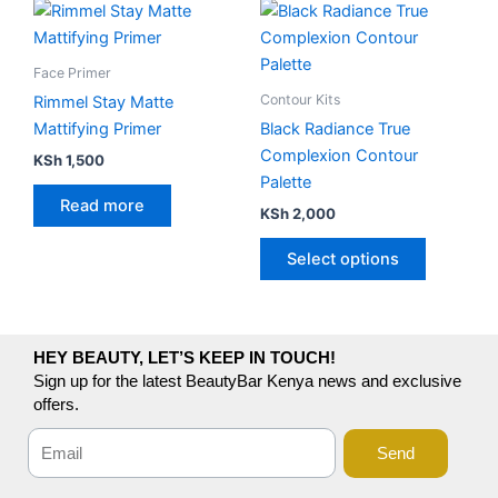
This
product
has
Face Primer
multiple
Contour Kits
Rimmel Stay Matte
variants.
Mattifying Primer
Black Radiance True
The
Complexion Contour
KSh
1,500
options
Palette
may
Read more
KSh
2,000
be
chosen
Select options
on
the
product
page
HEY BEAUTY, LET’S KEEP IN TOUCH!
Sign up for the latest BeautyBar Kenya news and exclusive
offers.
Send