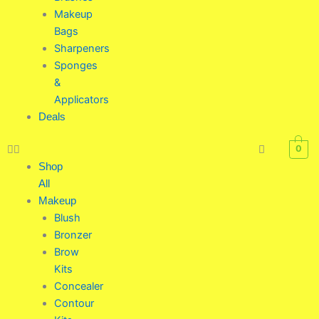
Makeup
Bags
Sharpeners
Sponges
&
Applicators
Deals
0
Shop
All
Makeup
Blush
Bronzer
Brow
Kits
Concealer
Contour