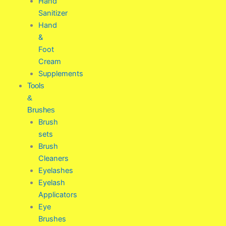
Hand
Sanitizer
Hand
&
Foot
Cream
Supplements
Tools
&
Brushes
Brush
sets
Brush
Cleaners
Eyelashes
Eyelash
Applicators
Eye
Brushes