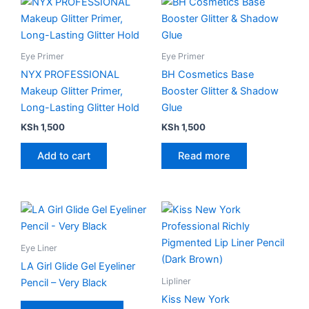
page
Eye Primer
Eye Primer
NYX PROFESSIONAL
BH Cosmetics Base
Makeup Glitter Primer,
Booster Glitter & Shadow
Long-Lasting Glitter Hold
Glue
KSh
1,500
KSh
1,500
Add to cart
Read more
This
product
has
Eye Liner
multiple
LA Girl Glide Gel Eyeliner
variants.
Lipliner
Pencil – Very Black
The
Kiss New York
options