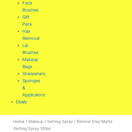
Face
Brushes
Gift
Pack
Hair
Removal
Lip
Brushes
Makeup
Bags
Sharpeners
Sponges
&
Applicators
Deals
Home
/
Makeup
/
Setting Spray
/ Rimmel Stay Matte
Setting Spray 100ml