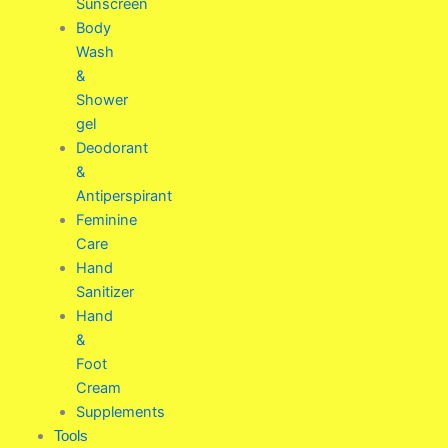
Sunscreen
Body
Wash
&
Shower
gel
Deodorant
&
Antiperspirant
Feminine
Care
Hand
Sanitizer
Hand
&
Foot
Cream
Supplements
Tools