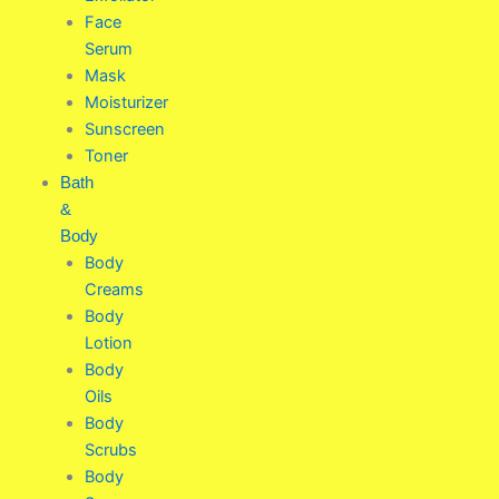
Face
Serum
Mask
Moisturizer
Sunscreen
Toner
Bath
&
Body
Body
Creams
Body
Lotion
Body
Oils
Body
Scrubs
Body