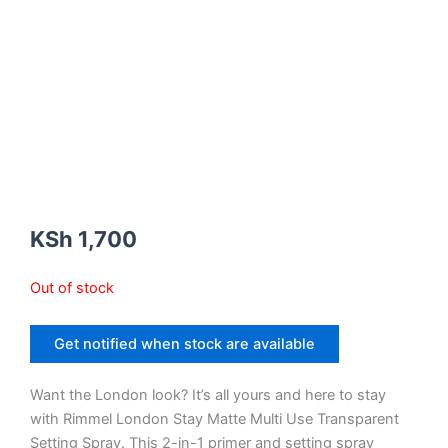
KSh
1,700
Out of stock
Get notified when stock are available
Want the London look? It’s all yours and here to stay
with Rimmel London Stay Matte Multi Use Transparent
Setting Spray. This 2-in-1 primer and setting spray