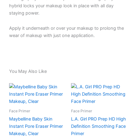
hybrid locks your makeup look in place with all day
staying power.
Apply it underneath or over your makeup to prolong the
wear of makeup with just one application.
You May Also Like
Face Primer
Face Primer
Maybelline Baby Skin
L.A. Girl PRO Prep HD High
Instant Pore Eraser Primer
Definition Smoothing Face
Makeup, Clear
Primer