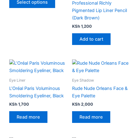
Select options
Professional Richly
may
Pigmented Lip Liner Pencil
be
(Dark Brown)
chosen
KSh
1,200
on
the
Add to cart
product
page
Eye Liner
Eye Shadow
L’Oréal Paris Voluminous
Rude Nude Orleans Face &
Smoldering Eyeliner, Black
Eye Palette
KSh
1,700
KSh
2,000
Read more
Read more