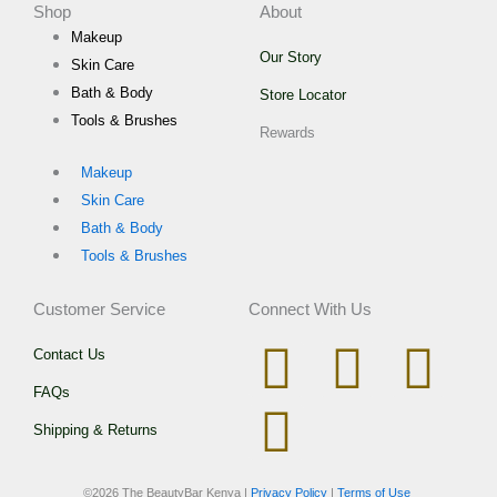
Shop
About
Makeup
Our Story
Skin Care
Bath & Body
Store Locator
Tools & Brushes
Rewards
Makeup
Skin Care
Bath & Body
Tools & Brushes
Customer Service
Connect With Us
I
W
T
F
Contact Us
FAQs
n
h
i
a
Shipping & Returns
s
a
k
c
©
2026 The BeautyBar Kenya |
Privacy Policy
|
Terms of Use