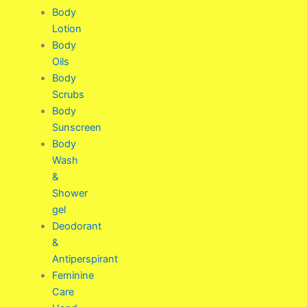
Body
Lotion
Body
Oils
Body
Scrubs
Body
Sunscreen
Body
Wash
&
Shower
gel
Deodorant
&
Antiperspirant
Feminine
Care