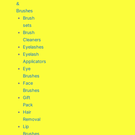
&
Brushes
Brush
sets
Brush
Cleaners
Eyelashes
Eyelash
Applicators
Eye
Brushes
Face
Brushes
Gift
Pack
Hair
Removal
Lip
Brushes