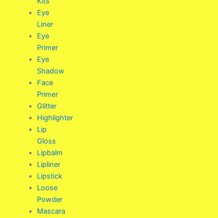
Kits
Eye
Liner
Eye
Primer
Eye
Shadow
Face
Primer
Glitter
Highlighter
Lip
Gloss
Lipbalm
Lipliner
Lipstick
Loose
Powder
Mascara