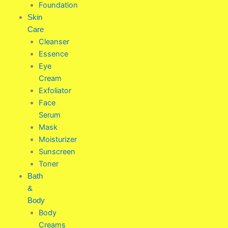
Foundation
Skin
Care
Cleanser
Essence
Eye
Cream
Exfoliator
Face
Serum
Mask
Moisturizer
Sunscreen
Toner
Bath
&
Body
Body
Creams