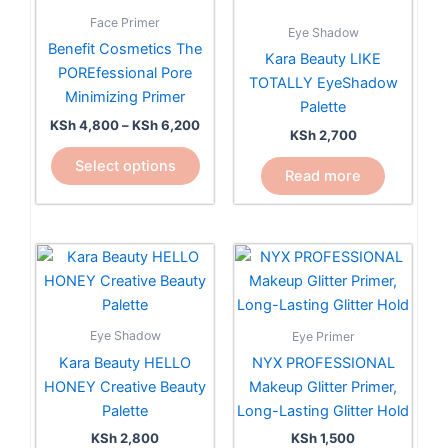
KSh 6,200
multiple
Face Primer
Eye Shadow
variants.
Benefit Cosmetics The
Kara Beauty LIKE
The
POREfessional Pore
TOTALLY EyeShadow
options
Minimizing Primer
Palette
may
KSh
4,800
–
KSh
6,200
be
KSh
2,700
chosen
Select options
Read more
on
the
product
page
Eye Shadow
Eye Primer
Kara Beauty HELLO
NYX PROFESSIONAL
HONEY Creative Beauty
Makeup Glitter Primer,
Palette
Long-Lasting Glitter Hold
KSh
2,800
KSh
1,500