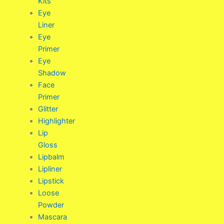
Kits
Eye
Liner
Eye
Primer
Eye
Shadow
Face
Primer
Glitter
Highlighter
Lip
Gloss
Lipbalm
Lipliner
Lipstick
Loose
Powder
Mascara