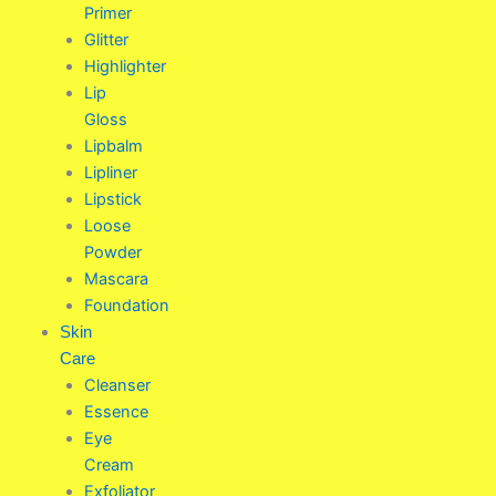
Primer
Glitter
Highlighter
Lip
Gloss
Lipbalm
Lipliner
Lipstick
Loose
Powder
Mascara
Foundation
Skin
Care
Cleanser
Essence
Eye
Cream
Exfoliator