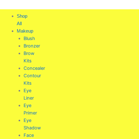
Skip
to
Shop
content
All
Makeup
Blush
Bronzer
Brow
Kits
Concealer
Contour
Kits
Eye
Liner
Eye
Primer
Eye
Shadow
Face