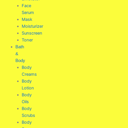
Face
Serum
Mask
Moisturizer
Sunscreen
Toner
Bath
&
Body
Body
Creams
Body
Lotion
Body
Oils
Body
Scrubs
Body