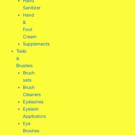
Hand
Sanitizer
Hand
&
Foot
Cream
Supplements
Tools
&
Brushes
Brush
sets
Brush
Cleaners
Eyelashes
Eyelash
Applicators
Eye
Brushes