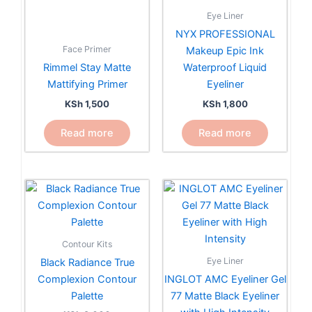
Eye Liner
NYX PROFESSIONAL
Face Primer
Makeup Epic Ink
Rimmel Stay Matte
Waterproof Liquid
Mattifying Primer
Eyeliner
KSh
1,500
KSh
1,800
Read more
Read more
This
product
has
multiple
Contour Kits
variants.
Eye Liner
Black Radiance True
The
Complexion Contour
INGLOT AMC Eyeliner Gel
options
Palette
77 Matte Black Eyeliner
may