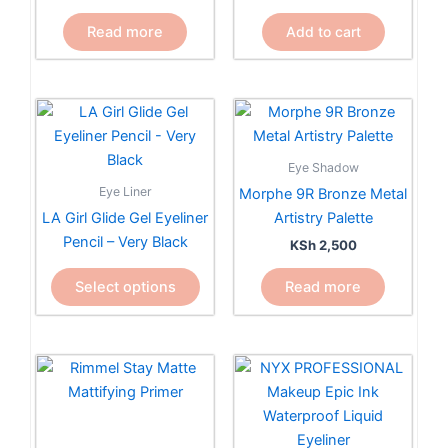
Read more
Add to cart
This
product
has
Eye Shadow
multiple
Eye Liner
Morphe 9R Bronze Metal
variants.
LA Girl Glide Gel Eyeliner
Artistry Palette
The
Pencil – Very Black
KSh
2,500
options
may
Select options
Read more
be
chosen
on
the
product
page