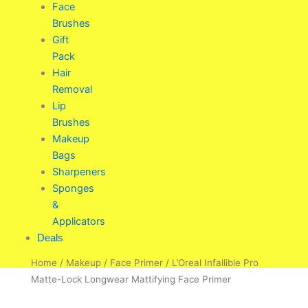
Face
Brushes
Gift
Pack
Hair
Removal
Lip
Brushes
Makeup
Bags
Sharpeners
Sponges
&
Applicators
Deals
Home
/
Makeup
/
Face Primer
/ L’Oreal Infallible Pro
Matte-Lock Longwear Mattifying Face Primer