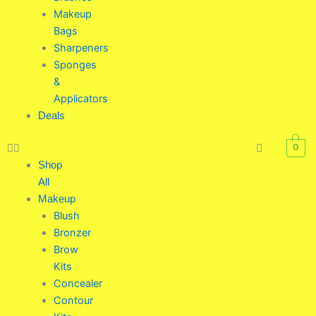
Makeup
Bags
Sharpeners
Sponges
&
Applicators
Deals
0
Shop
All
Makeup
Blush
Bronzer
Brow
Kits
Concealer
Contour