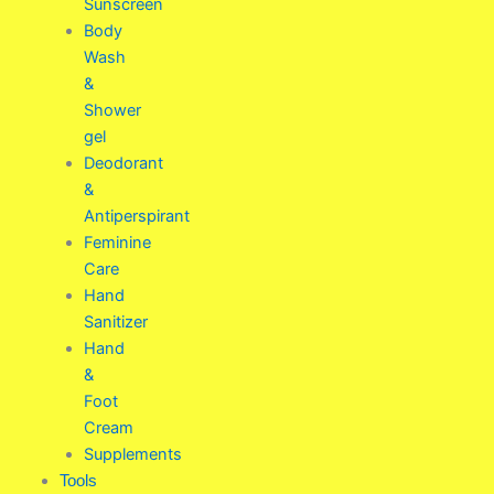
Sunscreen
Body
Wash
&
Shower
gel
Deodorant
&
Antiperspirant
Feminine
Care
Hand
Sanitizer
Hand
&
Foot
Cream
Supplements
Tools