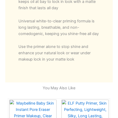
keeps oil at bay to lock in look with a matte
finish that lasts all day
Universal white-to-clear priming formula is
long lasting, breathable, and non-
comedogenic, keeping you shine-free all day
Use the primer alone to stop shine and
enhance your natural look or wear under
makeup lock in your matte look
You May Also Like