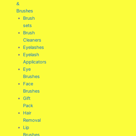
&
Brushes
Brush
sets
Brush
Cleaners
Eyelashes
Eyelash
Applicators
Eye
Brushes
Face
Brushes
Gift
Pack
Hair
Removal
Lip
Brushes