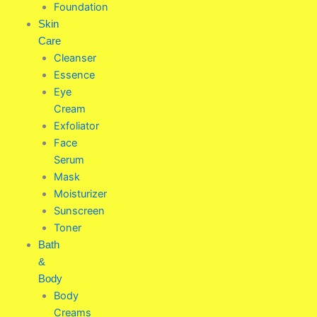
Foundation
Skin
Care
Cleanser
Essence
Eye
Cream
Exfoliator
Face
Serum
Mask
Moisturizer
Sunscreen
Toner
Bath
&
Body
Body
Creams