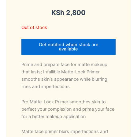
KSh
2,800
Out of stock
Get notified when stock are
available
Prime and prepare face for matte makeup
that lasts; Infallible Matte-Lock Primer
smooths skin’s appearance while blurring
lines and imperfections
Pro Matte-Lock Primer smoothes skin to
perfect your complexion and prime your face
for a better makeup application
Matte face primer blurs imperfections and