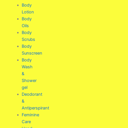
Body
Lotion
Body
Oils
Body
Scrubs
Body
Sunscreen
Body
Wash
&
Shower
gel
Deodorant
&
Antiperspirant
Feminine
Care