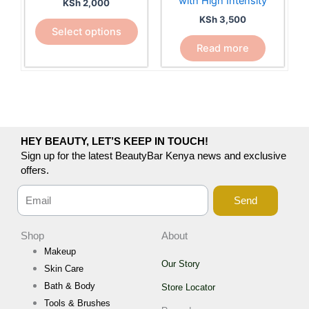
with High Intensity
KSh
2,000
be
KSh
3,500
chosen
Select options
on
Read more
the
product
page
HEY BEAUTY, LET’S KEEP IN TOUCH!
Sign up for the latest BeautyBar Kenya news and exclusive
offers.
Send
Shop
About
Makeup
Our Story
Skin Care
Bath & Body
Store Locator
Tools & Brushes