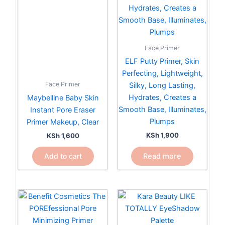
Face Primer
ELF Putty Primer, Skin
Perfecting, Lightweight,
Face Primer
Silky, Long Lasting,
Hydrates, Creates a
Maybelline Baby Skin
Smooth Base, Illuminates,
Instant Pore Eraser
Plumps
Primer Makeup, Clear
KSh
1,900
KSh
1,600
Read more
Add to cart
Price
This
range:
product
KSh 4,800
has
through