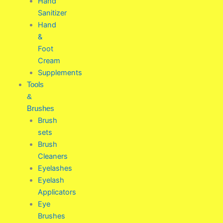
Hand
Sanitizer
Hand
&
Foot
Cream
Supplements
Tools
&
Brushes
Brush
sets
Brush
Cleaners
Eyelashes
Eyelash
Applicators
Eye
Brushes