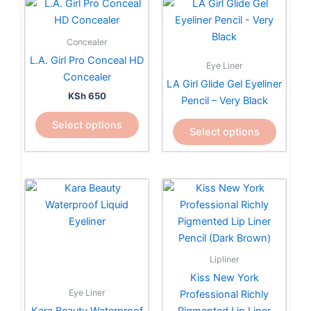
This
This
product
product
has
has
Concealer
multiple
multiple
L.A. Girl Pro Conceal HD
Eye Liner
variants.
variants.
Concealer
LA Girl Glide Gel Eyeliner
The
The
KSh
650
Pencil – Very Black
options
options
may
may
Select options
Select options
be
be
chosen
chosen
on
on
the
the
product
product
page
page
Lipliner
Kiss New York
Eye Liner
Professional Richly
Kara Beauty Waterproof