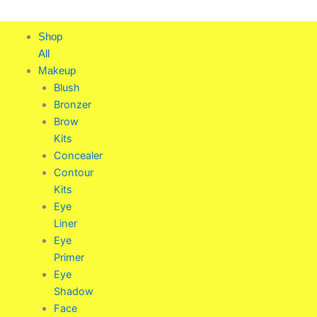
Skip
to
Shop
content
All
Makeup
Blush
Bronzer
Brow
Kits
Concealer
Contour
Kits
Eye
Liner
Eye
Primer
Eye
Shadow
Face