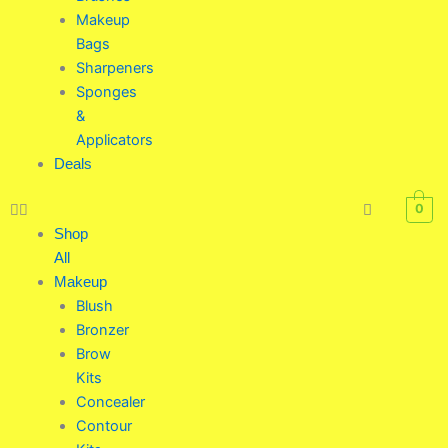
Makeup
Bags
Sharpeners
Sponges
&
Applicators
Deals
0
Shop
All
Makeup
Blush
Bronzer
Brow
Kits
Concealer
Contour