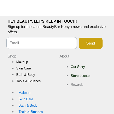
HEY BEAUTY, LET’S KEEP IN TOUCH!
Sign up for the latest BeautyBar Kenya news and exclusive
offers.
Send
Shop
About
Makeup
Our Story
Skin Care
Bath & Body
Store Locator
Tools & Brushes
Rewards
Makeup
Skin Care
Bath & Body
Tools & Brushes