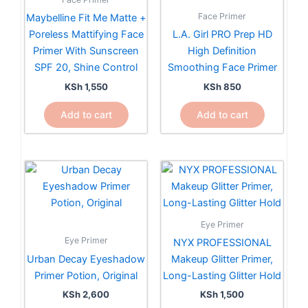
Face Primer
Maybelline Fit Me Matte +
Poreless Mattifying Face
L.A. Girl PRO Prep HD
Primer With Sunscreen
High Definition
SPF 20, Shine Control
Smoothing Face Primer
KSh
1,550
KSh
850
Add to cart
Add to cart
Eye Primer
Eye Primer
NYX PROFESSIONAL
Urban Decay Eyeshadow
Makeup Glitter Primer,
Primer Potion, Original
Long-Lasting Glitter Hold
KSh
2,600
KSh
1,500