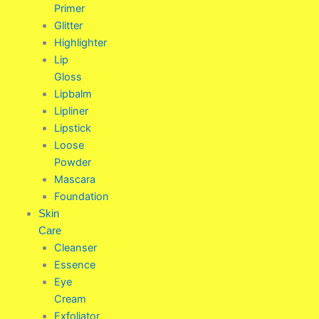
Primer
Glitter
Highlighter
Lip
Gloss
Lipbalm
Lipliner
Lipstick
Loose
Powder
Mascara
Foundation
Skin
Care
Cleanser
Essence
Eye
Cream
Exfoliator