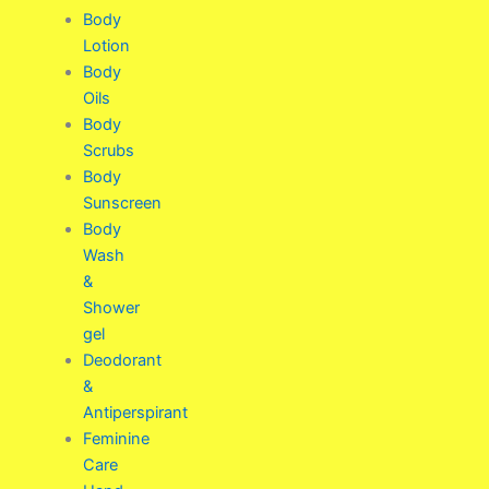
Body
Lotion
Body
Oils
Body
Scrubs
Body
Sunscreen
Body
Wash
&
Shower
gel
Deodorant
&
Antiperspirant
Feminine
Care