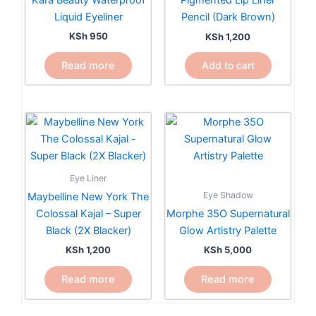
Pigmented Lip Liner
Liquid Eyeliner
Pencil (Dark Brown)
KSh
950
KSh
1,200
Read more
Add to cart
Eye Liner
Eye Shadow
Maybelline New York The
Colossal Kajal – Super
Morphe 35O Supernatural
Black (2X Blacker)
Glow Artistry Palette
KSh
1,200
KSh
5,000
Read more
Read more