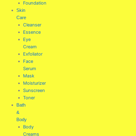
Foundation
Skin
Care
Cleanser
Essence
Eye
Cream
Exfoliator
Face
Serum
Mask
Moisturizer
Sunscreen
Toner
Bath
&
Body
Body
Creams