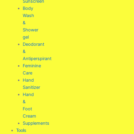
Sunscreen
Body
Wash
&
Shower
gel
Deodorant
&
Antiperspirant
Feminine
Care
Hand
Sanitizer
Hand
&
Foot
Cream
Supplements
Tools