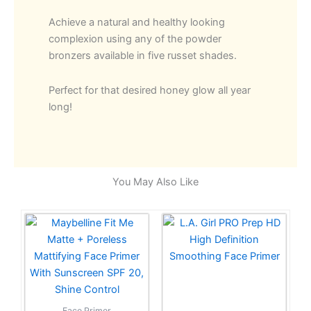
Achieve a natural and healthy looking
complexion using any of the powder
bronzers available in five russet shades.
Perfect for that desired honey glow all year
long!
You May Also Like
Face Primer