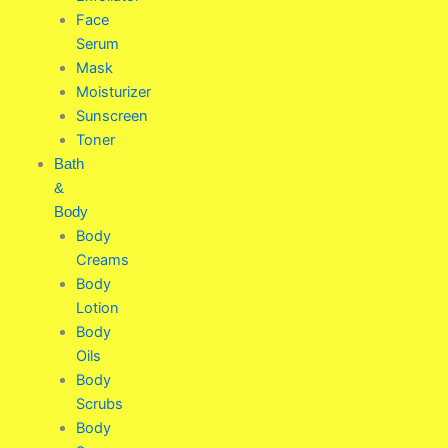
Face
Serum
Mask
Moisturizer
Sunscreen
Toner
Bath
&
Body
Body
Creams
Body
Lotion
Body
Oils
Body
Scrubs
Body