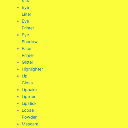
Kits
Eye
Liner
Eye
Primer
Eye
Shadow
Face
Primer
Glitter
Highlighter
Lip
Gloss
Lipbalm
Lipliner
Lipstick
Loose
Powder
Mascara