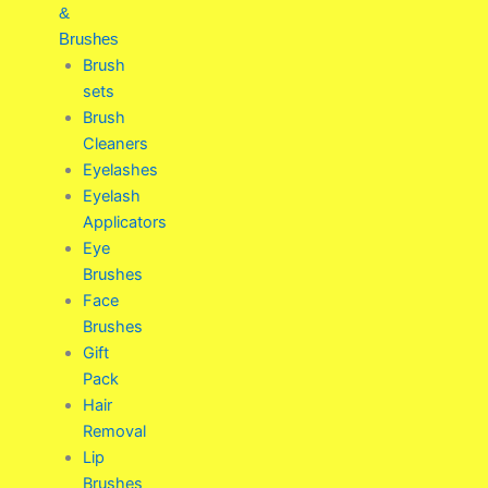
&
Brushes
Brush
sets
Brush
Cleaners
Eyelashes
Eyelash
Applicators
Eye
Brushes
Face
Brushes
Gift
Pack
Hair
Removal
Lip
Brushes