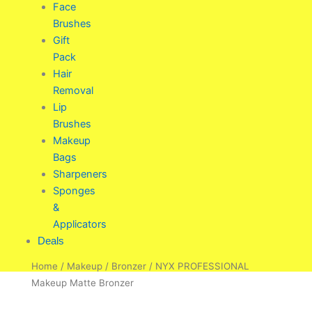
Face
Brushes
Gift
Pack
Hair
Removal
Lip
Brushes
Makeup
Bags
Sharpeners
Sponges
&
Applicators
Deals
Home
/
Makeup
/
Bronzer
/ NYX PROFESSIONAL
Makeup Matte Bronzer