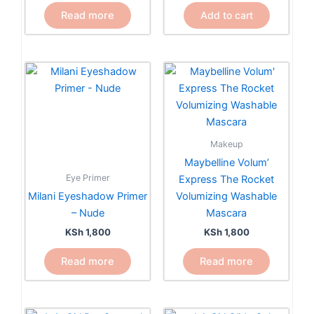
Read more
Add to cart
Makeup
Maybelline Volum’
Eye Primer
Express The Rocket
Milani Eyeshadow Primer
Volumizing Washable
– Nude
Mascara
KSh
1,800
KSh
1,800
Read more
Read more