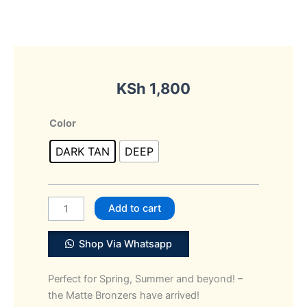
KSh
1,800
NYX
Color
PROFESSIONAL
DARK TAN
DEEP
Makeup
Matte
Bronzer
quantity
Add to cart
Shop Via Whatsapp
Perfect for Spring, Summer and beyond! –
the Matte Bronzers have arrived!