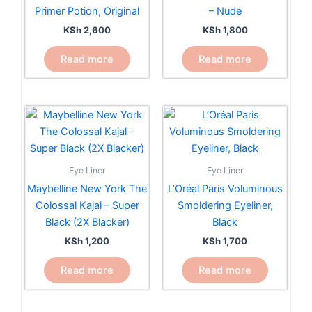
Primer Potion, Original
– Nude
KSh
2,600
KSh
1,800
Read more
Read more
Eye Liner
Eye Liner
Maybelline New York The
L’Oréal Paris Voluminous
Colossal Kajal – Super
Smoldering Eyeliner,
Black (2X Blacker)
Black
KSh
1,200
KSh
1,700
Read more
Read more