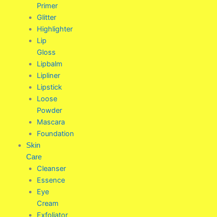
Primer
Glitter
Highlighter
Lip
Gloss
Lipbalm
Lipliner
Lipstick
Loose
Powder
Mascara
Foundation
Skin
Care
Cleanser
Essence
Eye
Cream
Exfoliator