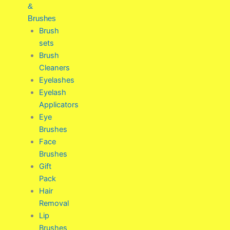
&
Brushes
Brush
sets
Brush
Cleaners
Eyelashes
Eyelash
Applicators
Eye
Brushes
Face
Brushes
Gift
Pack
Hair
Removal
Lip
Brushes