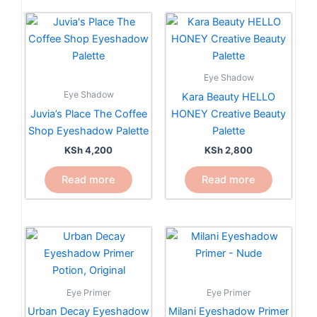
Eye Shadow
Eye Shadow
Kara Beauty HELLO
Juvia’s Place The Coffee
HONEY Creative Beauty
Shop Eyeshadow Palette
Palette
KSh
4,200
KSh
2,800
Read more
Read more
Eye Primer
Eye Primer
Urban Decay Eyeshadow
Milani Eyeshadow Primer