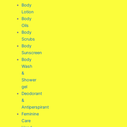
Body
Lotion
Body
Oils
Body
Scrubs
Body
Sunscreen
Body
Wash
&
Shower
gel
Deodorant
&
Antiperspirant
Feminine
Care