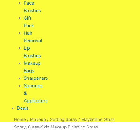
Face
Brushes
Gift
Pack
Hair
Removal
Lip
Brushes
Makeup
Bags
Sharpeners
Sponges
&
Applicators
Deals
Home
/
Makeup
/
Setting Spray
/ Maybelline Glass
Spray, Glass-Skin Makeup Finishing Spray