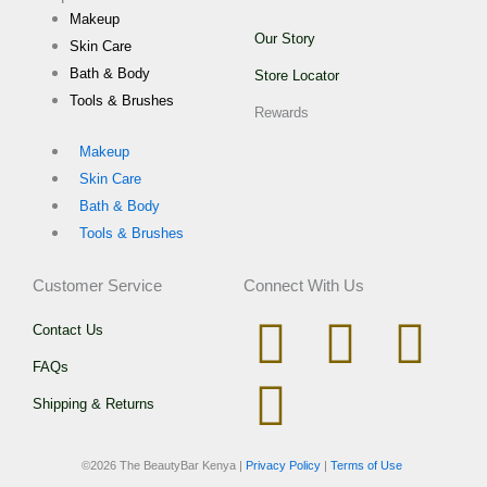
Makeup
Our Story
Skin Care
Bath & Body
Store Locator
Tools & Brushes
Rewards
Makeup
Skin Care
Bath & Body
Tools & Brushes
Customer Service
Connect With Us
I
W
T
F
Contact Us
FAQs
n
h
i
a
Shipping & Returns
s
a
k
c
©
2026 The BeautyBar Kenya |
Privacy Policy
|
Terms of Use