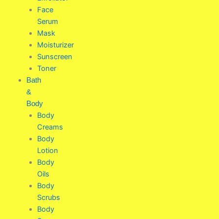
Face
Serum
Mask
Moisturizer
Sunscreen
Toner
Bath
&
Body
Body
Creams
Body
Lotion
Body
Oils
Body
Scrubs
Body