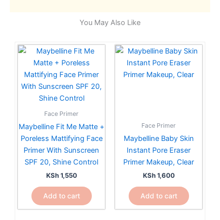
You May Also Like
Face Primer
Face Primer
Maybelline Fit Me Matte +
Poreless Mattifying Face
Maybelline Baby Skin
Primer With Sunscreen
Instant Pore Eraser
SPF 20, Shine Control
Primer Makeup, Clear
KSh
1,550
KSh
1,600
Add to cart
Add to cart