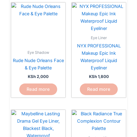
Eye Liner
NYX PROFESSIONAL
Eye Shadow
Makeup Epic Ink
Rude Nude Orleans Face
Waterproof Liquid
& Eye Palette
Eyeliner
KSh
2,000
KSh
1,800
Read more
Read more
This
product
has
multiple