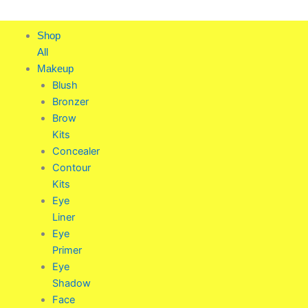
Skip
to
Shop
content
All
Makeup
Blush
Bronzer
Brow
Kits
Concealer
Contour
Kits
Eye
Liner
Eye
Primer
Eye
Shadow
Face