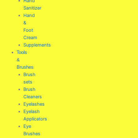
Hand
Sanitizer
Hand
&
Foot
Cream
Supplements
Tools
&
Brushes
Brush
sets
Brush
Cleaners
Eyelashes
Eyelash
Applicators
Eye
Brushes