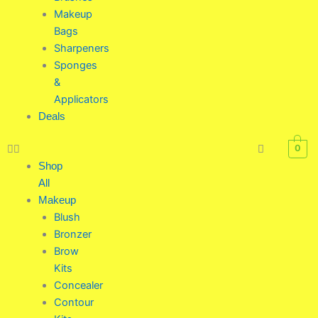
Makeup
Bags
Sharpeners
Sponges
&
Applicators
Deals
0
Shop
All
Makeup
Blush
Bronzer
Brow
Kits
Concealer
Contour