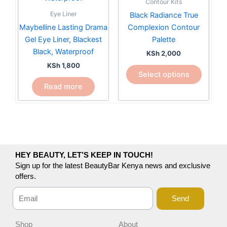
Contour Kits
variants.
Eye Liner
Black Radiance True
The
Maybelline Lasting Drama
Complexion Contour
options
Gel Eye Liner, Blackest
Palette
may
Black, Waterproof
KSh
2,000
be
KSh
1,800
chosen
Select options
on
Read more
the
product
page
HEY BEAUTY, LET’S KEEP IN TOUCH!
Sign up for the latest BeautyBar Kenya news and exclusive
offers.
Send
Shop
About