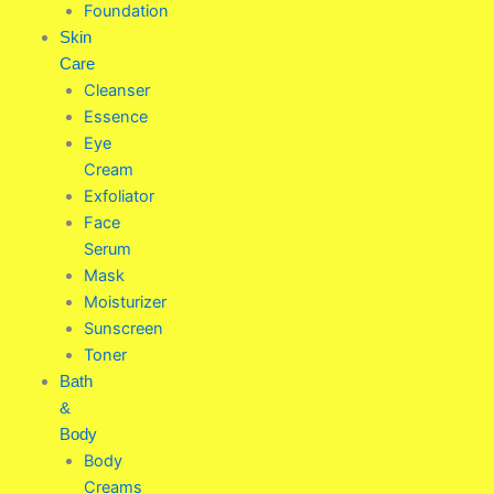
Foundation
Skin
Care
Cleanser
Essence
Eye
Cream
Exfoliator
Face
Serum
Mask
Moisturizer
Sunscreen
Toner
Bath
&
Body
Body
Creams