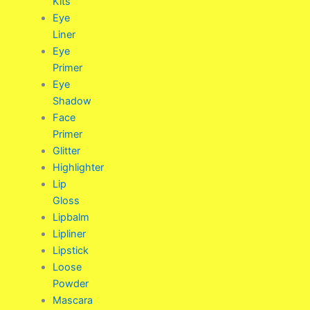
Kits
Eye
Liner
Eye
Primer
Eye
Shadow
Face
Primer
Glitter
Highlighter
Lip
Gloss
Lipbalm
Lipliner
Lipstick
Loose
Powder
Mascara