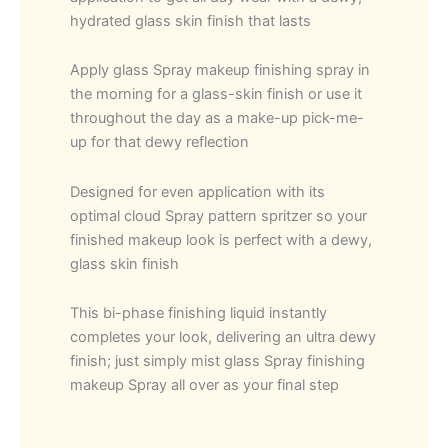
hydrated glass skin finish that lasts
Apply glass Spray makeup finishing spray in
the morning for a glass-skin finish or use it
throughout the day as a make-up pick-me-
up for that dewy reflection
Designed for even application with its
optimal cloud Spray pattern spritzer so your
finished makeup look is perfect with a dewy,
glass skin finish
This bi-phase finishing liquid instantly
completes your look, delivering an ultra dewy
finish; just simply mist glass Spray finishing
makeup Spray all over as your final step