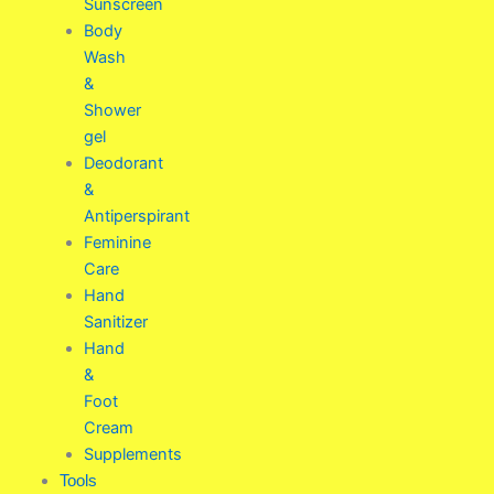
Sunscreen
Body
Wash
&
Shower
gel
Deodorant
&
Antiperspirant
Feminine
Care
Hand
Sanitizer
Hand
&
Foot
Cream
Supplements
Tools