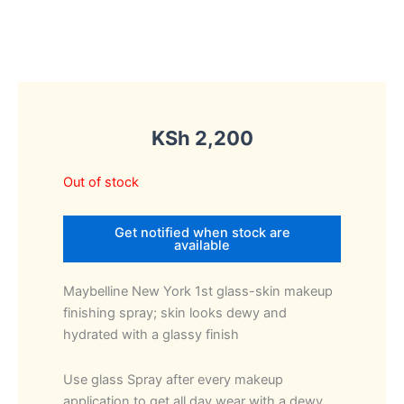
KSh
2,200
Out of stock
Get notified when stock are
available
Maybelline New York 1st glass-skin makeup
finishing spray; skin looks dewy and
hydrated with a glassy finish
Use glass Spray after every makeup
application to get all day wear with a dewy,