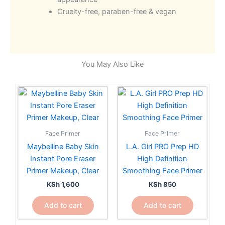
Cruelty-free, paraben-free & vegan
You May Also Like
Face Primer
Face Primer
Maybelline Baby Skin
L.A. Girl PRO Prep HD
Instant Pore Eraser
High Definition
Primer Makeup, Clear
Smoothing Face Primer
KSh
1,600
KSh
850
Add to cart
Add to cart