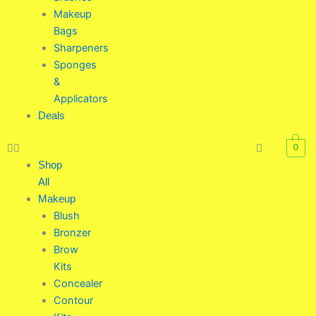
Makeup
Bags
Sharpeners
Sponges
&
Applicators
Deals
0
Shop
All
Makeup
Blush
Bronzer
Brow
Kits
Concealer
Contour