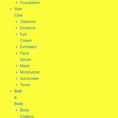
Foundation
Skin
Care
Cleanser
Essence
Eye
Cream
Exfoliator
Face
Serum
Mask
Moisturizer
Sunscreen
Toner
Bath
&
Body
Body
Creams