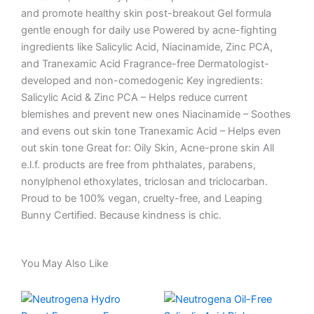
and promote healthy skin post-breakout Gel formula
gentle enough for daily use Powered by acne-fighting
ingredients like Salicylic Acid, Niacinamide, Zinc PCA,
and Tranexamic Acid Fragrance-free Dermatologist-
developed and non-comedogenic Key ingredients:
Salicylic Acid & Zinc PCA – Helps reduce current
blemishes and prevent new ones Niacinamide – Soothes
and evens out skin tone Tranexamic Acid – Helps even
out skin tone Great for: Oily Skin, Acne-prone skin All
e.l.f. products are free from phthalates, parabens,
nonylphenol ethoxylates, triclosan and triclocarban.
Proud to be 100% vegan, cruelty-free, and Leaping
Bunny Certified. Because kindness is chic.
You May Also Like