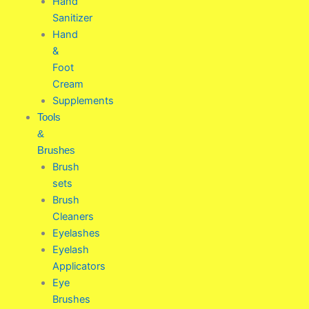
Hand
Sanitizer
Hand
&
Foot
Cream
Supplements
Tools
&
Brushes
Brush
sets
Brush
Cleaners
Eyelashes
Eyelash
Applicators
Eye
Brushes