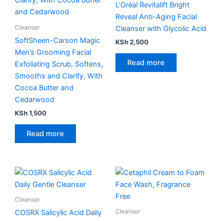
L’Oréal Revitalift Bright
Reveal Anti-Aging Facial
Cleanser
Cleanser with Glycolic Acid
SoftSheen-Carson Magic
KSh
2,500
Men’s Grooming Facial
Read more
Exfoliating Scrub, Softens,
Smooths and Clarify, With
Cocoa Butter and
Cedarwood
KSh
1,500
Read more
Cleanser
Cleanser
COSRX Salicylic Acid Daily