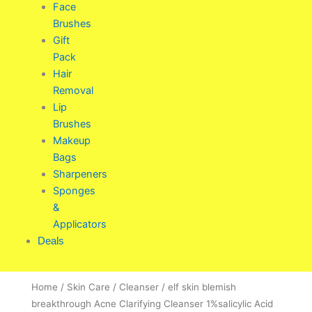
Face
Brushes
Gift
Pack
Hair
Removal
Lip
Brushes
Makeup
Bags
Sharpeners
Sponges
&
Applicators
Deals
Home
/
Skin Care
/
Cleanser
/ elf skin blemish
breakthrough Acne Clarifying Cleanser 1%salicylic Acid