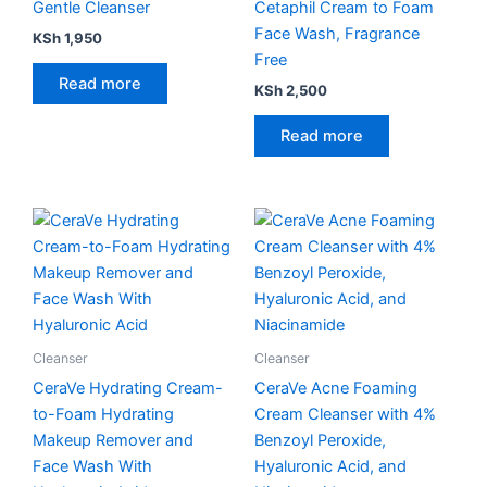
Gentle Cleanser
Cetaphil Cream to Foam
Face Wash, Fragrance
KSh
1,950
Free
Read more
KSh
2,500
Read more
Cleanser
Cleanser
CeraVe Hydrating Cream-
CeraVe Acne Foaming
to-Foam Hydrating
Cream Cleanser with 4%
Makeup Remover and
Benzoyl Peroxide,
Face Wash With
Hyaluronic Acid, and