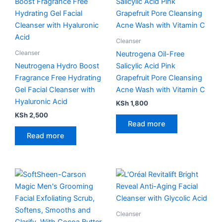
Cleanser
Cleanser
Neutrogena Oil-Free
Neutrogena Hydro Boost
Salicylic Acid Pink
Fragrance Free Hydrating
Grapefruit Pore Cleansing
Gel Facial Cleanser with
Acne Wash with Vitamin C
Hyaluronic Acid
KSh
1,800
KSh
2,500
Read more
Read more
Cleanser