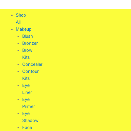
Skip
to
Shop
content
All
Makeup
Blush
Bronzer
Brow
Kits
Concealer
Contour
Kits
Eye
Liner
Eye
Primer
Eye
Shadow
Face