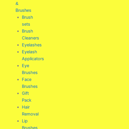
&
Brushes
Brush
sets
Brush
Cleaners
Eyelashes
Eyelash
Applicators
Eye
Brushes
Face
Brushes
Gift
Pack
Hair
Removal
Lip
Brushes