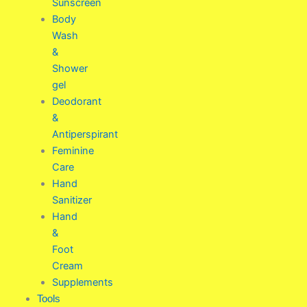
Sunscreen
Body
Wash
&
Shower
gel
Deodorant
&
Antiperspirant
Feminine
Care
Hand
Sanitizer
Hand
&
Foot
Cream
Supplements
Tools