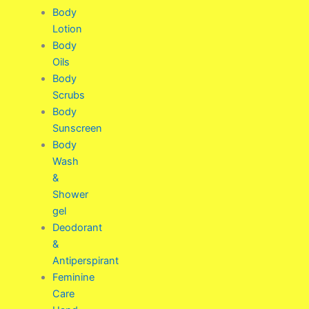
Body
Lotion
Body
Oils
Body
Scrubs
Body
Sunscreen
Body
Wash
&
Shower
gel
Deodorant
&
Antiperspirant
Feminine
Care