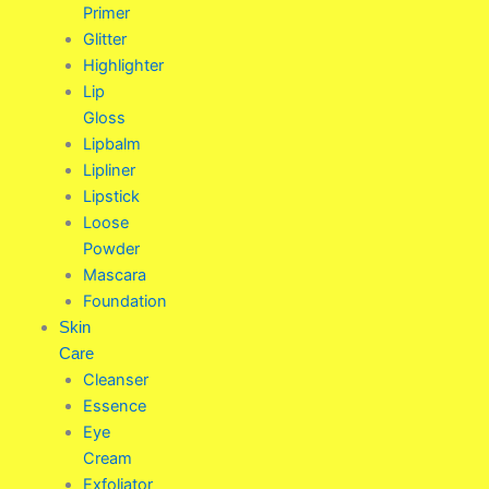
Primer
Glitter
Highlighter
Lip
Gloss
Lipbalm
Lipliner
Lipstick
Loose
Powder
Mascara
Foundation
Skin
Care
Cleanser
Essence
Eye
Cream
Exfoliator