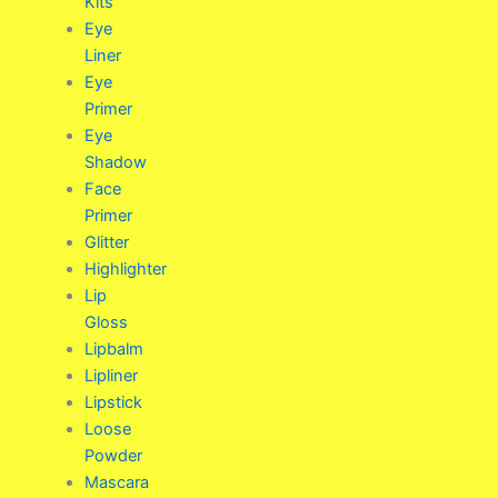
Kits
Eye
Liner
Eye
Primer
Eye
Shadow
Face
Primer
Glitter
Highlighter
Lip
Gloss
Lipbalm
Lipliner
Lipstick
Loose
Powder
Mascara