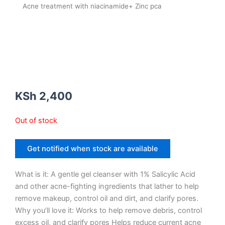
Acne treatment with niacinamide+ Zinc pca
KSh
2,400
Out of stock
Get notified when stock are available
What is it: A gentle gel cleanser with 1% Salicylic Acid
and other acne-fighting ingredients that lather to help
remove makeup, control oil and dirt, and clarify pores.
Why you’ll love it: Works to help remove debris, control
excess oil, and clarify pores Helps reduce current acne