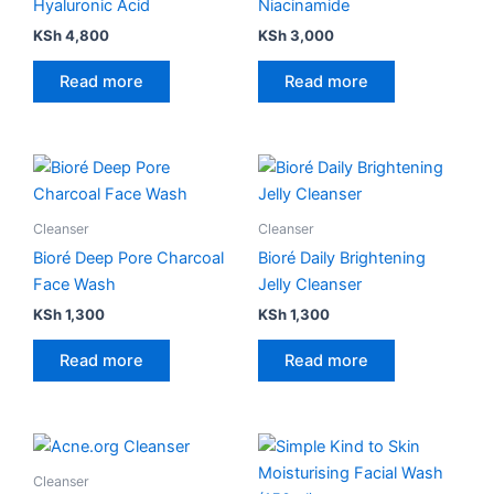
Hyaluronic Acid
Niacinamide
KSh
4,800
KSh
3,000
Read more
Read more
Cleanser
Cleanser
Bioré Deep Pore Charcoal
Bioré Daily Brightening
Face Wash
Jelly Cleanser
KSh
1,300
KSh
1,300
Read more
Read more
Price
This
range:
product
KSh 1,500
Cleanser