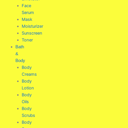
Face
Serum
Mask
Moisturizer
Sunscreen
Toner
Bath
&
Body
Body
Creams
Body
Lotion
Body
Oils
Body
Scrubs
Body