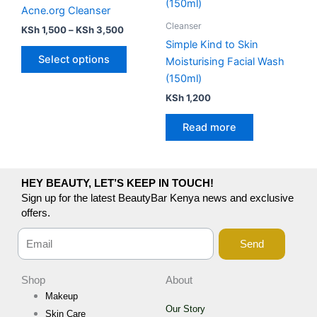
has
through
Acne.org Cleanser
KSh 3,500
multiple
Cleanser
KSh
1,500
–
KSh
3,500
variants.
Simple Kind to Skin
The
Select options
Moisturising Facial Wash
options
(150ml)
may
KSh
1,200
be
chosen
Read more
on
the
product
HEY BEAUTY, LET’S KEEP IN TOUCH!
page
Sign up for the latest BeautyBar Kenya news and exclusive
offers.
Send
Shop
About
Makeup
Our Story
Skin Care