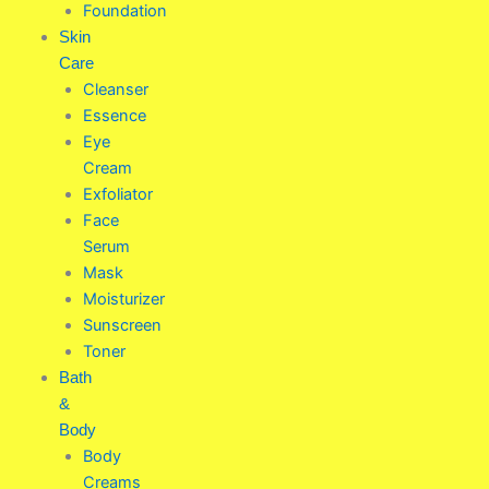
Foundation
Skin
Care
Cleanser
Essence
Eye
Cream
Exfoliator
Face
Serum
Mask
Moisturizer
Sunscreen
Toner
Bath
&
Body
Body
Creams