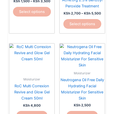
Acne.org 2.5% Benzoyl
KSh
1,500
–
KSh
3,500
variants.
variants.
Peroxide Treatment
The
The
Select options
KSh
2,700
–
KSh
5,500
options
options
may
may
Select options
be
be
chosen
chosen
on
on
the
the
product
product
page
page
Moisturizer
Moisturizer
Neutrogena Oil Free Daily
Hydrating Facial
RoC Multi Correxion
Moisturizer For Sensitive
Revive and Glow Gel
Skin
Cream 50ml
KSh
2,500
KSh
4,800