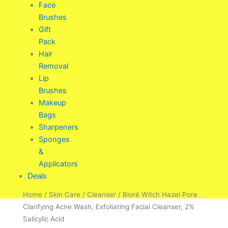
Face
Brushes
Gift
Pack
Hair
Removal
Lip
Brushes
Makeup
Bags
Sharpeners
Sponges
&
Applicators
Deals
Home
/
Skin Care
/
Cleanser
/ Bioré Witch Hazel Pore
Clarifying Acne Wash, Exfoliating Facial Cleanser, 2%
Salicylic Acid