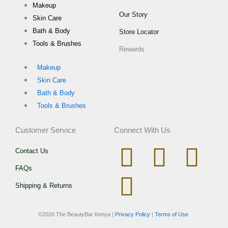
Makeup
Our Story
Skin Care
Bath & Body
Store Locator
Tools & Brushes
Rewards
Makeup
Skin Care
Bath & Body
Tools & Brushes
Customer Service
Connect With Us
I
W
T
F
Contact Us
FAQs
n
h
i
a
Shipping & Returns
s
a
k
c
©
2026 The BeautyBar Kenya |
Privacy Policy
|
Terms of Use