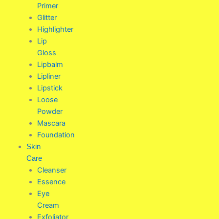
Primer
Glitter
Highlighter
Lip
Gloss
Lipbalm
Lipliner
Lipstick
Loose
Powder
Mascara
Foundation
Skin
Care
Cleanser
Essence
Eye
Cream
Exfoliator