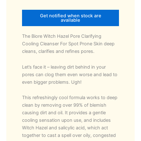
Get notified when stock are
available
The Biore Witch Hazel Pore Clarifying
Cooling Cleanser For Spot Prone Skin deep
cleans, clarifies and refines pores.
Let’s face it – leaving dirt behind in your
pores can clog them even worse and lead to
even bigger problems. Ugh!
This refreshingly cool formula works to deep
clean by removing over 99% of blemish
causing dirt and oil. It provides a gentle
cooling sensation upon use, and includes
Witch Hazel and salicylic acid, which act
together to cast a spell over oily, congested