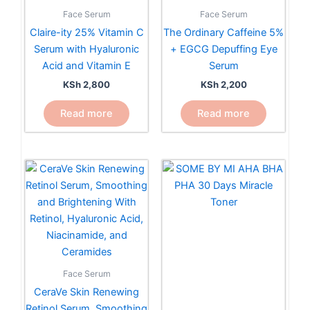
Face Serum
Face Serum
Claire-ity 25% Vitamin C
The Ordinary Caffeine 5%
Serum with Hyaluronic
+ EGCG Depuffing Eye
Acid and Vitamin E
Serum
KSh
2,800
KSh
2,200
Read more
Read more
Face Serum
CeraVe Skin Renewing
Retinol Serum, Smoothing