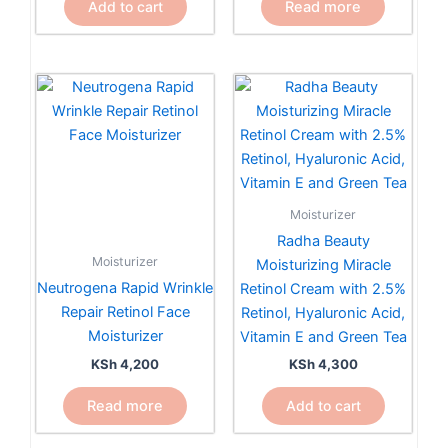
Read more
Add to cart
Moisturizer
Radha Beauty
Moisturizer
Moisturizing Miracle
Neutrogena Rapid Wrinkle
Retinol Cream with 2.5%
Repair Retinol Face
Retinol, Hyaluronic Acid,
Moisturizer
Vitamin E and Green Tea
KSh
4,200
KSh
4,300
Read more
Add to cart