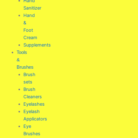
Hand
Sanitizer
Hand
&
Foot
Cream
Supplements
Tools
&
Brushes
Brush
sets
Brush
Cleaners
Eyelashes
Eyelash
Applicators
Eye
Brushes