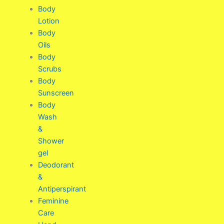
Body
Lotion
Body
Oils
Body
Scrubs
Body
Sunscreen
Body
Wash
&
Shower
gel
Deodorant
&
Antiperspirant
Feminine
Care