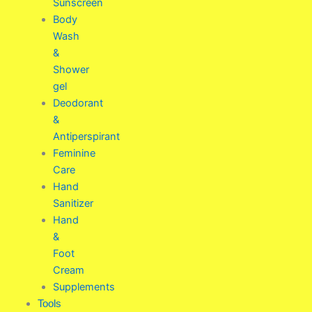
Sunscreen
Body
Wash
&
Shower
gel
Deodorant
&
Antiperspirant
Feminine
Care
Hand
Sanitizer
Hand
&
Foot
Cream
Supplements
Tools