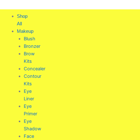
Skip
to
Shop
content
All
Makeup
Blush
Bronzer
Brow
Kits
Concealer
Contour
Kits
Eye
Liner
Eye
Primer
Eye
Shadow
Face