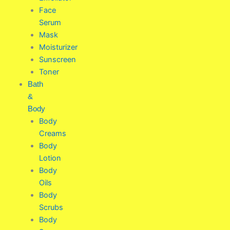
Face
Serum
Mask
Moisturizer
Sunscreen
Toner
Bath
&
Body
Body
Creams
Body
Lotion
Body
Oils
Body
Scrubs
Body