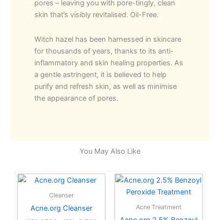
pores – leaving you with pore-tingly, clean
skin that’s visibly revitalised. Oil-Free.
Witch hazel has been harnessed in skincare
for thousands of years, thanks to its anti-
inflammatory and skin healing properties. As
a gentle astringent, it is believed to help
purify and refresh skin, as well as minimise
the appearance of pores.
You May Also Like
Price
Price
This
This
range:
range:
product
product
KSh 1,500
KSh 2,7
Cleanser
has
through
has
through
Acne Treatment
Acne.org Cleanser
KSh 3,500
KSh 5,5
multiple
multiple