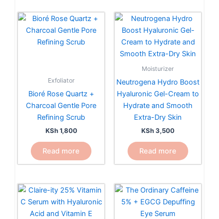
Moisturizer
Exfoliator
Neutrogena Hydro Boost
Bioré Rose Quartz +
Hyaluronic Gel-Cream to
Charcoal Gentle Pore
Hydrate and Smooth
Refining Scrub
Extra-Dry Skin
KSh
1,800
KSh
3,500
Read more
Read more