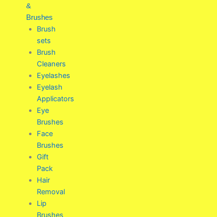
&
Brushes
Brush
sets
Brush
Cleaners
Eyelashes
Eyelash
Applicators
Eye
Brushes
Face
Brushes
Gift
Pack
Hair
Removal
Lip
Brushes