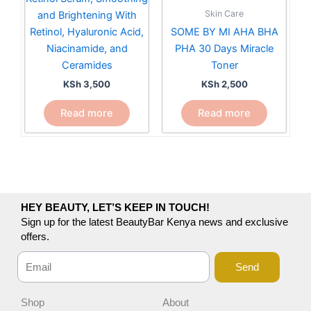
Skin Care
and Brightening With
Retinol, Hyaluronic Acid,
SOME BY MI AHA BHA
Niacinamide, and
PHA 30 Days Miracle
Ceramides
Toner
KSh
3,500
KSh
2,500
Read more
Read more
HEY BEAUTY, LET’S KEEP IN TOUCH!
Sign up for the latest BeautyBar Kenya news and exclusive
offers.
Send
Shop
About