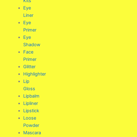
Kits
Eye
Liner
Eye
Primer
Eye
Shadow
Face
Primer
Glitter
Highlighter
Lip
Gloss
Lipbalm
Lipliner
Lipstick
Loose
Powder
Mascara