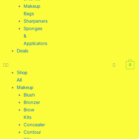
Makeup
Bags
Sharpeners
Sponges
&
Applicators
Deals
0
Shop
All
Makeup
Blush
Bronzer
Brow
Kits
Concealer
Contour