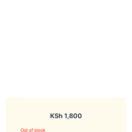
KSh
1,800
Out of stock