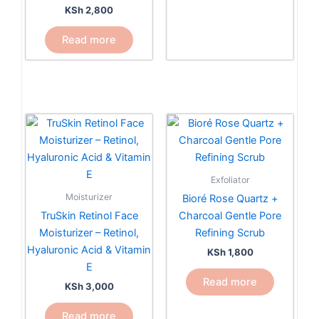
KSh
2,800
Read more
Exfoliator
Moisturizer
Bioré Rose Quartz +
TruSkin Retinol Face
Charcoal Gentle Pore
Moisturizer – Retinol,
Refining Scrub
Hyaluronic Acid & Vitamin
KSh
1,800
E
Read more
KSh
3,000
Read more