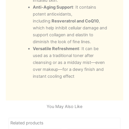
irritated skin.
Anti-Aging Support
: It contains
potent antioxidants,
including
Resveratrol and CoQ10
,
which help inhibit cellular damage and
support collagen and elastin to
diminish the look of fine lines.
Versatile Refreshment
: It can be
used as a traditional toner after
cleansing or as a midday mist—even
over makeup—for a dewy finish and
instant cooling effect
You May Also Like
Related products