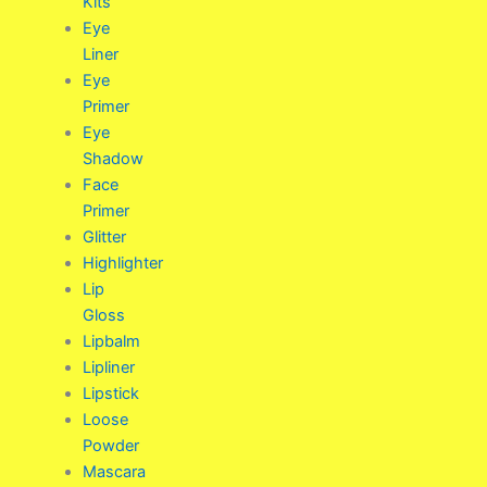
Kits
Eye
Liner
Eye
Primer
Eye
Shadow
Face
Primer
Glitter
Highlighter
Lip
Gloss
Lipbalm
Lipliner
Lipstick
Loose
Powder
Mascara