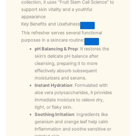
collection, it uses “Fruit Stem Cell Science” to
support skin vitality and a youthful
appearance
Key Benefits and Usefulness
This refresher serves several functional
purposes in a skincare routine:
pH Balancing & Prep
: It restores the
skin’s delicate pH balance after
cleansing, preparing it to more
effectively absorb subsequent
moisturizers and serums.
Instant Hydration
: Formulated with
aloe vera polysaccharides, it provides
immediate moisture to relieve dry,
tight, or flaky skin.
Soothing Irritation
: Ingredients like
geranium and orange leaf help calm
inflammation and soothe sensitive or