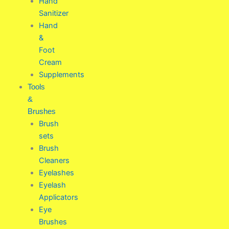
Hand
Sanitizer
Hand
&
Foot
Cream
Supplements
Tools
&
Brushes
Brush
sets
Brush
Cleaners
Eyelashes
Eyelash
Applicators
Eye
Brushes