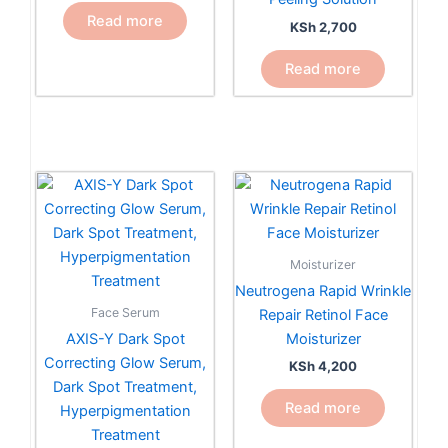
Read more
KSh
2,700
Read more
Moisturizer
Neutrogena Rapid Wrinkle
Face Serum
Repair Retinol Face
AXIS-Y Dark Spot
Moisturizer
Correcting Glow Serum,
KSh
4,200
Dark Spot Treatment,
Read more
Hyperpigmentation
Treatment