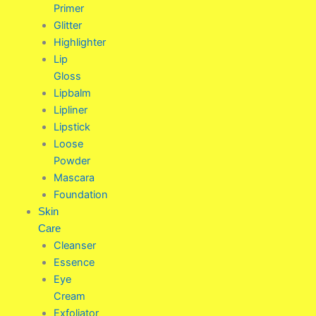
Primer
Glitter
Highlighter
Lip
Gloss
Lipbalm
Lipliner
Lipstick
Loose
Powder
Mascara
Foundation
Skin
Care
Cleanser
Essence
Eye
Cream
Exfoliator