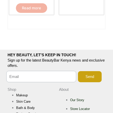
Read more
HEY BEAUTY, LET’S KEEP IN TOUCH!
Sign up for the latest BeautyBar Kenya news and exclusive
offers.
Send
Shop
About
Makeup
Our Story
Skin Care
Bath & Body
Store Locator