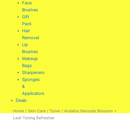
Face
Brushes
Gift
Pack
Hair
Removal
Lip
Brushes
Makeup
Bags
Sharpeners
Sponges
&
Applicators
Deals
Home
/
Skin Care
/
Toner
/ Andalou Naturals Blossom +
Leaf Toning Refresher