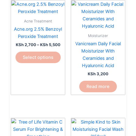
Price
This
range:
product
KSh 2,700
has
through
Acne Treatment
KSh 5,500
multiple
Acne.org 2.5% Benzoyl
variants.
Moisturizer
Peroxide Treatment
The
Vanicream Daily Facial
KSh
2,700
–
KSh
5,500
options
Moisturizer With
may
Select options
Ceramides and
be
Hyaluronic Acid
chosen
KSh
3,200
on
the
Read more
product
page