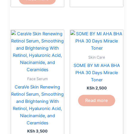
Skin Care
SOME BY MI AHA BHA
PHA 30 Days Miracle
Face Serum
Toner
CeraVe Skin Renewing
KSh
2,500
Retinol Serum, Smoothing
Read more
and Brightening With
Retinol, Hyaluronic Acid,
Niacinamide, and
Ceramides
KSh
3,500