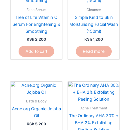
Face Serum
Cleanser
Tree of Life Vitamin C
Simple Kind to Skin
Serum For Brightening &
Moisturising Facial Wash
Smoothing
(150ml)
KSh
2,200
KSh
1,200
Add to cart
Read more
Bath & Body
Acne Treatment
Acne.org Organic Jojoba
Oil
The Ordinary AHA 30% +
BHA 2% Exfoliating
KSh
5,200
Peeling Solution