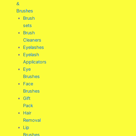
&
Brushes
Brush
sets
Brush
Cleaners
Eyelashes
Eyelash
Applicators
Eye
Brushes
Face
Brushes
Gift
Pack
Hair
Removal
Lip
Brushes