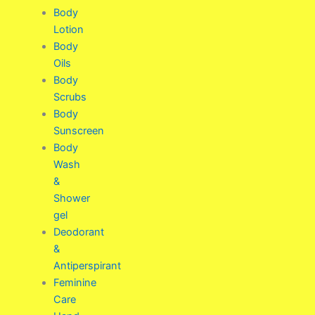
Body
Lotion
Body
Oils
Body
Scrubs
Body
Sunscreen
Body
Wash
&
Shower
gel
Deodorant
&
Antiperspirant
Feminine
Care