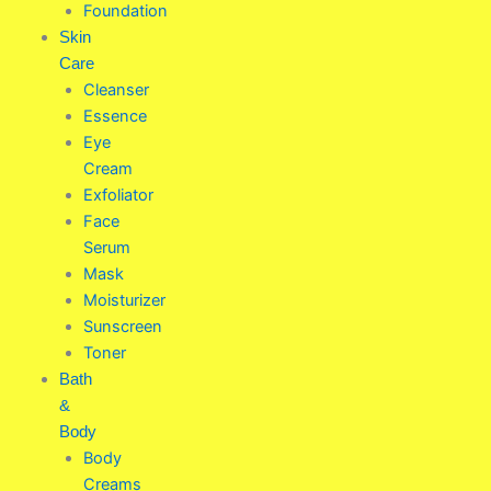
Foundation
Skin
Care
Cleanser
Essence
Eye
Cream
Exfoliator
Face
Serum
Mask
Moisturizer
Sunscreen
Toner
Bath
&
Body
Body
Creams