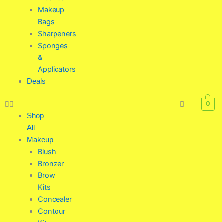
Makeup
Bags
Sharpeners
Sponges
&
Applicators
Deals
0
Shop
All
Makeup
Blush
Bronzer
Brow
Kits
Concealer
Contour