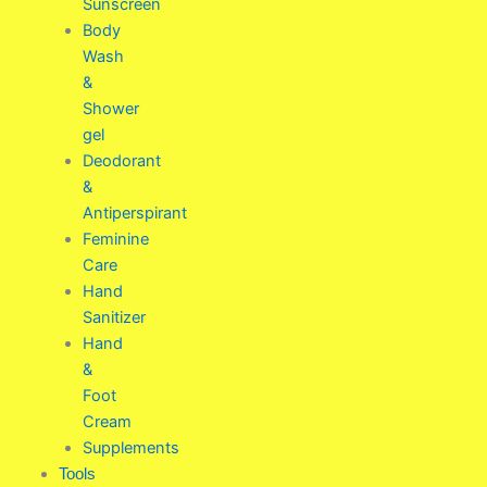
Sunscreen
Body
Wash
&
Shower
gel
Deodorant
&
Antiperspirant
Feminine
Care
Hand
Sanitizer
Hand
&
Foot
Cream
Supplements
Tools