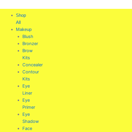
Skip
to
Shop
content
All
Makeup
Blush
Bronzer
Brow
Kits
Concealer
Contour
Kits
Eye
Liner
Eye
Primer
Eye
Shadow
Face