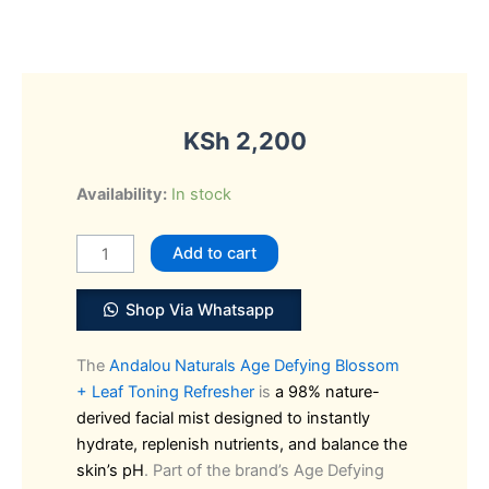
KSh
2,200
Andalou
Availability:
In stock
Naturals
Blossom
Add to cart
+
Leaf
Shop Via Whatsapp
Toning
Refresher
The
Andalou Naturals Age Defying Blossom
quantity
+ Leaf Toning Refresher
is
a 98% nature-
derived facial mist designed to instantly
hydrate, replenish nutrients, and balance the
skin’s pH
. Part of the brand’s Age Defying