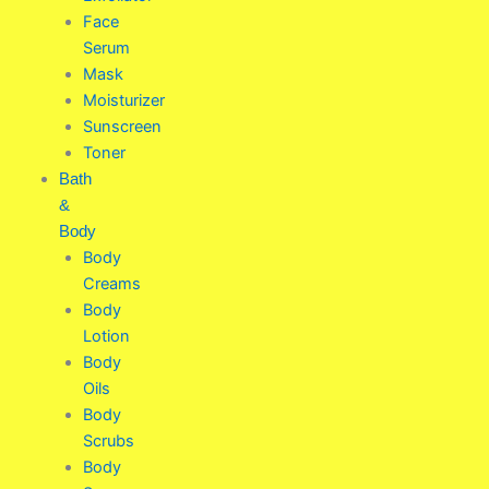
Face
Serum
Mask
Moisturizer
Sunscreen
Toner
Bath
&
Body
Body
Creams
Body
Lotion
Body
Oils
Body
Scrubs
Body