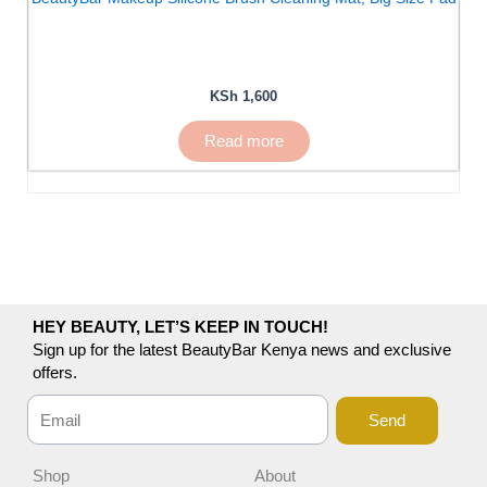
KSh
1,600
Read more
HEY BEAUTY, LET’S KEEP IN TOUCH!
Sign up for the latest BeautyBar Kenya news and exclusive
offers.
Send
Shop
About