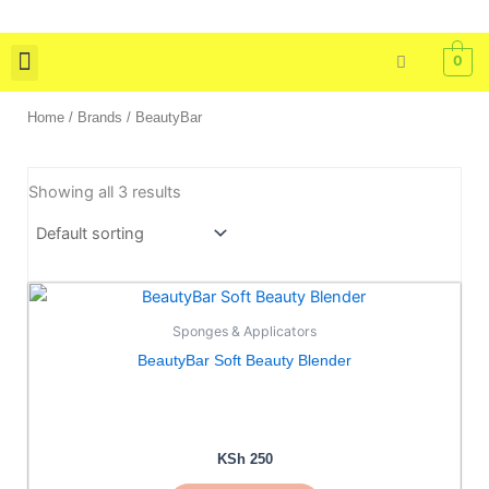
Skip
to
0
content
Skin Care
Bath & Body
Tools & Brushes
Home
/ Brands / BeautyBar
Showing all 3 results
This
product
Sponges & Applicators
has
BeautyBar Soft Beauty Blender
multiple
variants.
The
options
KSh
250
may