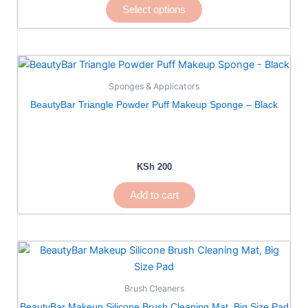
Select options
be
chosen
on
the
product
Sponges & Applicators
page
BeautyBar Triangle Powder Puff Makeup Sponge – Black
KSh
200
Add to cart
Brush Cleaners
BeautyBar Makeup Silicone Brush Cleaning Mat, Big Size Pad