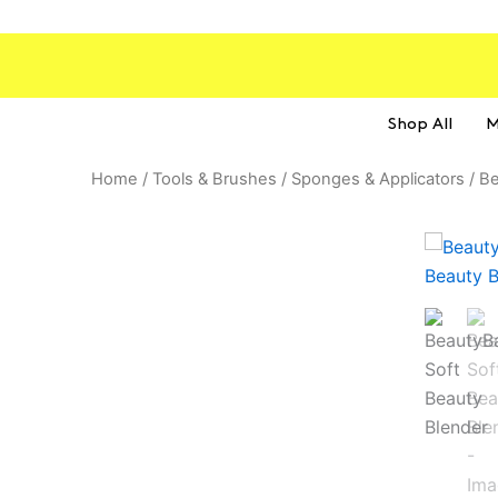
Skip
to
content
Shop All
M
Home
/
Tools & Brushes
/
Sponges & Applicators
/ Be