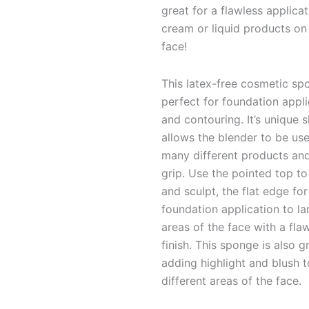
great for a flawless applicat
cream or liquid products on
face!
This latex-free cosmetic sp
perfect for foundation appli
and contouring. It’s unique 
allows the blender to be use
many different products an
grip. Use the pointed top t
and sculpt,
the flat edge for
foundation application to la
areas of the face with a fla
finish. This sponge is also g
adding highlight and blush t
different areas of the face.