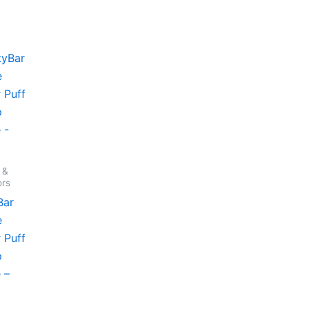
 &
ors
Bar
e
 Puff
p
 –