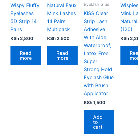
Eyelash Glue
Wispy Fluffy
Natural Faux
Wispie
Eyelashes
Mink Lashes
KISS Clear
Mink L
5D Strip 14
14 Pairs
Strip Lash
Natura
Pairs
Multipack
Adhesive
(120)
With Aloe,
KSh
2,800
KSh
2,500
KSh
2,2
Waterproof,
Read
Read
Re
Latex Free,
more
more
mo
Super
Strong Hold
Eyelash Glue
with Brush
Applicator
KSh
1,500
Add
to
cart