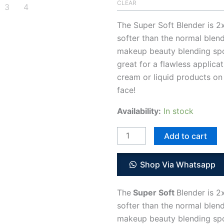
CLEAR
The Super Soft Blender is 2
softer than the normal blend
makeup beauty blending sp
great for a flawless applicat
cream or liquid products on
face!
Availability:
In stock
Add to cart
Shop Via Whatsapp
The
Super Soft
Blender is 2
softer than the normal blend
makeup beauty blending sp