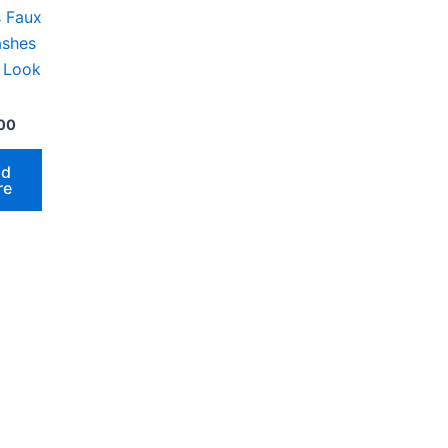
s Faux
ashes
l Look
00
ad
re