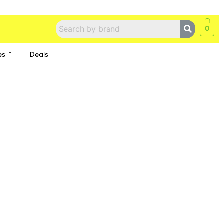
0
es
Deals