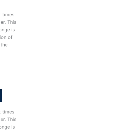
x times
er. This
onge is
ion of
 the
x times
er. This
onge is