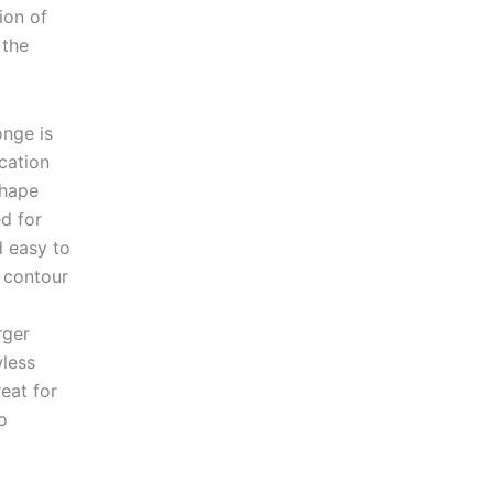
ion of
 the
onge is
cation
shape
d for
d easy to
o contour
rger
wless
reat for
o