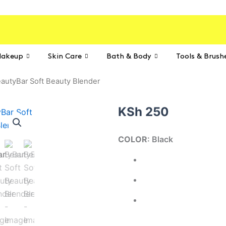
akeup
Skin Care
Bath & Body
Tools & Brush
autyBar Soft Beauty Blender
KSh
250
BeautyBar
COLOR
: Black
Soft
Beauty
Blender
quantity