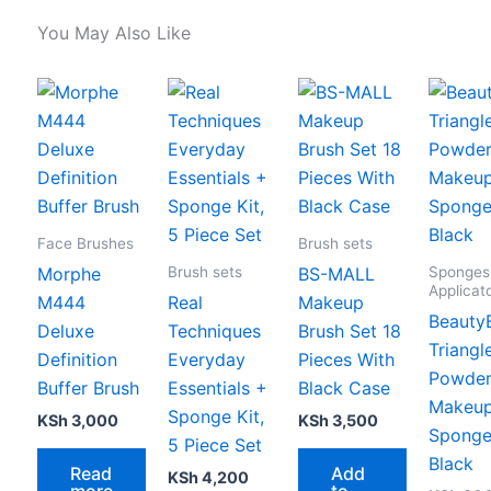
You May Also Like
Face Brushes
Brush sets
Brush sets
Sponges
Morphe
BS-MALL
Applicat
M444
Real
Makeup
Beauty
Deluxe
Techniques
Brush Set 18
Triangl
Definition
Everyday
Pieces With
Powder
Buffer Brush
Essentials +
Black Case
Makeu
Sponge Kit,
KSh
3,000
KSh
3,500
Sponge
5 Piece Set
Black
Read
Add
KSh
4,200
more
to