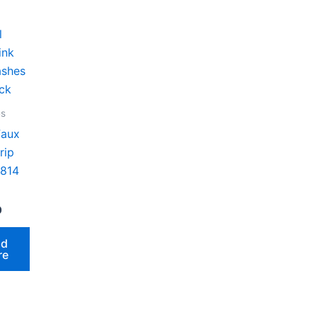
es
Faux
rip
 814
0
ad
re