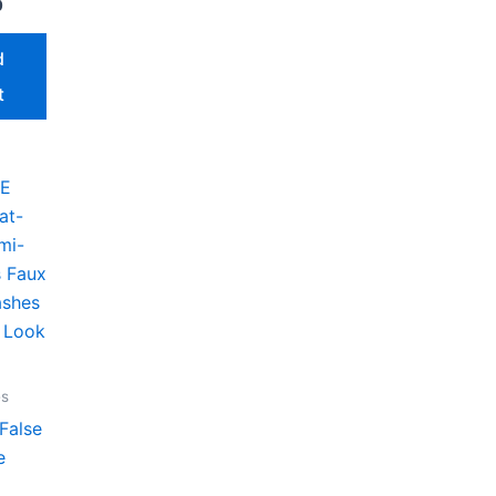
0
d
t
es
False
e