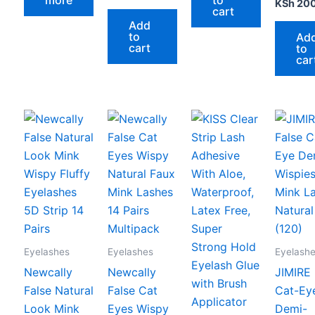
KSh
20
cart
Add
to
Ad
cart
to
car
Eyelashes
Eyelashes
Eyelash
Newcally
Newcally
JIMIRE 
False Natural
False Cat
Cat-Ey
Look Mink
Eyes Wispy
Demi-