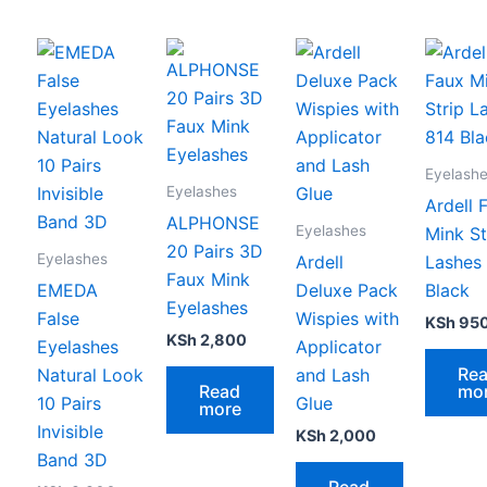
Eyelash
Eyelashes
Ardell 
ALPHONSE
Eyelashes
Mink St
20 Pairs 3D
Eyelashes
Ardell
Lashes
Faux Mink
EMEDA
Deluxe Pack
Black
Eyelashes
False
Wispies with
KSh
95
KSh
2,800
Eyelashes
Applicator
Re
Natural Look
and Lash
Read
mo
10 Pairs
Glue
more
Invisible
KSh
2,000
Band 3D