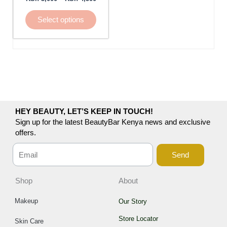
be
chosen
Select options
on
the
product
page
HEY BEAUTY, LET’S KEEP IN TOUCH!
Sign up for the latest BeautyBar Kenya news and exclusive
offers.
Send
Shop
About
Makeup
Our Story
Store Locator
Skin Care