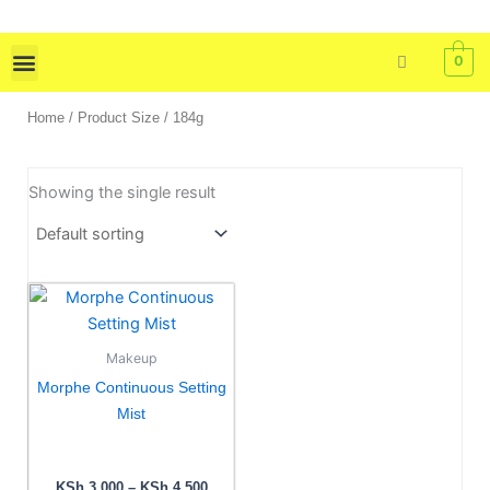
Skip
to
0
content
Skin Care
Bath & Body
Tools & Brushes
Home
/ Product Size / 184g
Showing the single result
Price
This
range:
product
KSh 3,000
has
through
Makeup
KSh 4,500
multiple
Morphe Continuous Setting
variants.
Mist
The
options
may
KSh
3,000
–
KSh
4,500