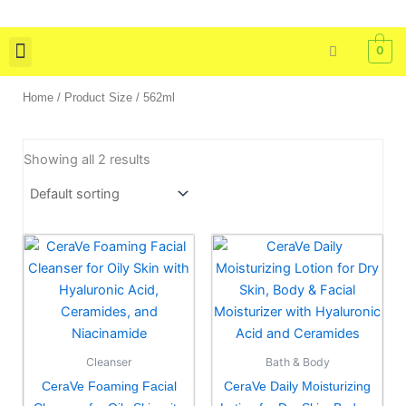
Skip
to
0
content
Skin Care
Bath & Body
Tools & Brushes
Home
/ Product Size / 562ml
Showing all 2 results
Price
Price
This
This
range:
range:
product
product
KSh 1,000
KSh 2,4
has
has
through
through
KSh 4,000
KSh 4,0
multiple
multiple
variants.
variants.
The
The
Cleanser
Bath & Body
options
options
CeraVe Foaming Facial
CeraVe Daily Moisturizing
may
may