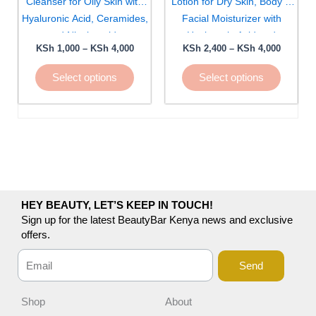
Cleanser for Oily Skin with
Lotion for Dry Skin, Body &
be
be
Hyaluronic Acid, Ceramides,
Facial Moisturizer with
chosen
chosen
and Niacinamide
Hyaluronic Acid and
on
on
KSh
1,000
–
KSh
4,000
KSh
2,400
–
KSh
4,000
Ceramides
the
the
Select options
Select options
product
product
page
page
HEY BEAUTY, LET’S KEEP IN TOUCH!
Sign up for the latest BeautyBar Kenya news and exclusive
offers.
Send
Shop
About