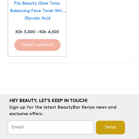
Pixi Beauty Glow Tonic
be
Balancing Face Toner With
chosen
Glycolic Acid
on
the
KSh
3,000
–
KSh
4,500
product
page
Select options
HEY BEAUTY, LET’S KEEP IN TOUCH!
Sign up for the latest BeautyBar Kenya news and
exclusive offers.
Send