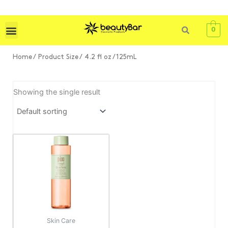
Skip
to
content
0
Home
/ Product Size / 4.2 fl oz / 125mL
Showing the single result
Price
This
range:
product
KSh 3,000
has
through
KSh 4,500
multiple
variants.
The
options
Skin Care
may