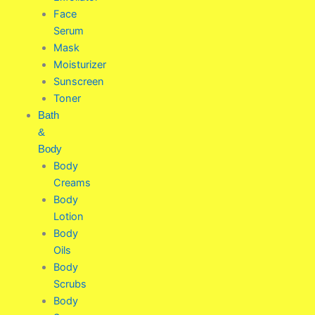
Face
Serum
Mask
Moisturizer
Sunscreen
Toner
Bath
&
Body
Body
Creams
Body
Lotion
Body
Oils
Body
Scrubs
Body