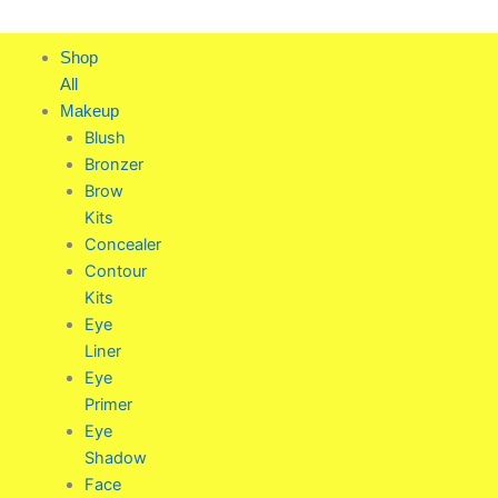
Skip
to
Shop
content
All
Makeup
Blush
Bronzer
Brow
Kits
Concealer
Contour
Kits
Eye
Liner
Eye
Primer
Eye
Shadow
Face