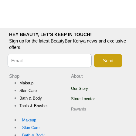
HEY BEAUTY, LET’S KEEP IN TOUCH!
Sign up for the latest BeautyBar Kenya news and exclusive
offers.
Send
Shop
About
Makeup
Our Story
Skin Care
Bath & Body
Store Locator
Tools & Brushes
Rewards
Makeup
Skin Care
Bath & Body