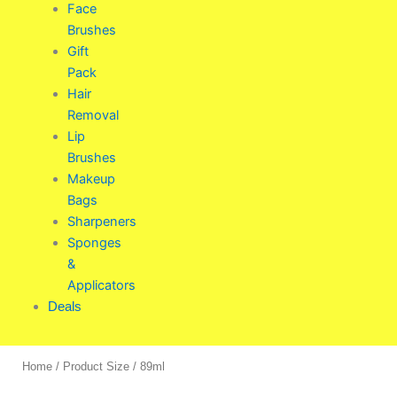
Face
Brushes
Gift
Pack
Hair
Removal
Lip
Brushes
Makeup
Bags
Sharpeners
Sponges
&
Applicators
Deals
Home
/ Product Size / 89ml