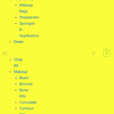
Makeup
Bags
Sharpeners
Sponges
&
Applicators
Deals
0
Shop
All
Makeup
Blush
Bronzer
Brow
Kits
Concealer
Contour