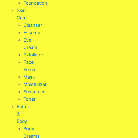
Foundation
Skin
Care
Cleanser
Essence
Eye
Cream
Exfoliator
Face
Serum
Mask
Moisturizer
Sunscreen
Toner
Bath
&
Body
Body
Creams