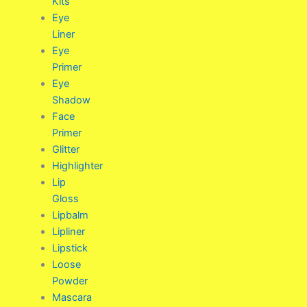
Kits
Eye
Liner
Eye
Primer
Eye
Shadow
Face
Primer
Glitter
Highlighter
Lip
Gloss
Lipbalm
Lipliner
Lipstick
Loose
Powder
Mascara