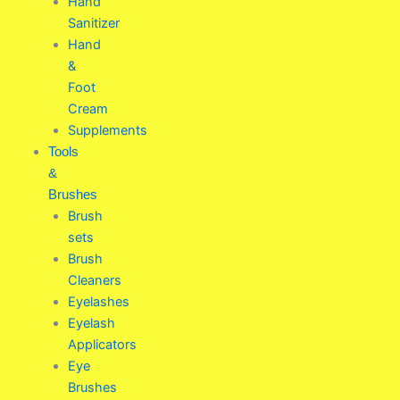
Hand
Sanitizer
Hand
&
Foot
Cream
Supplements
Tools
&
Brushes
Brush
sets
Brush
Cleaners
Eyelashes
Eyelash
Applicators
Eye
Brushes