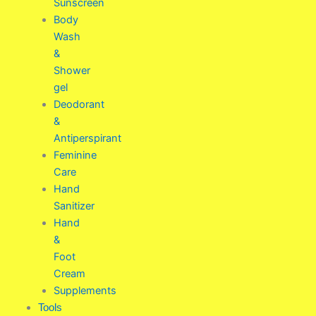
Sunscreen
Body
Wash
&
Shower
gel
Deodorant
&
Antiperspirant
Feminine
Care
Hand
Sanitizer
Hand
&
Foot
Cream
Supplements
Tools