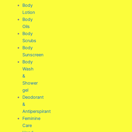
Body
Lotion
Body
Oils
Body
Scrubs
Body
Sunscreen
Body
Wash
&
Shower
gel
Deodorant
&
Antiperspirant
Feminine
Care