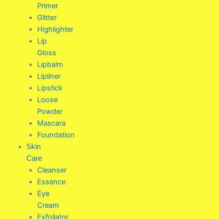
Primer
Glitter
Highlighter
Lip
Gloss
Lipbalm
Lipliner
Lipstick
Loose
Powder
Mascara
Foundation
Skin
Care
Cleanser
Essence
Eye
Cream
Exfoliator