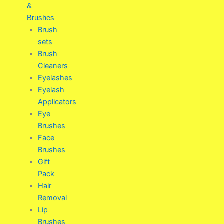
&
Brushes
Brush
sets
Brush
Cleaners
Eyelashes
Eyelash
Applicators
Eye
Brushes
Face
Brushes
Gift
Pack
Hair
Removal
Lip
Brushes