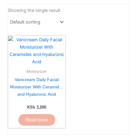
Showing the single result
Moisturizer
Vanicream Daily Facial
Moisturizer With Ceramides
and Hyaluronic Acid
KSh
3,200
Read more