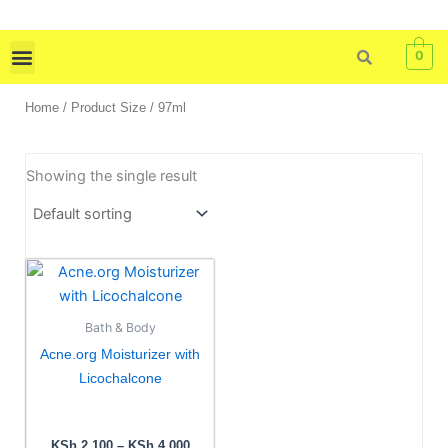
Skip
to
0
content
Skin Care
Bath & Body
Tools & Brushes
Home
/ Product Size / 97ml
Showing the single result
Price
This
range:
product
KSh 2,100
has
through
Bath & Body
KSh 4,000
multiple
Acne.org Moisturizer with
variants.
Licochalcone
The
options
may
KSh
2,100
–
KSh
4,000