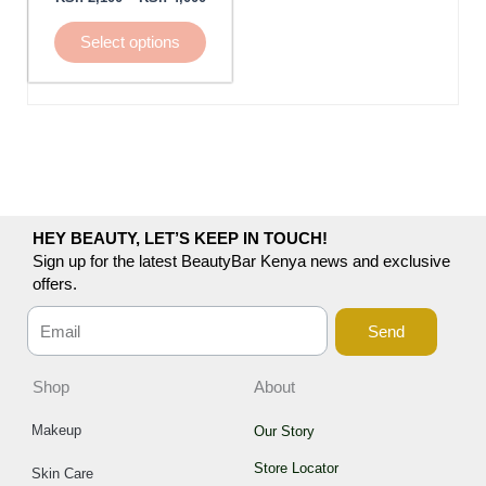
be
chosen
Select options
on
the
product
page
HEY BEAUTY, LET’S KEEP IN TOUCH!
Sign up for the latest BeautyBar Kenya news and exclusive
offers.
Send
Shop
About
Makeup
Our Story
Store Locator
Skin Care