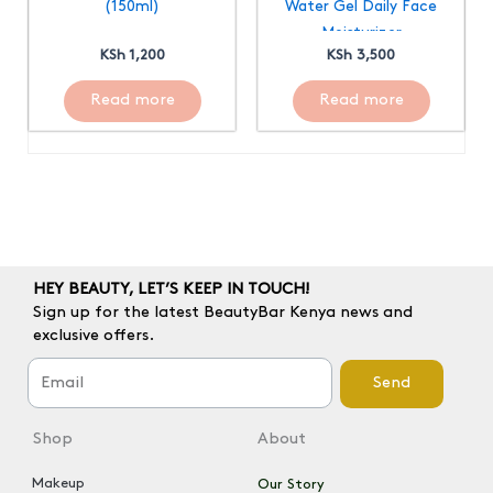
(150ml)
Water Gel Daily Face
Moisturizer
KSh
1,200
KSh
3,500
Read more
Read more
HEY BEAUTY, LET’S KEEP IN TOUCH!
Sign up for the latest BeautyBar Kenya news and
exclusive offers.
Send
Shop
About
Makeup
Our Story