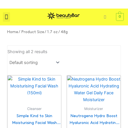
Skip
to
content
0
Shop All
Skin Care
Bath & Body
Tools & Brushes
Home
/ Product Size / 1.7 oz / 48g
Showing all 2 results
Cleanser
Moisturizer
Simple Kind to Skin
Neutrogena Hydro Boost
Moisturising Facial Wash
Hyaluronic Acid Hydrating