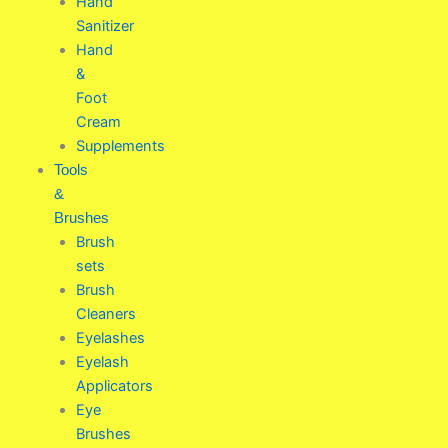
Hand
Sanitizer
Hand
&
Foot
Cream
Supplements
Tools
&
Brushes
Brush
sets
Brush
Cleaners
Eyelashes
Eyelash
Applicators
Eye
Brushes