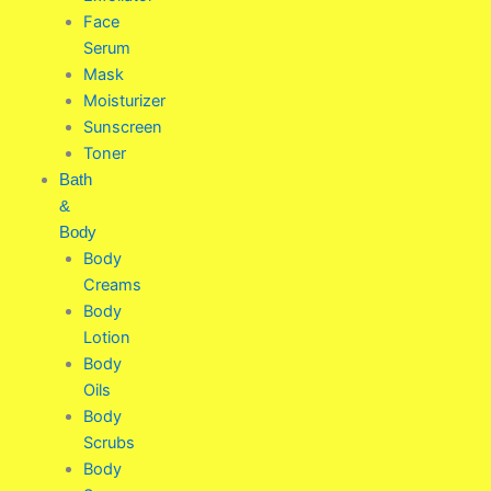
Face
Serum
Mask
Moisturizer
Sunscreen
Toner
Bath
&
Body
Body
Creams
Body
Lotion
Body
Oils
Body
Scrubs
Body