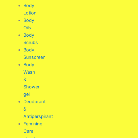
Body
Lotion
Body
Oils
Body
Scrubs
Body
Sunscreen
Body
Wash
&
Shower
gel
Deodorant
&
Antiperspirant
Feminine
Care