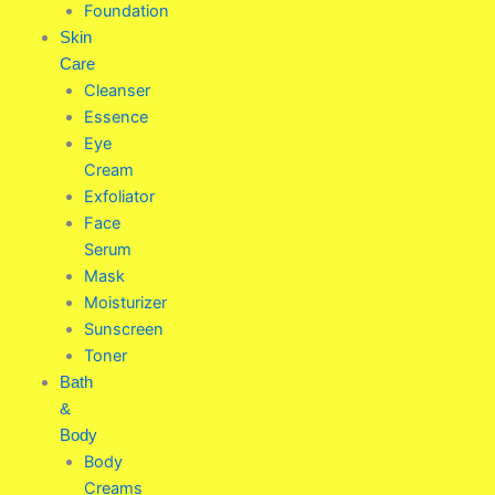
Foundation
Skin
Care
Cleanser
Essence
Eye
Cream
Exfoliator
Face
Serum
Mask
Moisturizer
Sunscreen
Toner
Bath
&
Body
Body
Creams