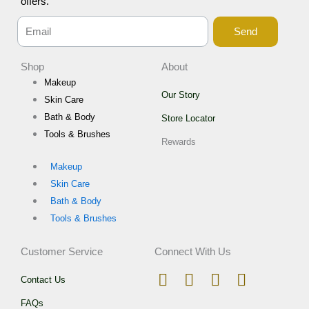
offers.
Send
Shop
About
Makeup
Our Story
Skin Care
Bath & Body
Store Locator
Tools & Brushes
Rewards
Makeup
Skin Care
Bath & Body
Tools & Brushes
Customer Service
Connect With Us
I
T
F
W
Contact Us
n
i
a
h
FAQs