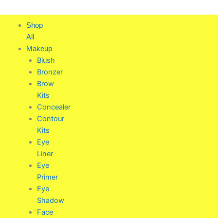
Skip
to
Shop
content
All
Makeup
Blush
Bronzer
Brow
Kits
Concealer
Contour
Kits
Eye
Liner
Eye
Primer
Eye
Shadow
Face