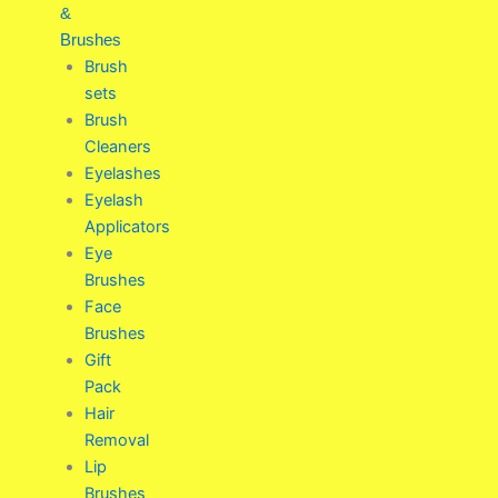
&
Brushes
Brush
sets
Brush
Cleaners
Eyelashes
Eyelash
Applicators
Eye
Brushes
Face
Brushes
Gift
Pack
Hair
Removal
Lip
Brushes