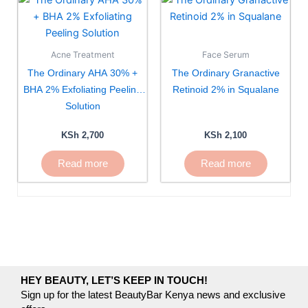
Acne Treatment
Face Serum
The Ordinary AHA 30% +
The Ordinary Granactive
BHA 2% Exfoliating Peeling
Retinoid 2% in Squalane
Solution
KSh
2,700
KSh
2,100
Read more
Read more
HEY BEAUTY, LET’S KEEP IN TOUCH!
Sign up for the latest BeautyBar Kenya news and exclusive