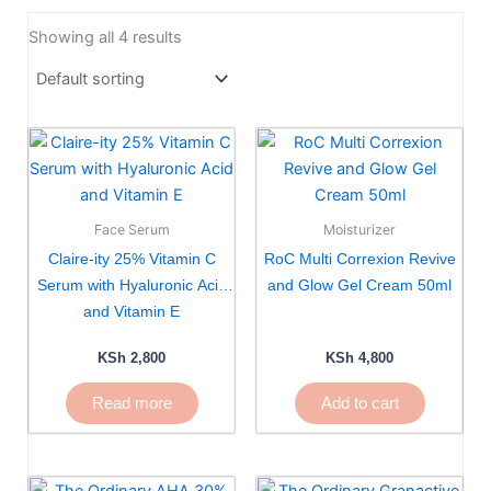
Showing all 4 results
Face Serum
Moisturizer
Claire-ity 25% Vitamin C
RoC Multi Correxion Revive
Serum with Hyaluronic Acid
and Glow Gel Cream 50ml
and Vitamin E
KSh
2,800
KSh
4,800
Read more
Add to cart