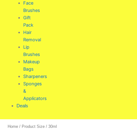
Face
Brushes
Gift
Pack
Hair
Removal
Lip
Brushes
Makeup
Bags
Sharpeners
Sponges
&
Applicators
Deals
Home
/ Product Size / 30ml