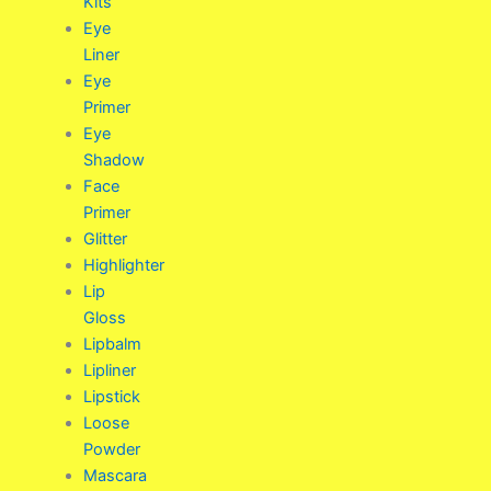
Kits
Eye
Liner
Eye
Primer
Eye
Shadow
Face
Primer
Glitter
Highlighter
Lip
Gloss
Lipbalm
Lipliner
Lipstick
Loose
Powder
Mascara