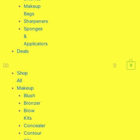
Makeup
Bags
Sharpeners
Sponges
&
Applicators
Deals
0
Shop
All
Makeup
Blush
Bronzer
Brow
Kits
Concealer
Contour