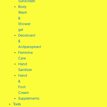
Sunscreen
Body
Wash
&
Shower
gel
Deodorant
&
Antiperspirant
Feminine
Care
Hand
Sanitizer
Hand
&
Foot
Cream
Supplements
Tools