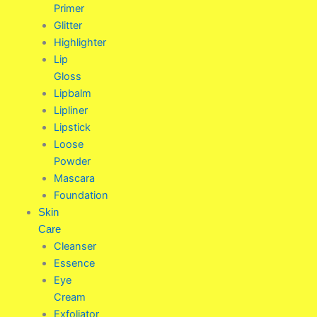
Primer
Glitter
Highlighter
Lip
Gloss
Lipbalm
Lipliner
Lipstick
Loose
Powder
Mascara
Foundation
Skin
Care
Cleanser
Essence
Eye
Cream
Exfoliator