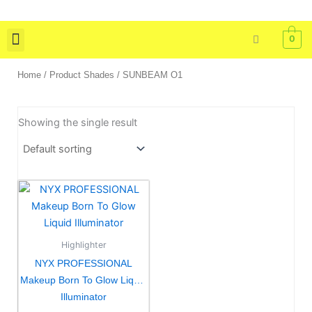
Skip
to
0
content
Skin Care
Bath & Body
Tools & Brushes
Home
/ Product Shades / SUNBEAM O1
Showing the single result
This
product
has
multiple
Highlighter
variants.
NYX PROFESSIONAL
The
Makeup Born To Glow Liquid
options
Illuminator
may