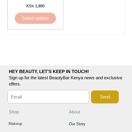
be
KSh
1,800
chosen
Select options
on
the
product
page
HEY BEAUTY, LET’S KEEP IN TOUCH!
Sign up for the latest BeautyBar Kenya news and exclusive
offers.
Send
Shop
About
Makeup
Our Story