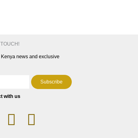
N TOUCH!
ar Kenya news and exclusive
Subscribe
t with us
T
F
W
a
h