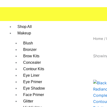
Skip
to
content
Shop All
Makeup
Home
/
Blush
Bronzer
Showing
Brow Kits
Concealer
Contour Kits
Eye Liner
Eye Primer
This
Eye Shadow
produc
has
Face Primer
multipl
Glitter