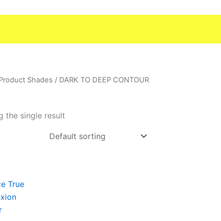
 Product Shades / DARK TO DEEP CONTOUR
 the single result
t
e