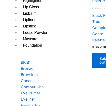
variants
Highlighter
The
Lip Gloss
Contour 
options
Lipbalm
Black R
may
Lipliner
True
be
Lipstick
Comple
chosen
Loose Powder
Contou
on
Mascara
Palette
the
Foundation
KSh
2,0
produc
page
Sel
opt
Blush
Bronzer
Brow kits
Concealer
Contour Kits
Eye Primer
Eyeliner
Eyeshadow