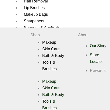
Hair Removal
Lip Brushes
Makeup Bags
Sharpeners
Sponges & Applicators
Shop
About
Brush Cleaners
Makeup
Brush Sets
Our Story
Skin Care
Eye Brushes
Store
Bath & Body
Eyelash Applicators
Locator
Tools &
Eyelashes
Brushes
Face Brushes
Rewards
Eyelashes Applicators
Makeup
Gift Pack
Skin Care
Hair Removal
Bath & Body
Lip Brushes
Tools &
Makeup Bags
Sharpeners
Brushes