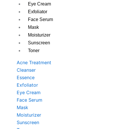
Eye Cream
Exfoliator
Face Serum
Mask
Moisturizer
Sunscreen
Toner
Acne Treatment
Cleanser
Essence
Exfoliator
Eye Cream
Face Serum
Mask
Moisturizer
Sunscreen