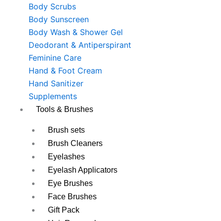
Body Scrubs
Body Sunscreen
Body Wash & Shower Gel
Deodorant & Antiperspirant
Feminine Care
Hand & Foot Cream
Hand Sanitizer
Supplements
Tools & Brushes
Brush sets
Brush Cleaners
Eyelashes
Eyelash Applicators
Eye Brushes
Face Brushes
Gift Pack