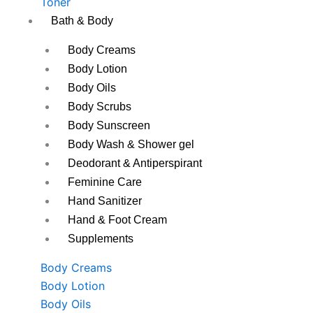
Toner
Bath & Body
Body Creams
Body Lotion
Body Oils
Body Scrubs
Body Sunscreen
Body Wash & Shower gel
Deodorant & Antiperspirant
Feminine Care
Hand Sanitizer
Hand & Foot Cream
Supplements
Body Creams
Body Lotion
Body Oils