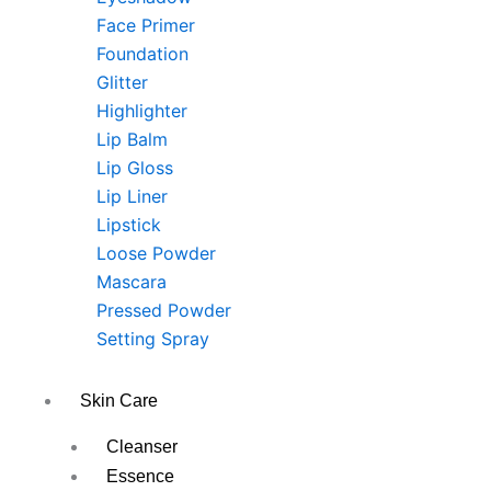
Face Primer
Foundation
Glitter
Highlighter
Lip Balm
Lip Gloss
Lip Liner
Lipstick
Loose Powder
Mascara
Pressed Powder
Setting Spray
Skin Care
Cleanser
Essence