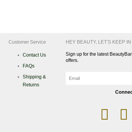
Customer Service
HEY BEAUTY, LET'S KEEP I
Sign up for the latest BeautyB
Contact Us
offers.
FAQs
Email
Shipping &
Returns
Connec
I
n
i