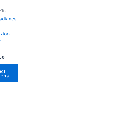
.
Kits
adiance
xion
r
00
t
ect
ions