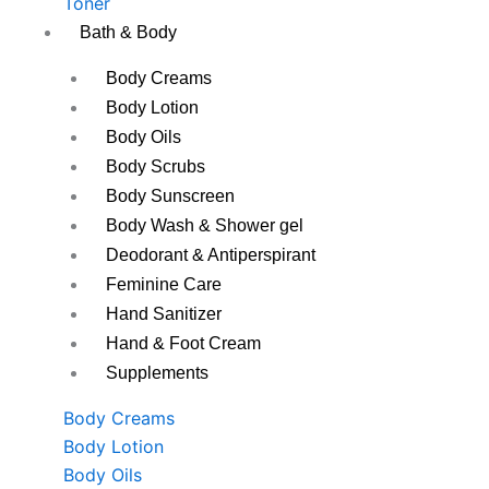
Toner
Bath & Body
Body Creams
Body Lotion
Body Oils
Body Scrubs
Body Sunscreen
Body Wash & Shower gel
Deodorant & Antiperspirant
Feminine Care
Hand Sanitizer
Hand & Foot Cream
Supplements
Body Creams
Body Lotion
Body Oils