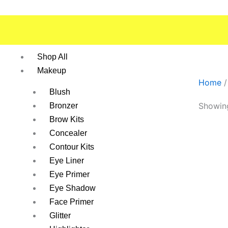
Skip
to
content
Shop All
Makeup
Home
/
Blush
Showing
Bronzer
Brow Kits
Concealer
Contour Kits
Eye Liner
Eye Primer
Eye Shadow
Face Primer
Glitter