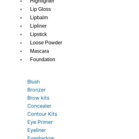
Highlighter
Lip Gloss
Lipbalm
Lipliner
Lipstick
Loose Powder
Mascara
Foundation
Blush
Bronzer
Brow kits
Concealer
Contour Kits
Eye Primer
Eyeliner
Eyeshadow