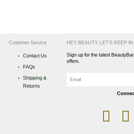
Customer Service
HEY BEAUTY, LET'S KEEP I
Sign up for the latest BeautyB
Contact Us
offers.
FAQs
Email
Shipping &
Returns
Connec
I
n
i