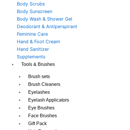
Body Scrubs
Body Sunscreen
Body Wash & Shower Gel
Deodorant & Antiperspirant
Feminine Care
Hand & Foot Cream
Hand Sanitizer
Supplements
Tools & Brushes
Brush sets
Brush Cleaners
Eyelashes
Eyelash Applicators
Eye Brushes
Face Brushes
Gift Pack