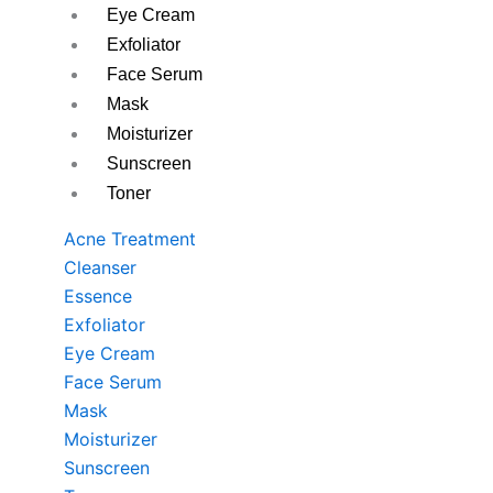
Eye Cream
Exfoliator
Face Serum
Mask
Moisturizer
Sunscreen
Toner
Acne Treatment
Cleanser
Essence
Exfoliator
Eye Cream
Face Serum
Mask
Moisturizer
Sunscreen