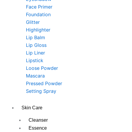
Face Primer
Foundation
Glitter
Highlighter
Lip Balm
Lip Gloss
Lip Liner
Lipstick
Loose Powder
Mascara
Pressed Powder
Setting Spray
Skin Care
Cleanser
Essence