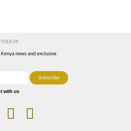
N TOUCH!
ar Kenya news and exclusive
Subscribe
t with us
T
F
W
a
h