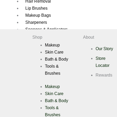
Hair Removal
Lip Brushes
Makeup Bags
Sharpeners
Sponges & Applicators
Shop
About
Brush Cleaners
Makeup
Brush Sets
Our Story
Skin Care
Eye Brushes
Store
Bath & Body
Eyelash Applicators
Locator
Tools &
Eyelashes
Brushes
Face Brushes
Rewards
Eyelashes Applicators
Makeup
Gift Pack
Skin Care
Hair Removal
Bath & Body
Lip Brushes
Tools &
Makeup Bags
Sharpeners
Brushes