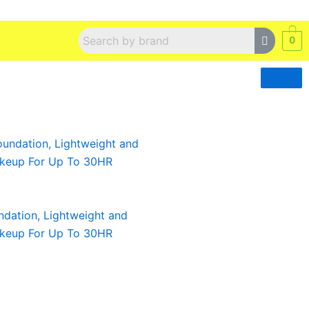
0
ndation, Lightweight and
akeup For Up To 30HR