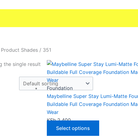
 Product Shades / 351
This
 the single result
product
has
multiple
Foundation
variants.
Maybelline Super Stay Lumi-Matte Fou
The
Buildable Full Coverage Foundation M
options
Wear
may
KSh
2,400
be
Select options
chosen