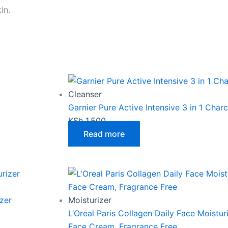
in.
Cleanser
Garnier Pure Active Intensive 3 in 1 Cha
KSh
1,500
Read more
zer
Moisturizer
L’Oreal Paris Collagen Daily Face Moistur
Face Cream, Fragrance Free