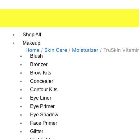
Skip
to
content
Shop All
Makeup
Home
/
Skin Care
/
Moisturizer
/ TruSkin Vitami
Blush
Bronzer
Brow Kits
Concealer
Contour Kits
Eye Liner
Eye Primer
Eye Shadow
Face Primer
Glitter