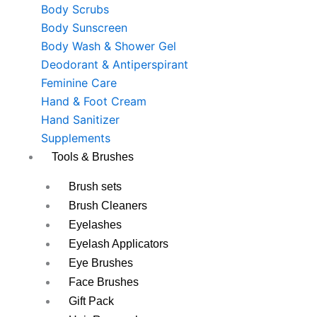
Body Scrubs
Body Sunscreen
Body Wash & Shower Gel
Deodorant & Antiperspirant
Feminine Care
Hand & Foot Cream
Hand Sanitizer
Supplements
Tools & Brushes
Brush sets
Brush Cleaners
Eyelashes
Eyelash Applicators
Eye Brushes
Face Brushes
Gift Pack