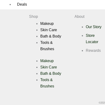
Deals
Shop
About
X
Makeup
Our Story
Skin Care
Store
Bath & Body
Locator
Tools &
Brushes
Rewards
Makeup
Skin Care
Bath & Body
Tools &
Brushes
©
202