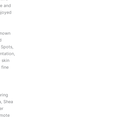
ve and
njoyed
known
d
 Spots,
tation,
 skin
 fine
ring
a, Shea
er
omote