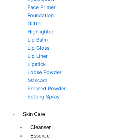
Face Primer
Foundation
Glitter
Highlighter
Lip Balm
Lip Gloss
Lip Liner
Lipstick
Loose Powder
Mascara
Pressed Powder
Setting Spray
Skin Care
Cleanser
Essence