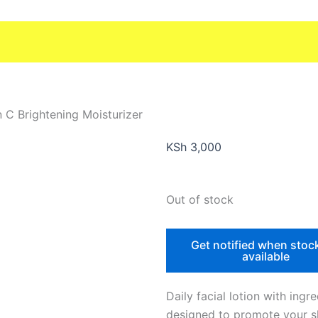
n C Brightening Moisturizer
KSh
3,000
Out of stock
Get notified when stoc
available
Daily facial lotion with ingr
designed to promote your sk