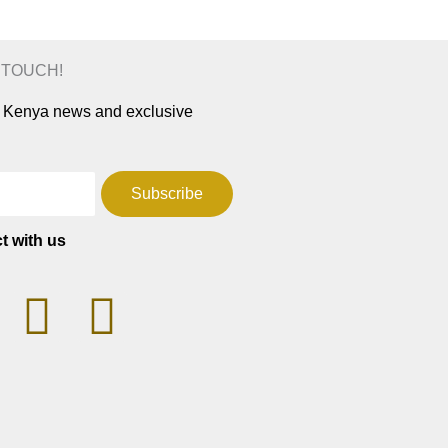
N TOUCH!
ar Kenya news and exclusive
Subscribe
t with us
T
F
W
a
h
c
a