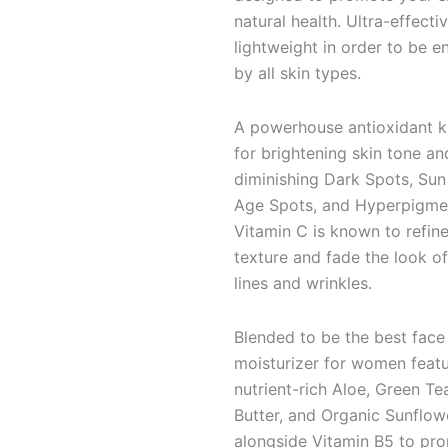
natural health. Ultra-effecti
lightweight in order to be e
by all skin types.
A powerhouse antioxidant 
for brightening skin tone an
diminishing Dark Spots, Sun
Age Spots, and Hyperpigmen
Vitamin C is known to refine
texture and fade the look of
lines and wrinkles.
Blended to be the best face
moisturizer for women featu
nutrient-rich Aloe, Green Te
Butter, and Organic Sunflow
alongside Vitamin B5 to pr