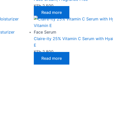
KSh
2,500
Read more
sturizer
Face Serum
Claire-ity 25% Vitamin C Serum with Hya
E
KSh
2,800
Read more