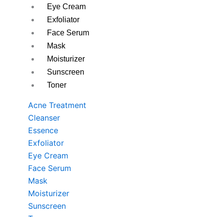
Eye Cream
Exfoliator
Face Serum
Mask
Moisturizer
Sunscreen
Toner
Acne Treatment
Cleanser
Essence
Exfoliator
Eye Cream
Face Serum
Mask
Moisturizer
Sunscreen