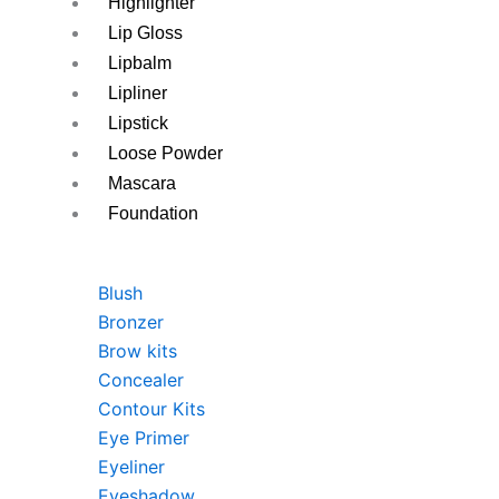
Highlighter
Lip Gloss
Lipbalm
Lipliner
Lipstick
Loose Powder
Mascara
Foundation
Blush
Bronzer
Brow kits
Concealer
Contour Kits
Eye Primer
Eyeliner
Eyeshadow