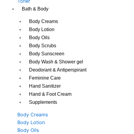
Toner
Bath & Body
Body Creams
Body Lotion
Body Oils
Body Scrubs
Body Sunscreen
Body Wash & Shower gel
Deodorant & Antiperspirant
Feminine Care
Hand Sanitizer
Hand & Foot Cream
Supplements
Body Creams
Body Lotion
Body Oils