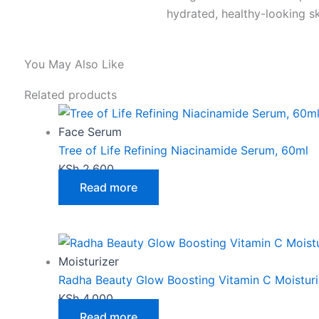
hydrated, healthy-looking sk
You May Also Like
Related products
Face Serum
Tree of Life Refining Niacinamide Serum, 60ml
KSh
2,600
Read more
Moisturizer
Radha Beauty Glow Boosting Vitamin C Moisturi
KSh
4,000
Read more