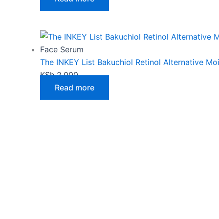
Face Serum
The INKEY List Bakuchiol Retinol Alternative Moi
KSh
2,000
Read more