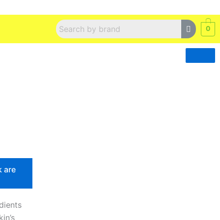
0
k are
edients
in’s