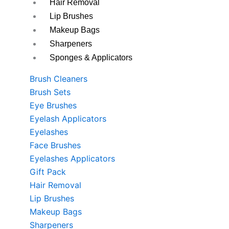
Hair Removal
Lip Brushes
Makeup Bags
Sharpeners
Sponges & Applicators
Brush Cleaners
Brush Sets
Eye Brushes
Eyelash Applicators
Eyelashes
Face Brushes
Eyelashes Applicators
Gift Pack
Hair Removal
Lip Brushes
Makeup Bags
Sharpeners