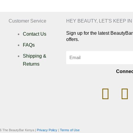
Customer Service
HEY BEAUTY, LET'S KEEP I
Sign up for the latest BeautyB
Contact Us
offers.
FAQs
Email
Shipping &
Returns
Connec
I
n
i
s
k
6 The BeautyBar Kenya |
Privacy Policy
|
Terms of Use