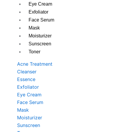
Eye Cream
Exfoliator
Face Serum
Mask
Moisturizer
Sunscreen
Toner
Acne Treatment
Cleanser
Essence
Exfoliator
Eye Cream
Face Serum
Mask
Moisturizer
Sunscreen