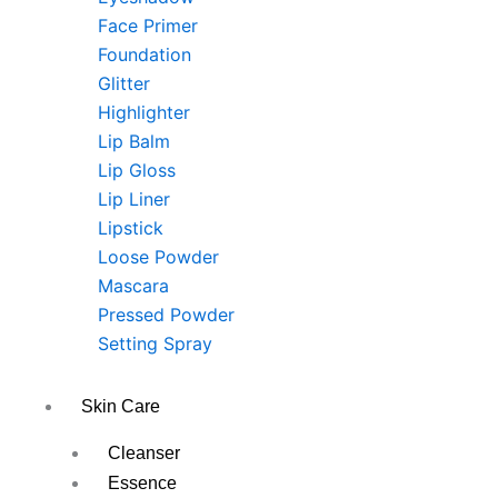
Face Primer
Foundation
Glitter
Highlighter
Lip Balm
Lip Gloss
Lip Liner
Lipstick
Loose Powder
Mascara
Pressed Powder
Setting Spray
Skin Care
Cleanser
Essence