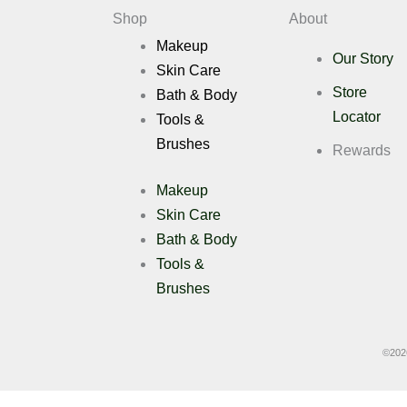
Deals
Shop
About
Makeup
Our Story
Skin Care
X
Store
Bath & Body
Locator
Tools &
Brushes
Rewards
Makeup
Skin Care
Bath & Body
Tools &
Brushes
©
202