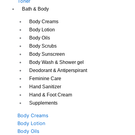
Toner
Bath & Body
Body Creams
Body Lotion
Body Oils
Body Scrubs
Body Sunscreen
Body Wash & Shower gel
Deodorant & Antiperspirant
Feminine Care
Hand Sanitizer
Hand & Foot Cream
Supplements
Body Creams
Body Lotion
Body Oils