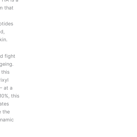
m that
ptides
d,
kin.
d fight
geing.
 this
ixyl
– at a
0%, this
ates
e the
ynamic