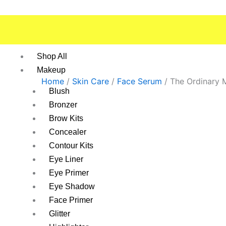
Skip
to
content
Shop All
Makeup
Home
/
Skin Care
/
Face Serum
/ The Ordinary 
Blush
Bronzer
Brow Kits
Concealer
Contour Kits
Eye Liner
Eye Primer
Eye Shadow
Face Primer
Glitter