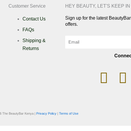
Customer Service
HEY BEAUTY, LET'S KEEP I
Sign up for the latest BeautyB
Contact Us
offers.
FAQs
Email
Shipping &
Returns
Connec
I
n
i
s
k
6 The BeautyBar Kenya |
Privacy Policy
|
Terms of Use
t
t