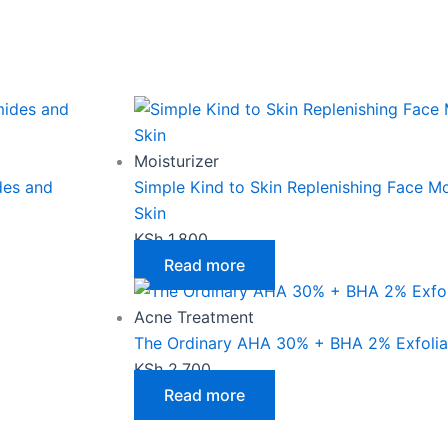
Moisturizer
des and
Simple Kind to Skin Replenishing Face Moi
Skin
KSh
1,800
Read more
Acne Treatment
The Ordinary AHA 30% + BHA 2% Exfoliat
KSh
2,700
Read more