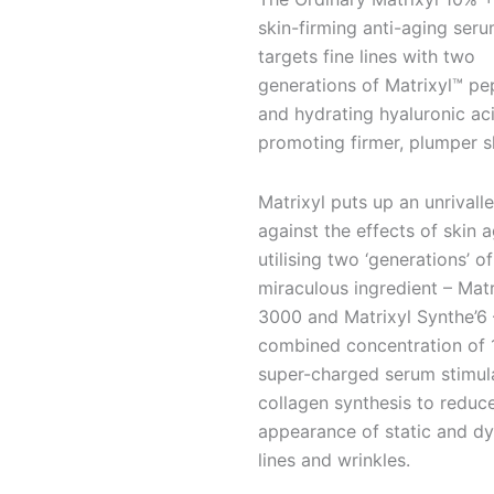
oz/
skin-firming anti-aging seru
30
targets fine lines with two
mL
generations of Matrixyl™ pe
quantity
and hydrating hyaluronic aci
promoting firmer, plumper s
Matrixyl puts up an unrivalle
against the effects of skin a
utilising two ‘generations’ of
miraculous ingredient – Matr
3000 and Matrixyl Synthe’6 
combined concentration of 1
super-charged serum stimul
collagen synthesis to reduc
appearance of static and d
lines and wrinkles.