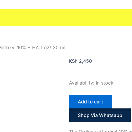
Matrixyl 10% + HA 1 oz/ 30 mL
KSh
2,450
The
Availability:
In stock
Ordinary
Matrixyl
Add to cart
10%
+
Shop Via Whatsapp
HA
1
The Ordinary Matrixyl 10% +