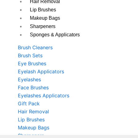
Hair Removal
Lip Brushes
Makeup Bags
Sharpeners
Sponges & Applicators
Brush Cleaners
Brush Sets
Eye Brushes
Eyelash Applicators
Eyelashes
Face Brushes
Eyelashes Applicators
Gift Pack
Hair Removal
Lip Brushes
Makeup Bags
Sharpeners