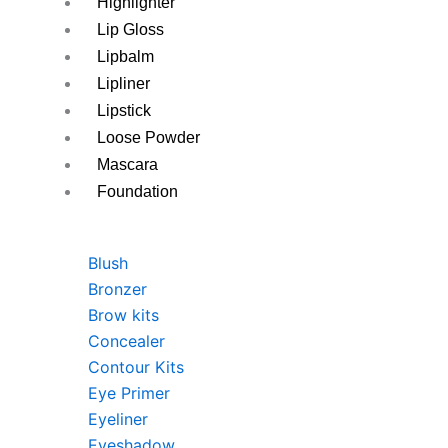
Highlighter
Lip Gloss
Lipbalm
Lipliner
Lipstick
Loose Powder
Mascara
Foundation
Blush
Bronzer
Brow kits
Concealer
Contour Kits
Eye Primer
Eyeliner
Eyeshadow