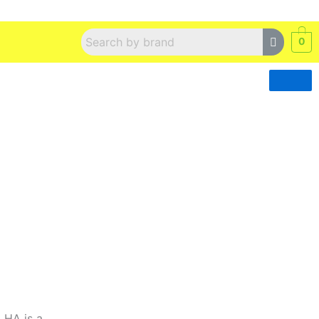
0
 HA is a