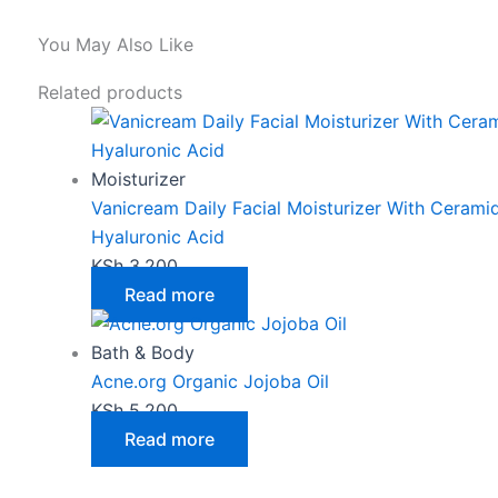
You May Also Like
Related products
Moisturizer
Vanicream Daily Facial Moisturizer With Cerami
Hyaluronic Acid
KSh
3,200
Read more
Bath & Body
Acne.org Organic Jojoba Oil
KSh
5,200
Read more