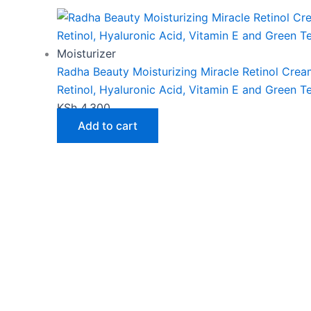
Moisturizer
Radha Beauty Moisturizing Miracle Retinol Crea
Retinol, Hyaluronic Acid, Vitamin E and Green T
KSh
4,300
Add to cart