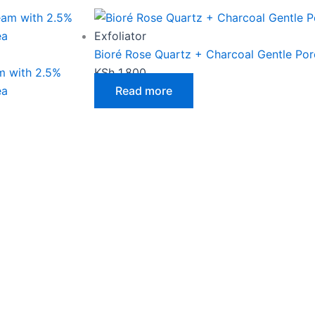
Exfoliator
Bioré Rose Quartz + Charcoal Gentle Por
m with 2.5%
KSh
1,800
ea
Read more