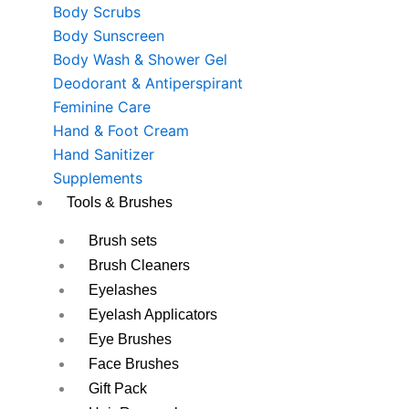
Body Scrubs
Body Sunscreen
Body Wash & Shower Gel
Deodorant & Antiperspirant
Feminine Care
Hand & Foot Cream
Hand Sanitizer
Supplements
Tools & Brushes
Brush sets
Brush Cleaners
Eyelashes
Eyelash Applicators
Eye Brushes
Face Brushes
Gift Pack