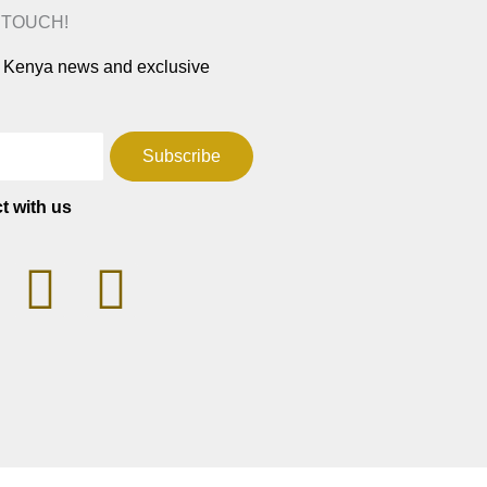
N TOUCH!
ar Kenya news and exclusive
Subscribe
t with us
T
F
W
a
h
c
a
e
t