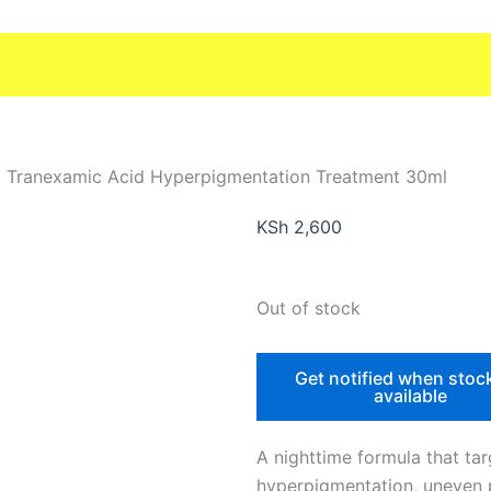
t Tranexamic Acid Hyperpigmentation Treatment 30ml
KSh
2,600
Out of stock
Get notified when stoc
available
A nighttime formula that tar
hyperpigmentation, uneven 