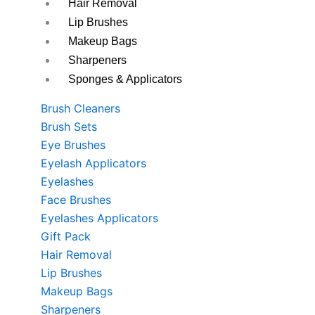
Hair Removal
Lip Brushes
Makeup Bags
Sharpeners
Sponges & Applicators
Brush Cleaners
Brush Sets
Eye Brushes
Eyelash Applicators
Eyelashes
Face Brushes
Eyelashes Applicators
Gift Pack
Hair Removal
Lip Brushes
Makeup Bags
Sharpeners