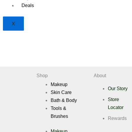
Deals
X
Shop
About
Makeup
Our Story
Skin Care
Store
Bath & Body
Locator
Tools &
Brushes
Rewards
Makeup