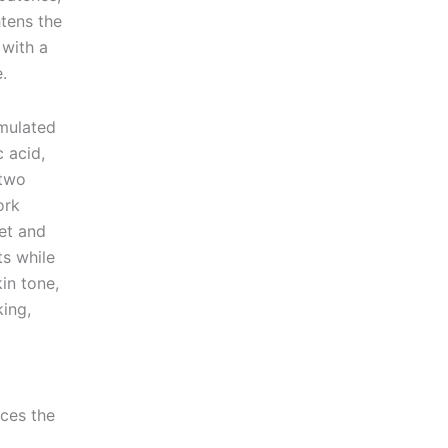
htens the
 with a
.
rmulated
 acid,
 two
ork
get and
ts while
kin tone,
ing,
ces the