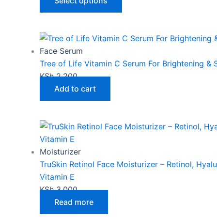
The
Select options
options
may
be
chosen
Face Serum
on
Tree of Life Vitamin C Serum For Brightening &
the
KSh
2,200
product
Add to cart
page
Moisturizer
TruSkin Retinol Face Moisturizer – Retinol, Hyal
Vitamin E
KSh
3,000
Read more