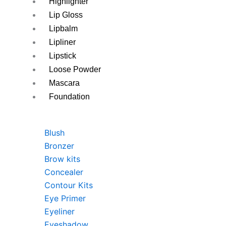
Highlighter
Lip Gloss
Lipbalm
Lipliner
Lipstick
Loose Powder
Mascara
Foundation
Blush
Bronzer
Brow kits
Concealer
Contour Kits
Eye Primer
Eyeliner
Eyeshadow