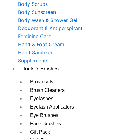
Body Scrubs
Body Sunscreen
Body Wash & Shower Gel
Deodorant & Antiperspirant
Feminine Care
Hand & Foot Cream
Hand Sanitizer
Supplements
Tools & Brushes
Brush sets
Brush Cleaners
Eyelashes
Eyelash Applicators
Eye Brushes
Face Brushes
Gift Pack