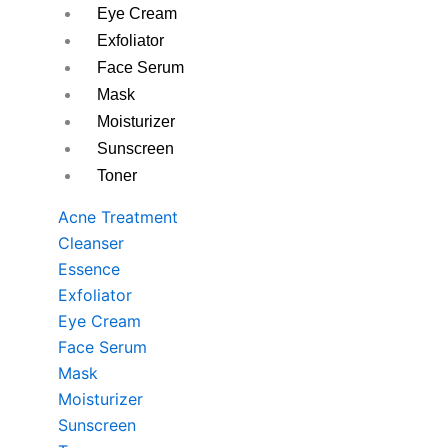
Eye Cream
Exfoliator
Face Serum
Mask
Moisturizer
Sunscreen
Toner
Acne Treatment
Cleanser
Essence
Exfoliator
Eye Cream
Face Serum
Mask
Moisturizer
Sunscreen