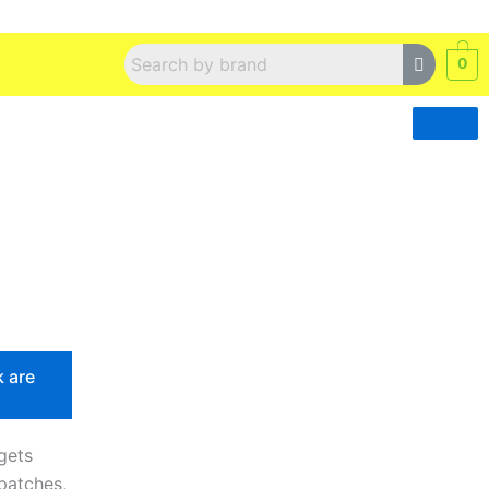
0
k are
gets
patches,