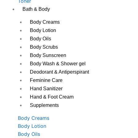
Toner
Bath & Body
Body Creams
Body Lotion
Body Oils
Body Scrubs
Body Sunscreen
Body Wash & Shower gel
Deodorant & Antiperspirant
Feminine Care
Hand Sanitizer
Hand & Foot Cream
Supplements
Body Creams
Body Lotion
Body Oils