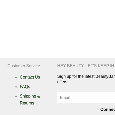
Customer Service
HEY BEAUTY, LET'S KEEP I
Sign up for the latest BeautyB
Contact Us
offers.
FAQs
Email
Shipping &
Returns
Connec