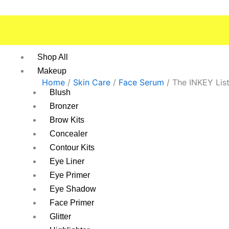
Skip
to
content
Shop All
Makeup
Home
/
Skin Care
/
Face Serum
/ The INKEY Lis
Blush
Bronzer
Brow Kits
Concealer
Contour Kits
Eye Liner
Eye Primer
Eye Shadow
Face Primer
Glitter