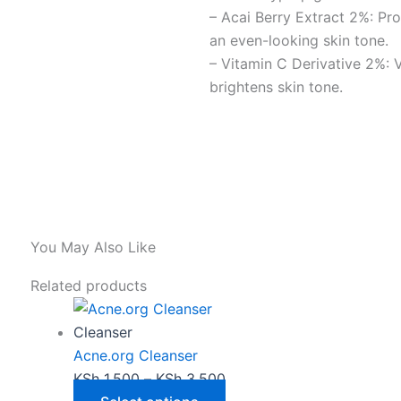
– Acai Berry Extract 2%: Pr
an even-looking skin tone.
– Vitamin C Derivative 2%: V
brightens skin tone.
You May Also Like
This
Price
Related products
product
range:
has
KSh 1,500
Cleanser
multiple
through
Acne.org Cleanser
variants.
KSh 3,500
KSh
1,500
–
KSh
3,500