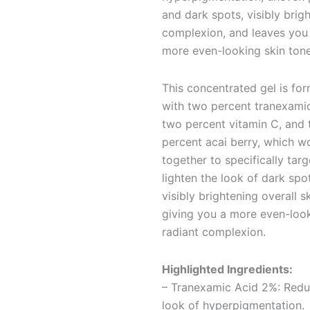
and dark spots, visibly brig
complexion, and leaves you
more even-looking skin tone
This concentrated gel is fo
with two percent tranexamic
two percent vitamin C, and
percent acai berry, which w
together to specifically tar
lighten the look of dark spo
visibly brightening overall s
giving you a more even-look
radiant complexion.
Highlighted Ingredients:
– Tranexamic Acid 2%: Redu
look of hyperpigmentation.