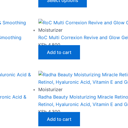
The
Select options
options
may
be
chosen
Moisturizer
on
 Smoothing
RoC Multi Correxion Revive and Glow G
the
KSh
4,800
product
Add to cart
page
Moisturizer
uronic Acid &
Radha Beauty Moisturizing Miracle Retin
Retinol, Hyaluronic Acid, Vitamin E and 
KSh
4,300
Add to cart