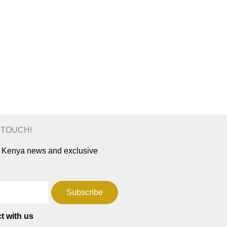
N TOUCH!
ar Kenya news and exclusive
Subscribe
t with us