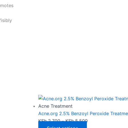
omotes
isibly
This
Price
product
range:
has
KSh 2,700
Acne Treatment
multiple
through
Acne.org 2.5% Benzoyl Peroxide Treatme
variants.
KSh 5,500
KSh
2,700
–
KSh
5,500