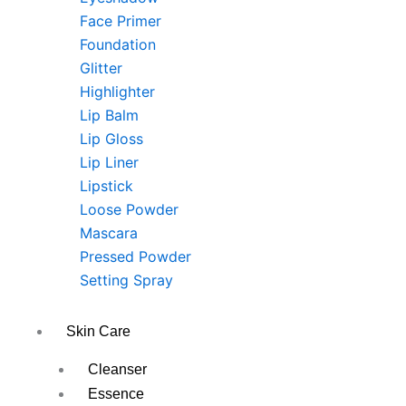
Face Primer
Foundation
Glitter
Highlighter
Lip Balm
Lip Gloss
Lip Liner
Lipstick
Loose Powder
Mascara
Pressed Powder
Setting Spray
Skin Care
Cleanser
Essence