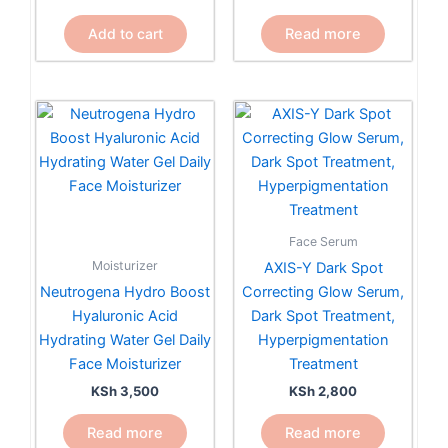
Read more
Add to cart
Face Serum
Moisturizer
AXIS-Y Dark Spot
Neutrogena Hydro Boost
Correcting Glow Serum,
Hyaluronic Acid
Dark Spot Treatment,
Hydrating Water Gel Daily
Hyperpigmentation
Face Moisturizer
Treatment
KSh
3,500
KSh
2,800
Read more
Read more