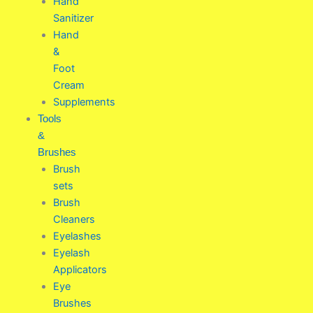
Hand
Sanitizer
Hand
&
Foot
Cream
Supplements
Tools
&
Brushes
Brush
sets
Brush
Cleaners
Eyelashes
Eyelash
Applicators
Eye
Brushes