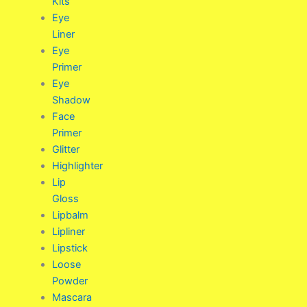
Kits
Eye
Liner
Eye
Primer
Eye
Shadow
Face
Primer
Glitter
Highlighter
Lip
Gloss
Lipbalm
Lipliner
Lipstick
Loose
Powder
Mascara