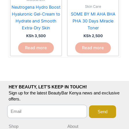
Skin Care
Neutrogena Hydro Boost
Hyaluronic Gel-Cream to
SOME BY MI AHA BHA
Hydrate and Smooth
PHA 30 Days Miracle
Extra-Dry Skin
Toner
KSh
3,500
KSh
2,500
Read more
Read more
HEY BEAUTY, LET’S KEEP IN TOUCH!
Sign up for the latest BeautyBar Kenya news and exclusive
offers.
Send
Shop
About