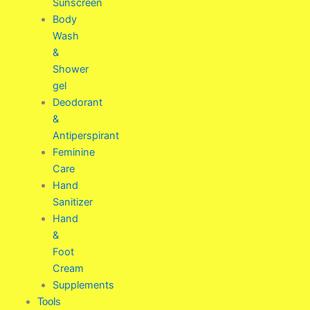
Sunscreen
Body
Wash
&
Shower
gel
Deodorant
&
Antiperspirant
Feminine
Care
Hand
Sanitizer
Hand
&
Foot
Cream
Supplements
Tools