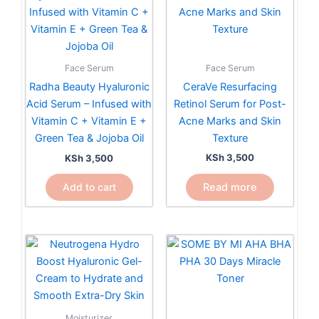
Face Serum
Face Serum
CeraVe Resurfacing
Radha Beauty Hyaluronic
Retinol Serum for Post-
Acid Serum – Infused with
Acne Marks and Skin
Vitamin C + Vitamin E +
Texture
Green Tea & Jojoba Oil
KSh
3,500
KSh
3,500
Read more
Add to cart
Moisturizer