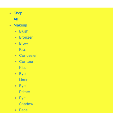
Skip
to
Shop
content
All
Makeup
Blush
Bronzer
Brow
Kits
Concealer
Contour
Kits
Eye
Liner
Eye
Primer
Eye
Shadow
Face