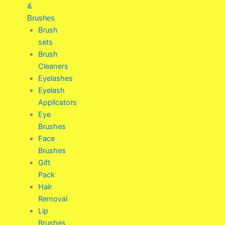
&
Brushes
Brush
sets
Brush
Cleaners
Eyelashes
Eyelash
Applicators
Eye
Brushes
Face
Brushes
Gift
Pack
Hair
Removal
Lip
Brushes