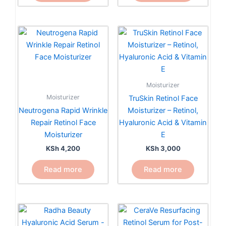
Moisturizer
Moisturizer
TruSkin Retinol Face
Neutrogena Rapid Wrinkle
Moisturizer – Retinol,
Repair Retinol Face
Hyaluronic Acid & Vitamin
Moisturizer
E
KSh
4,200
KSh
3,000
Read more
Read more