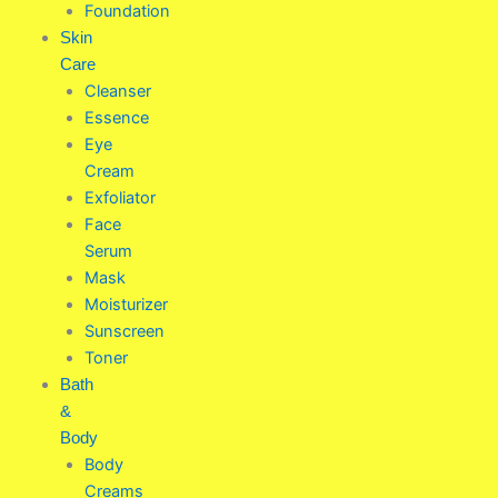
Foundation
Skin
Care
Cleanser
Essence
Eye
Cream
Exfoliator
Face
Serum
Mask
Moisturizer
Sunscreen
Toner
Bath
&
Body
Body
Creams