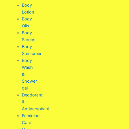
Body
Lotion
Body
Oils
Body
Scrubs
Body
Sunscreen
Body
Wash
&
Shower
gel
Deodorant
&
Antiperspirant
Feminine
Care