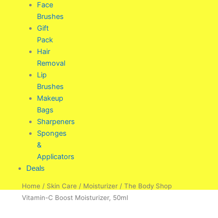
Face
Brushes
Gift
Pack
Hair
Removal
Lip
Brushes
Makeup
Bags
Sharpeners
Sponges
&
Applicators
Deals
Home
/
Skin Care
/
Moisturizer
/ The Body Shop
Vitamin-C Boost Moisturizer, 50ml