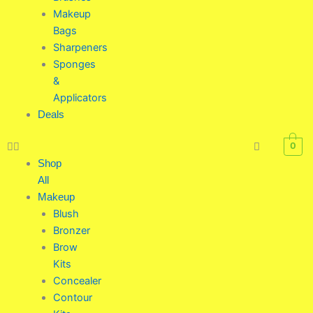
Makeup
Bags
Sharpeners
Sponges
&
Applicators
Deals
0
Shop
All
Makeup
Blush
Bronzer
Brow
Kits
Concealer
Contour