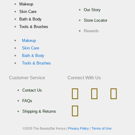
Makeup
Our Story
Skin Care
Bath & Body
Store Locator
Tools & Brushes
Rewards
Makeup
Skin Care
Bath & Body
Tools & Brushes
Customer Service
Connect With Us
I
W
T
F
Contact Us
FAQs
n
h
i
a
Shipping & Returns
s
a
k
c
©
2026 The BeautyBar Kenya |
Privacy Policy
|
Terms of Use