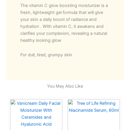
The vitamin C glow boosting moisturizer is a
fresh, lightweight gel formula that will give
your skin a daily boost of radiance and
hydration .
With vitamin C, it awakens and
clarifies your complexion, revealing a natural
healthy looking glow
For dull, tired, grumpy skin
You May Also Like