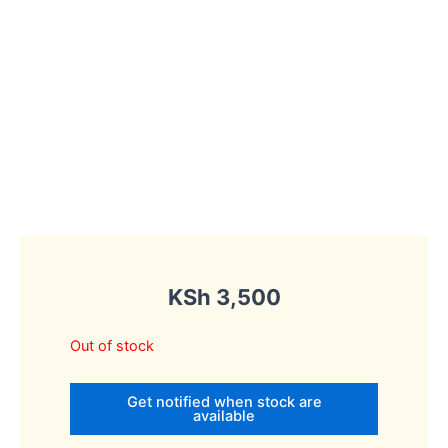
KSh
3,500
Out of stock
Get notified when stock are
available