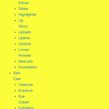
Primer
Glitter
Highlighter
Lip
Gloss
Lipbalm
Lipliner
Lipstick
Loose
Powder
Mascara
Foundation
Skin
Care
Cleanser
Essence
Eye
Cream
Exfoliator