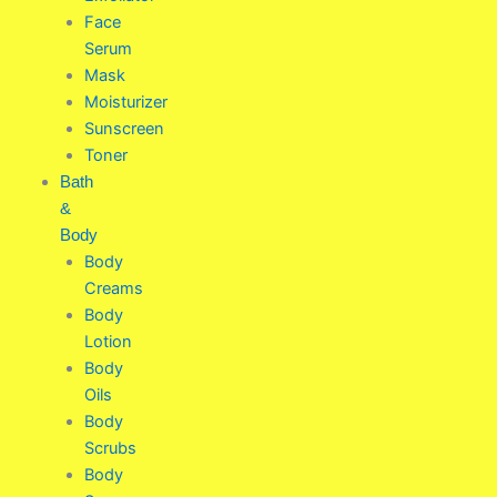
Face
Serum
Mask
Moisturizer
Sunscreen
Toner
Bath
&
Body
Body
Creams
Body
Lotion
Body
Oils
Body
Scrubs
Body