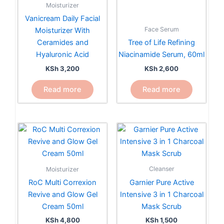
Moisturizer
Vanicream Daily Facial
Face Serum
Moisturizer With
Ceramides and
Tree of Life Refining
Hyaluronic Acid
Niacinamide Serum, 60ml
KSh
3,200
KSh
2,600
Read more
Read more
Cleanser
Moisturizer
Garnier Pure Active
RoC Multi Correxion
Intensive 3 in 1 Charcoal
Revive and Glow Gel
Mask Scrub
Cream 50ml
KSh
1,500
KSh
4,800