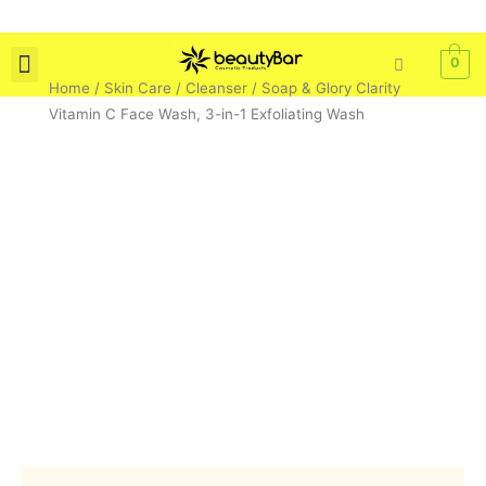
Skip
to
content
0
Home
/
Skin Care
/
Cleanser
/ Soap & Glory Clarity
Skin Care
Bath & Body
Tools & Brushes
Vitamin C Face Wash, 3-in-1 Exfoliating Wash