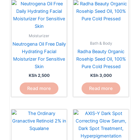
Moisturizer
Bath & Body
Neutrogena Oil Free Daily
Hydrating Facial
Radha Beauty Organic
Moisturizer For Sensitive
Rosehip Seed Oil, 100%
Skin
Pure Cold Pressed
KSh
2,500
KSh
3,000
Read more
Read more