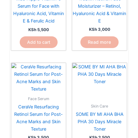
Moisturizer – Retinol,
Serum for Face with
Hyaluronic Acid & Vitamin
Hyaluronic Acid, Vitamin
E
E & Ferulic Acid
KSh
3,000
KSh
5,500
Read more
Add to cart
Face Serum
Skin Care
CeraVe Resurfacing
Retinol Serum for Post-
SOME BY MI AHA BHA
Acne Marks and Skin
PHA 30 Days Miracle
Texture
Toner
KSh
3,500
KSh
2,500