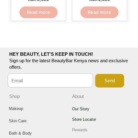
Read more
Read more
HEY BEAUTY, LET’S KEEP IN TOUCH!
Sign up for the latest BeautyBar Kenya news and exclusive
offers.
Send
Shop
About
Makeup
Our Story
Store Locator
Skin Care
Rewards
Bath & Body