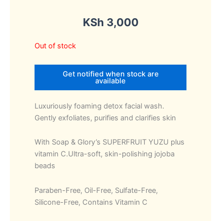
KSh
3,000
Out of stock
Get notified when stock are
available
Luxuriously foaming detox facial wash.
Gently exfoliates, purifies and clarifies skin
With Soap & Glory’s SUPERFRUIT YUZU plus
vitamin C.Ultra-soft, skin-polishing jojoba
beads
Paraben-Free, Oil-Free, Sulfate-Free,
Silicone-Free, Contains Vitamin C