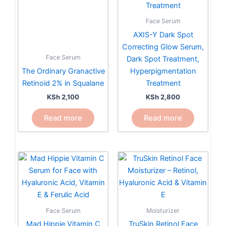
Face Serum
AXIS-Y Dark Spot
Correcting Glow Serum,
Face Serum
Dark Spot Treatment,
The Ordinary Granactive
Hyperpigmentation
Retinoid 2% in Squalane
Treatment
KSh
2,100
KSh
2,800
Read more
Read more
Moisturizer
Face Serum
TruSkin Retinol Face
Mad Hippie Vitamin C