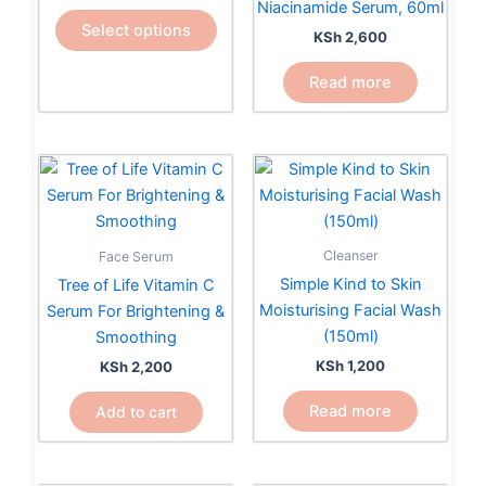
Niacinamide Serum, 60ml
The
Select options
KSh
2,600
options
may
Read more
be
chosen
on
the
product
page
Cleanser
Face Serum
Simple Kind to Skin
Tree of Life Vitamin C
Moisturising Facial Wash
Serum For Brightening &
(150ml)
Smoothing
KSh
1,200
KSh
2,200
Read more
Add to cart