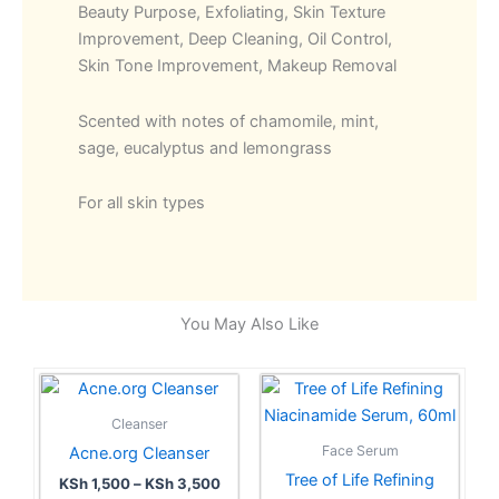
Beauty Purpose, Exfoliating, Skin Texture
Improvement, Deep Cleaning, Oil Control,
Skin Tone Improvement, Makeup Removal
Scented with notes of chamomile, mint,
sage, eucalyptus and lemongrass
For all skin types
You May Also Like
Price
This
range:
product
KSh 1,500
Cleanser
has
through
Face Serum
Acne.org Cleanser
KSh 3,500
multiple
Tree of Life Refining
KSh
1,500
–
KSh
3,500
variants.