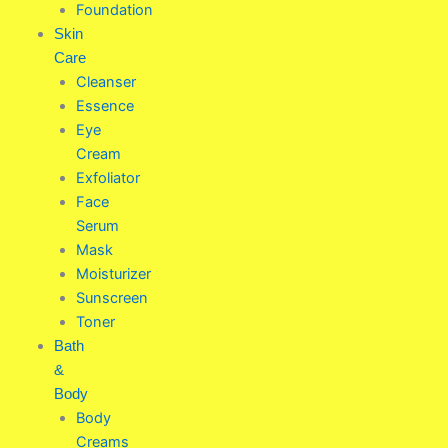
Foundation
Skin
Care
Cleanser
Essence
Eye
Cream
Exfoliator
Face
Serum
Mask
Moisturizer
Sunscreen
Toner
Bath
&
Body
Body
Creams