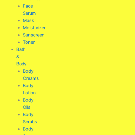
Face
Serum
Mask
Moisturizer
Sunscreen
Toner
Bath
&
Body
Body
Creams
Body
Lotion
Body
Oils
Body
Scrubs
Body