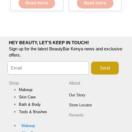
Read more
Read more
HEY BEAUTY, LET’S KEEP IN TOUCH!
Sign up for the latest BeautyBar Kenya news and exclusive
offers.
Send
Shop
About
Makeup
Our Story
Skin Care
Bath & Body
Store Locator
Tools & Brushes
Rewards
Makeup