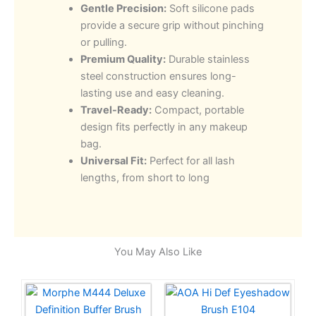
Gentle Precision:
Soft silicone pads
provide a secure grip without pinching
or pulling.
Premium Quality:
Durable stainless
steel construction ensures long-
lasting use and easy cleaning.
Travel-Ready:
Compact, portable
design fits perfectly in any makeup
bag.
Universal Fit:
Perfect for all lash
lengths, from short to long
You May Also Like