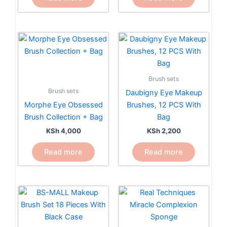
Brush sets
Brush sets
Daubigny Eye Makeup
Morphe Eye Obsessed
Brushes, 12 PCS With
Brush Collection + Bag
Bag
KSh
4,000
KSh
2,200
Read more
Read more
Price
This
range:
product
KSh 1,5
has
through
KSh 3,5