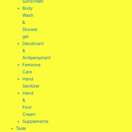
Sunscreen
Body
Wash
&
Shower
gel
Deodorant
&
Antiperspirant
Feminine
Care
Hand
Sanitizer
Hand
&
Foot
Cream
Supplements
Tools