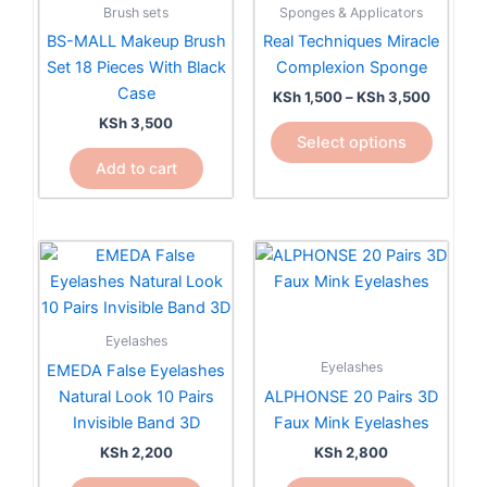
multiple
Brush sets
Sponges & Applicators
variants.
BS-MALL Makeup Brush
Real Techniques Miracle
The
Set 18 Pieces With Black
Complexion Sponge
options
Case
KSh
1,500
–
KSh
3,500
may
KSh
3,500
be
Select options
chosen
Add to cart
on
the
product
page
Eyelashes
Eyelashes
EMEDA False Eyelashes
Natural Look 10 Pairs
ALPHONSE 20 Pairs 3D
Invisible Band 3D
Faux Mink Eyelashes
KSh
2,200
KSh
2,800