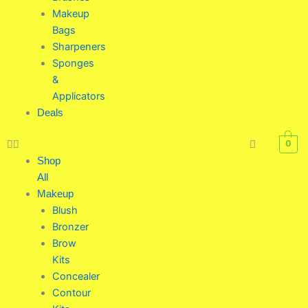
Makeup
Bags
Sharpeners
Sponges
&
Applicators
Deals
0
Shop
All
Makeup
Blush
Bronzer
Brow
Kits
Concealer
Contour