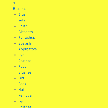
&
Brushes
Brush
sets
Brush
Cleaners
Eyelashes
Eyelash
Applicators
Eye
Brushes
Face
Brushes
Gift
Pack
Hair
Removal
Lip
Brushes