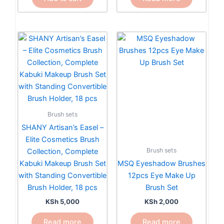
Brush sets
SHANY Artisan’s Easel –
Elite Cosmetics Brush
Brush sets
Collection, Complete
Kabuki Makeup Brush Set
MSQ Eyeshadow Brushes
with Standing Convertible
12pcs Eye Make Up
Brush Holder, 18 pcs
Brush Set
KSh
5,000
KSh
2,000
Read more
Read more