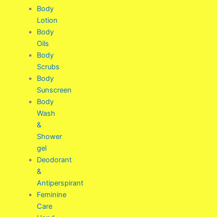
Body
Lotion
Body
Oils
Body
Scrubs
Body
Sunscreen
Body
Wash
&
Shower
gel
Deodorant
&
Antiperspirant
Feminine
Care