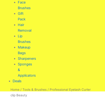
Face
Brushes
Gift
Pack
Hair
Removal
Lip
Brushes
Makeup
Bags
Sharpeners
Sponges
&
Applicators
Deals
Home
/
Tools & Brushes
/ Professional Eyelash Curler
clip Beauty