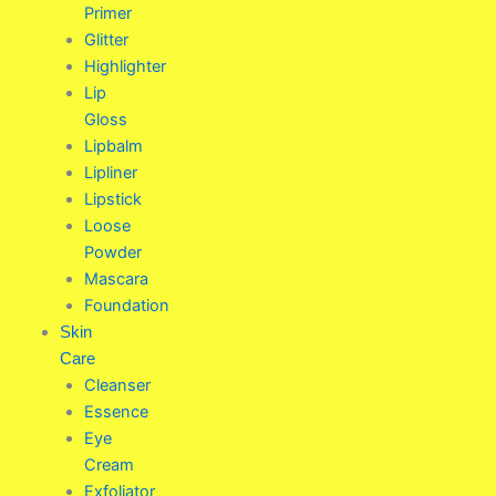
Primer
Glitter
Highlighter
Lip
Gloss
Lipbalm
Lipliner
Lipstick
Loose
Powder
Mascara
Foundation
Skin
Care
Cleanser
Essence
Eye
Cream
Exfoliator