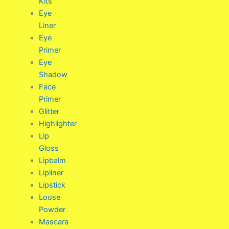
Kits
Eye
Liner
Eye
Primer
Eye
Shadow
Face
Primer
Glitter
Highlighter
Lip
Gloss
Lipbalm
Lipliner
Lipstick
Loose
Powder
Mascara