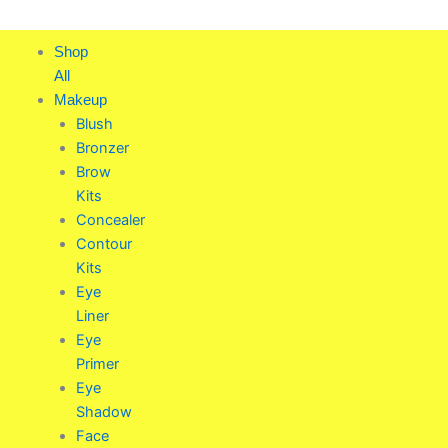
Skip
to
Shop
content
All
Makeup
Blush
Bronzer
Brow
Kits
Concealer
Contour
Kits
Eye
Liner
Eye
Primer
Eye
Shadow
Face