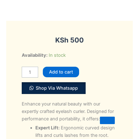
KSh
500
Professional
Availability:
In stock
Eyelash
Curler
Add to cart
clip
Beauty
Shop Via Whatsapp
quantity
Enhance your natural beauty with our
expertly crafted eyelash curler. Designed for
performance and portability, it offers:
Expert Lift:
Ergonomic curved design
lifts and curls lashes from the root.