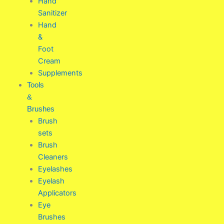
Hand
Sanitizer
Hand
&
Foot
Cream
Supplements
Tools
&
Brushes
Brush
sets
Brush
Cleaners
Eyelashes
Eyelash
Applicators
Eye
Brushes