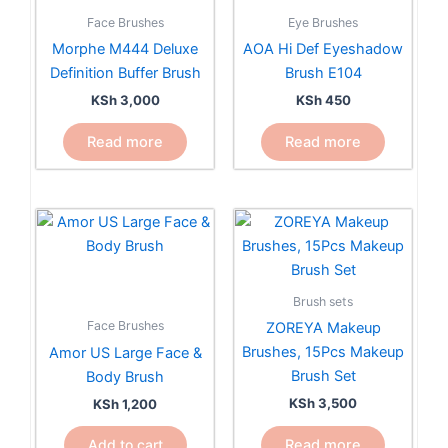
Face Brushes
Eye Brushes
Morphe M444 Deluxe
AOA Hi Def Eyeshadow
Definition Buffer Brush
Brush E104
KSh
3,000
KSh
450
Read more
Read more
Brush sets
Face Brushes
ZOREYA Makeup
Brushes, 15Pcs Makeup
Amor US Large Face &
Brush Set
Body Brush
KSh
3,500
KSh
1,200
Read more
Add to cart