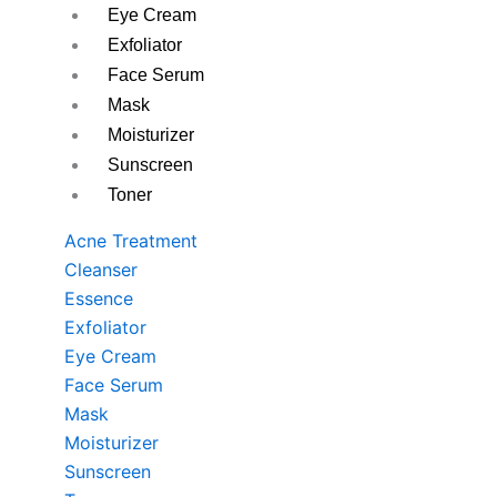
Eye Cream
Exfoliator
Face Serum
Mask
Moisturizer
Sunscreen
Toner
Acne Treatment
Cleanser
Essence
Exfoliator
Eye Cream
Face Serum
Mask
Moisturizer
Sunscreen