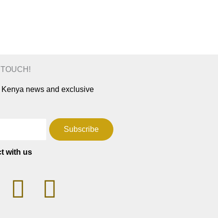
N TOUCH!
ar Kenya news and exclusive
Subscribe
t with us
T
F
W
a
h