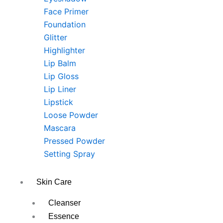
Face Primer
Foundation
Glitter
Highlighter
Lip Balm
Lip Gloss
Lip Liner
Lipstick
Loose Powder
Mascara
Pressed Powder
Setting Spray
Skin Care
Cleanser
Essence