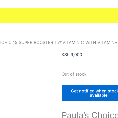
ICE C 15 SUPER BOOSTER 15%VITAMIN C WITH VITAMINE
KSh
9,000
Out of stock
Get notified when stoc
available
Paula’s Choic