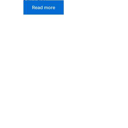
Read more