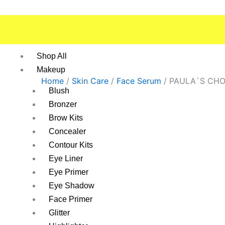
Skip
to
content
Shop All
Makeup
Home
/
Skin Care
/
Face Serum
/ PAULA`S CHO
Blush
Bronzer
Brow Kits
Concealer
Contour Kits
Eye Liner
Eye Primer
Eye Shadow
Face Primer
Glitter