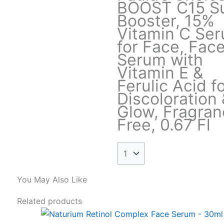
BOOST C15 S
Booster, 15%
Vitamin C Se
for Face, Fac
Serum with
Vitamin E &
Ferulic Acid f
Discoloration 
Glow, Fragran
Free, 0.67 Fl
You May Also Like
This
Price
Related products
product
range: