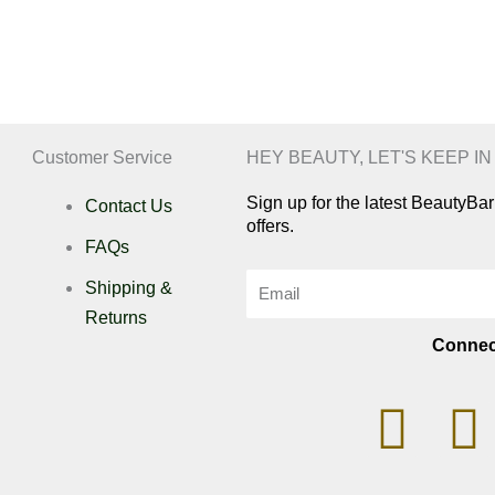
Customer Service
HEY BEAUTY, LET'S KEEP I
Sign up for the latest BeautyB
Contact Us
offers.
FAQs
Email
Shipping &
Returns
Connec
I
n
i