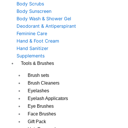
Body Scrubs
Body Sunscreen
Body Wash & Shower Gel
Deodorant & Antiperspirant
Feminine Care
Hand & Foot Cream
Hand Sanitizer
Supplements
Tools & Brushes
Brush sets
Brush Cleaners
Eyelashes
Eyelash Applicators
Eye Brushes
Face Brushes
Gift Pack