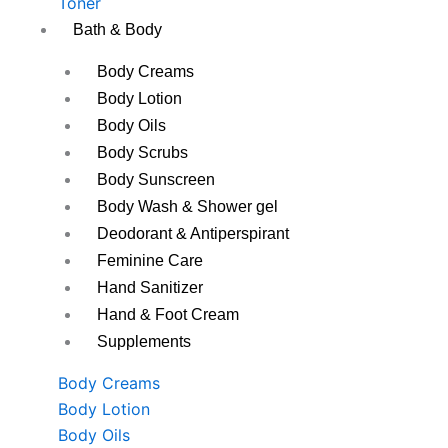
Toner
Bath & Body
Body Creams
Body Lotion
Body Oils
Body Scrubs
Body Sunscreen
Body Wash & Shower gel
Deodorant & Antiperspirant
Feminine Care
Hand Sanitizer
Hand & Foot Cream
Supplements
Body Creams
Body Lotion
Body Oils