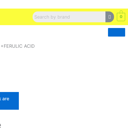
0
 +FERULIC ACID
k are
e