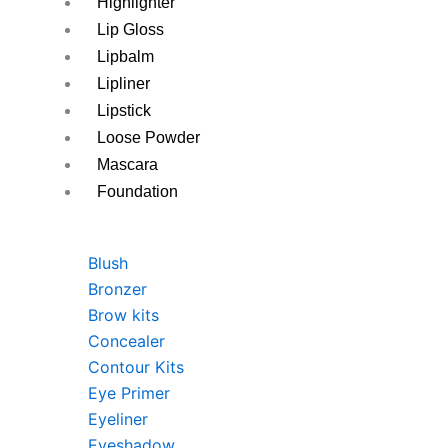
Highlighter
Lip Gloss
Lipbalm
Lipliner
Lipstick
Loose Powder
Mascara
Foundation
Blush
Bronzer
Brow kits
Concealer
Contour Kits
Eye Primer
Eyeliner
Eyeshadow