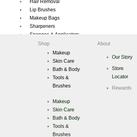
Hair Removal
Lip Brushes
Makeup Bags
Sharpeners
Sponges & Applicators
Shop
About
Brush Cleaners
Makeup
Brush Sets
Our Story
Skin Care
Eye Brushes
Store
Bath & Body
Eyelash Applicators
Locator
Tools &
Eyelashes
Brushes
Face Brushes
Rewards
Eyelashes Applicators
Makeup
Gift Pack
Skin Care
Hair Removal
Bath & Body
Lip Brushes
Tools &
Makeup Bags
Sharpeners
Brushes