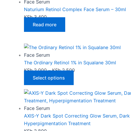
has
KSh 2,000
Face Serum
multiple
through
Naturium Retinol Complex Face Serum – 30ml
variants.
KSh 2,500
KSh
3,400
The
Read more
options
may
be
chosen
Face Serum
on
The Ordinary Retinol 1% in Squalane 30ml
the
KSh
2,000
–
KSh
2,500
product
Select options
page
Face Serum
AXIS-Y Dark Spot Correcting Glow Serum, Dark
Hyperpigmentation Treatment
KSh
2,800