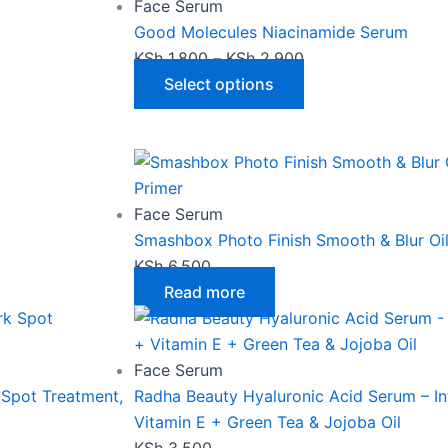
has
KSh 1,800
Face Serum
multiple
through
Good Molecules Niacinamide Serum
variants.
KSh 2,900
KSh
1,800
–
KSh
2,900
The
Select options
options
may
be
chosen
on
Face Serum
the
Smashbox Photo Finish Smooth & Blur Oil
product
KSh
6,500
page
Read more
Face Serum
 Spot Treatment,
Radha Beauty Hyaluronic Acid Serum – In
Vitamin E + Green Tea & Jojoba Oil
KSh
3,500