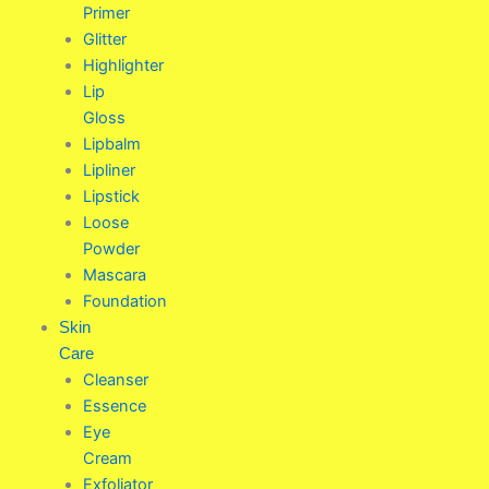
Primer
Glitter
Highlighter
Lip
Gloss
Lipbalm
Lipliner
Lipstick
Loose
Powder
Mascara
Foundation
Skin
Care
Cleanser
Essence
Eye
Cream
Exfoliator