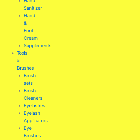
Hand
Sanitizer
Hand
&
Foot
Cream
Supplements
Tools
&
Brushes
Brush
sets
Brush
Cleaners
Eyelashes
Eyelash
Applicators
Eye
Brushes