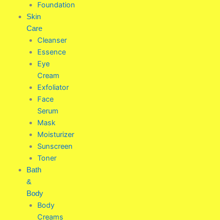
Foundation
Skin
Care
Cleanser
Essence
Eye
Cream
Exfoliator
Face
Serum
Mask
Moisturizer
Sunscreen
Toner
Bath
&
Body
Body
Creams