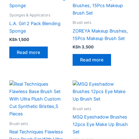
Sponges & Applicators
Brush sets
L.A. Girl 2 Pack Blending
Sponge
ZOREYA Makeup Brushes,
15Pcs Makeup Brush Set
KSh
1,500
KSh
3,500
Read more
Read more
Brush sets
MSQ Eyeshadow Brushes
Brush sets
12pcs Eye Make Up Brush
Real Techniques Flawless
Set