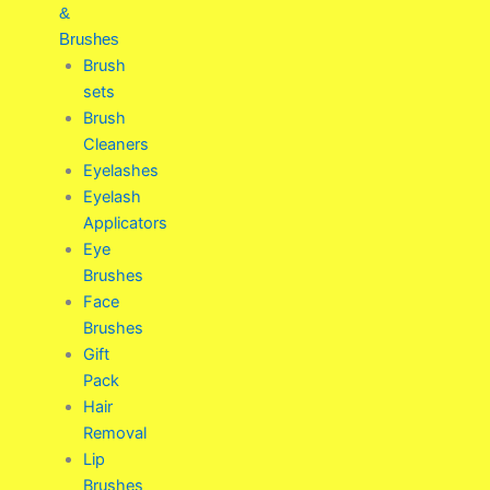
&
Brushes
Brush
sets
Brush
Cleaners
Eyelashes
Eyelash
Applicators
Eye
Brushes
Face
Brushes
Gift
Pack
Hair
Removal
Lip
Brushes