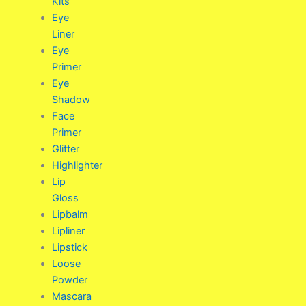
Kits
Eye
Liner
Eye
Primer
Eye
Shadow
Face
Primer
Glitter
Highlighter
Lip
Gloss
Lipbalm
Lipliner
Lipstick
Loose
Powder
Mascara