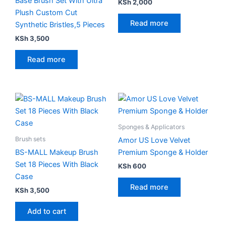
Base Brush Set With Ultra
KSh
2,000
Plush Custom Cut
Read more
Synthetic Bristles,5 Pieces
KSh
3,500
Read more
Sponges & Applicators
Brush sets
Amor US Love Velvet
BS-MALL Makeup Brush
Premium Sponge & Holder
Set 18 Pieces With Black
KSh
600
Case
Read more
KSh
3,500
Add to cart