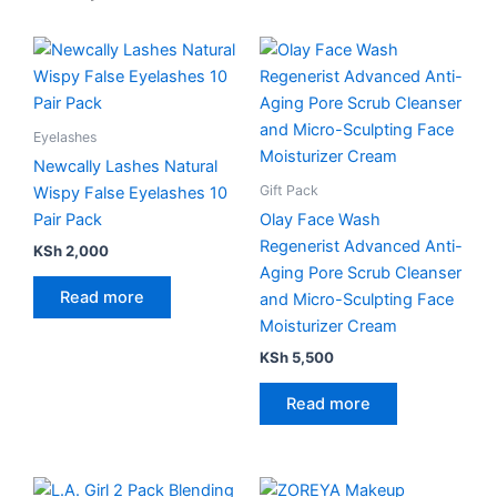
Eyelashes
Newcally Lashes Natural
Gift Pack
Wispy False Eyelashes 10
Pair Pack
Olay Face Wash
Regenerist Advanced Anti-
KSh
2,000
Aging Pore Scrub Cleanser
Read more
and Micro-Sculpting Face
Moisturizer Cream
KSh
5,500
Read more