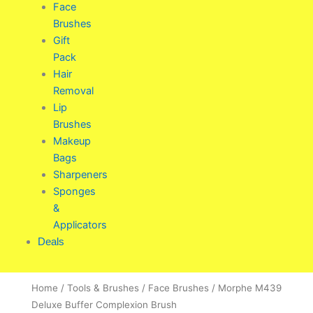
Face
Brushes
Gift
Pack
Hair
Removal
Lip
Brushes
Makeup
Bags
Sharpeners
Sponges
&
Applicators
Deals
Home
/
Tools & Brushes
/
Face Brushes
/ Morphe M439
Deluxe Buffer Complexion Brush