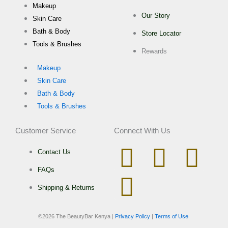
Makeup
Our Story
Skin Care
Bath & Body
Store Locator
Tools & Brushes
Rewards
Makeup
Skin Care
Bath & Body
Tools & Brushes
Customer Service
Connect With Us
I
W
T
F
Contact Us
FAQs
n
h
i
a
Shipping & Returns
s
a
k
c
©
2026 The BeautyBar Kenya |
Privacy Policy
|
Terms of Use