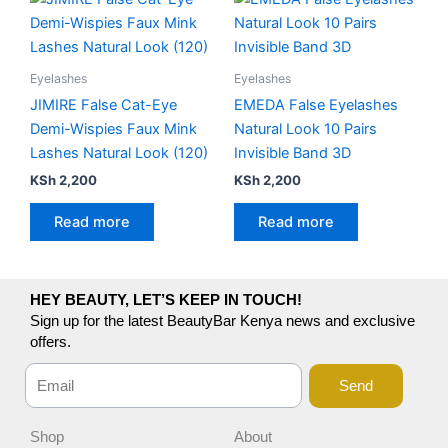
Eyelashes
Eyelashes
JIMIRE False Cat-Eye
EMEDA False Eyelashes
Demi-Wispies Faux Mink
Natural Look 10 Pairs
Lashes Natural Look (120)
Invisible Band 3D
KSh
2,200
KSh
2,200
Read more
Read more
HEY BEAUTY, LET’S KEEP IN TOUCH!
Sign up for the latest BeautyBar Kenya news and exclusive
offers.
Send
Shop
About