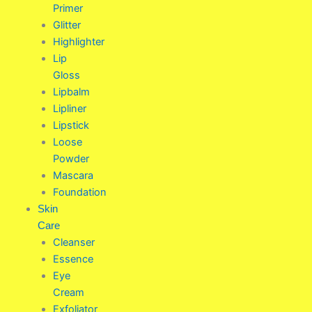
Primer
Glitter
Highlighter
Lip
Gloss
Lipbalm
Lipliner
Lipstick
Loose
Powder
Mascara
Foundation
Skin
Care
Cleanser
Essence
Eye
Cream
Exfoliator