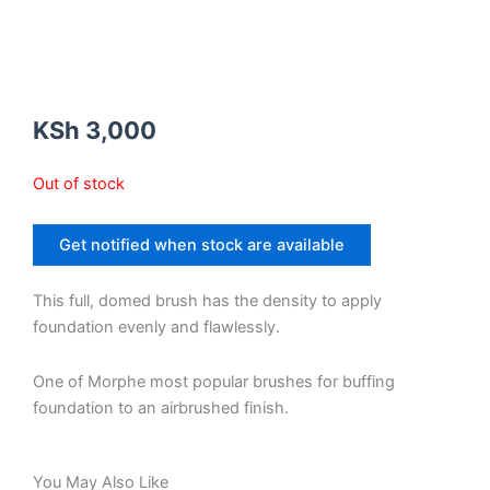
KSh
3,000
Out of stock
Get notified when stock are available
This full, domed brush has the density to apply
foundation evenly and flawlessly.
One of Morphe most popular brushes for buffing
foundation to an airbrushed finish.
You May Also Like