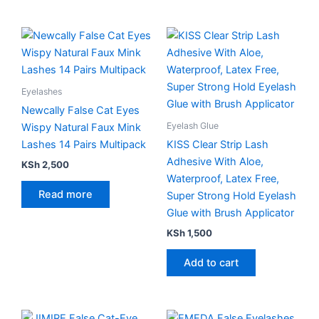
Eyelashes
Newcally False Cat Eyes
Eyelash Glue
Wispy Natural Faux Mink
Lashes 14 Pairs Multipack
KISS Clear Strip Lash
Adhesive With Aloe,
KSh
2,500
Waterproof, Latex Free,
Read more
Super Strong Hold Eyelash
Glue with Brush Applicator
KSh
1,500
Add to cart