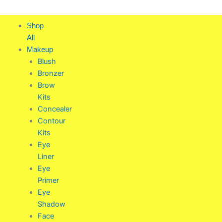
Skip
to
Shop
content
All
Makeup
Blush
Bronzer
Brow
Kits
Concealer
Contour
Kits
Eye
Liner
Eye
Primer
Eye
Shadow
Face