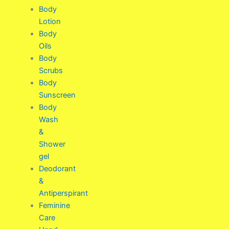
Body
Lotion
Body
Oils
Body
Scrubs
Body
Sunscreen
Body
Wash
&
Shower
gel
Deodorant
&
Antiperspirant
Feminine
Care