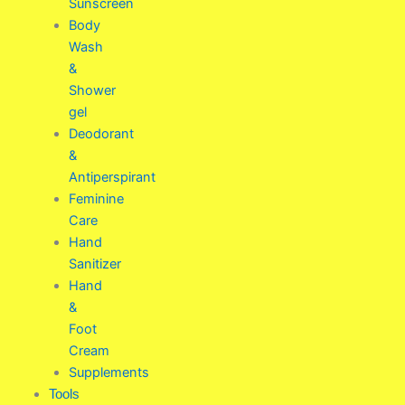
Sunscreen
Body
Wash
&
Shower
gel
Deodorant
&
Antiperspirant
Feminine
Care
Hand
Sanitizer
Hand
&
Foot
Cream
Supplements
Tools