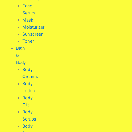
Face
Serum
Mask
Moisturizer
Sunscreen
Toner
Bath
&
Body
Body
Creams
Body
Lotion
Body
Oils
Body
Scrubs
Body