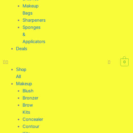
Makeup
Bags
Sharpeners
Sponges
&
Applicators
Deals
0
Shop
All
Makeup
Blush
Bronzer
Brow
Kits
Concealer
Contour