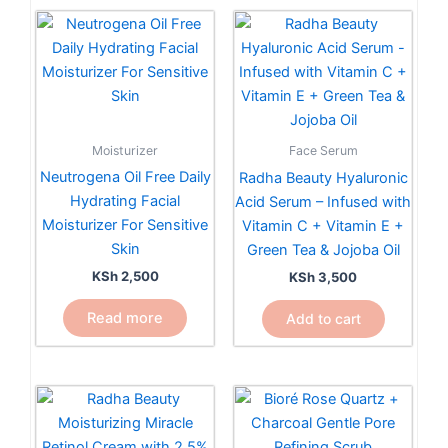
Moisturizer
Face Serum
Neutrogena Oil Free Daily
Radha Beauty Hyaluronic
Hydrating Facial
Acid Serum – Infused with
Moisturizer For Sensitive
Vitamin C + Vitamin E +
Skin
Green Tea & Jojoba Oil
KSh
2,500
KSh
3,500
Read more
Add to cart