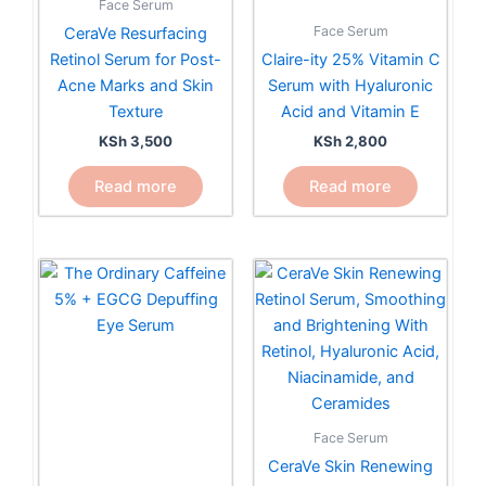
Face Serum
Face Serum
CeraVe Resurfacing
Retinol Serum for Post-
Claire-ity 25% Vitamin C
Acne Marks and Skin
Serum with Hyaluronic
Texture
Acid and Vitamin E
KSh
3,500
KSh
2,800
Read more
Read more
Face Serum
CeraVe Skin Renewing