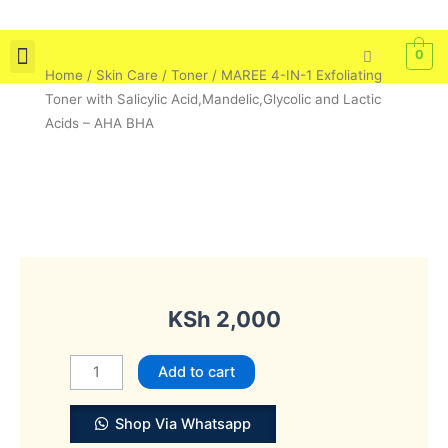
Skip
to
0
content
Home
/
Skin Care
/
Toner
/ MAREE 4-IN-1 Exfoliating
Skin Care
Bath & Body
Tools & Brushes
Toner with Salicylic Acid,Mandelic,Glycolic and Lactic
Acids – AHA BHA
KSh
2,000
MAREE
Add to cart
4-
IN-
Shop Via Whatsapp
1