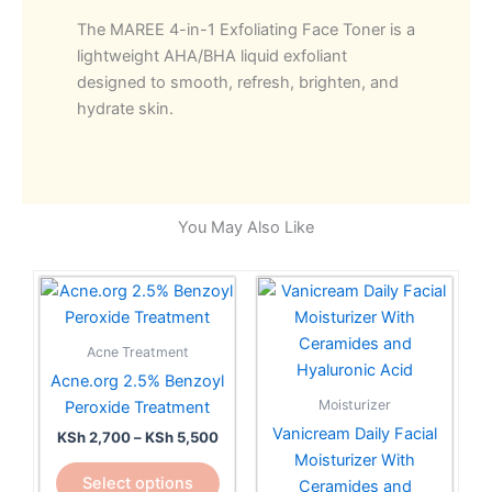
Exfoliating
The MAREE 4-in-1 Exfoliating Face Toner is a
Toner
lightweight AHA/BHA liquid exfoliant
with
designed to smooth, refresh, brighten, and
Salicylic
hydrate skin.
Acid,Mandelic,Glycolic
and
Lactic
Acids
–
You May Also Like
AHA
BHA
Price
This
quantity
range:
product
KSh 2,700
has
through
Acne Treatment
KSh 5,500
multiple
Acne.org 2.5% Benzoyl
variants.
Moisturizer
Peroxide Treatment
The
Vanicream Daily Facial
KSh
2,700
–
KSh
5,500
options
Moisturizer With
may
Select options
Ceramides and