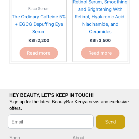
Retinol Serum, Smoothing
Face Serum
and Brightening With
The Ordinary Caffeine 5%
Retinol, Hyaluronic Acid,
+ EGCG Depuffing Eye
Niacinamide, and
Serum
Ceramides
KSh
2,200
KSh
3,500
Read more
Read more
HEY BEAUTY, LET’S KEEP IN TOUCH!
Sign up for the latest BeautyBar Kenya news and exclusive
offers.
Send
Shop
About