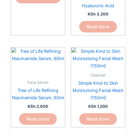
be
Hyaluronic Acid
chosen
KSh
3,200
on
the
Read more
product
page
Cleanser
Face Serum
Simple Kind to Skin
Tree of Life Refining
Moisturising Facial Wash
Niacinamide Serum, 60ml
(150ml)
KSh
2,600
KSh
1,200
Read more
Read more