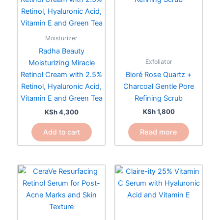
Moisturizer
Radha Beauty
Exfoliator
Moisturizing Miracle
Bioré Rose Quartz +
Retinol Cream with 2.5%
Charcoal Gentle Pore
Retinol, Hyaluronic Acid,
Refining Scrub
Vitamin E and Green Tea
KSh
1,800
KSh
4,300
Read more
Add to cart