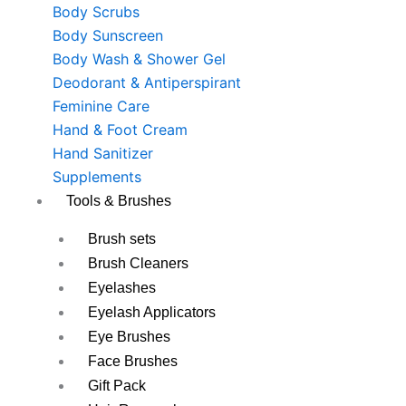
Body Scrubs
Body Sunscreen
Body Wash & Shower Gel
Deodorant & Antiperspirant
Feminine Care
Hand & Foot Cream
Hand Sanitizer
Supplements
Tools & Brushes
Brush sets
Brush Cleaners
Eyelashes
Eyelash Applicators
Eye Brushes
Face Brushes
Gift Pack