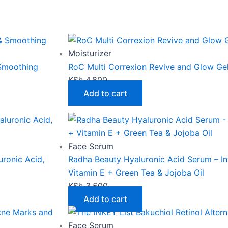
Moisturizer
 Smoothing
RoC Multi Correxion Revive and Glow G
KSh
4,800
Add to cart
Face Serum
ronic Acid,
Radha Beauty Hyaluronic Acid Serum – In
Vitamin E + Green Tea & Jojoba Oil
KSh
3,500
Add to cart
Face Serum