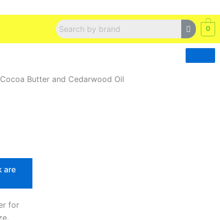
0
 Cocoa Butter and Cedarwood Oil
k are
r for
ze,