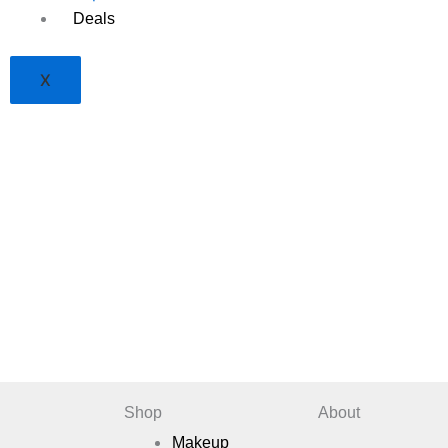
Deals
X
Shop
About
Makeup