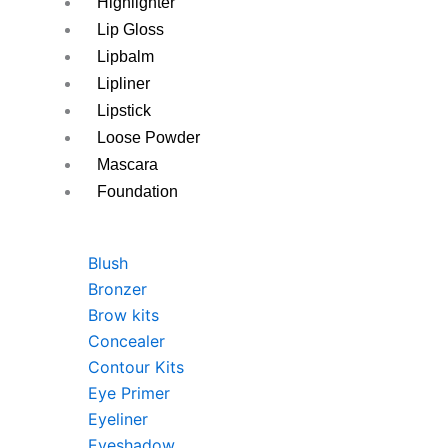
Highlighter
Lip Gloss
Lipbalm
Lipliner
Lipstick
Loose Powder
Mascara
Foundation
Blush
Bronzer
Brow kits
Concealer
Contour Kits
Eye Primer
Eyeliner
Eyeshadow