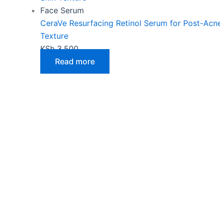
Face Serum
CeraVe Resurfacing Retinol Serum for Post-Acn
Texture
KSh
3,500
Read more