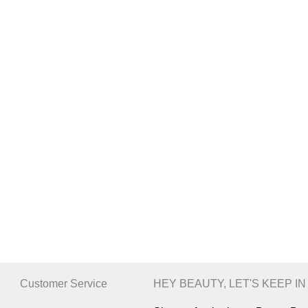
Customer Service
HEY BEAUTY, LET'S KEEP I