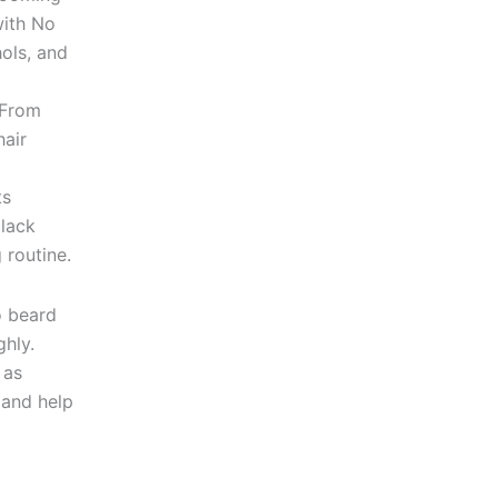
with No
hols, and
 From
hair
ts
black
 routine.
o beard
ghly.
 as
 and help