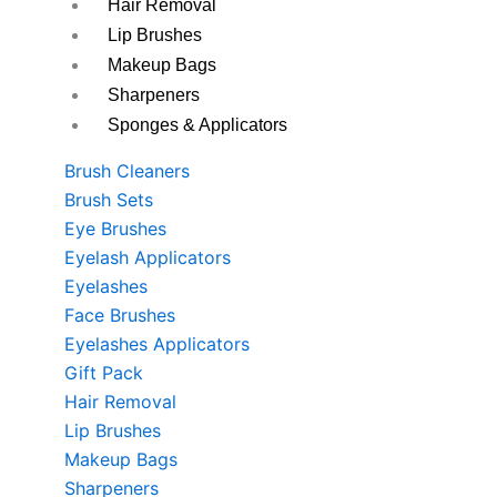
Hair Removal
Lip Brushes
Makeup Bags
Sharpeners
Sponges & Applicators
Brush Cleaners
Brush Sets
Eye Brushes
Eyelash Applicators
Eyelashes
Face Brushes
Eyelashes Applicators
Gift Pack
Hair Removal
Lip Brushes
Makeup Bags
Sharpeners