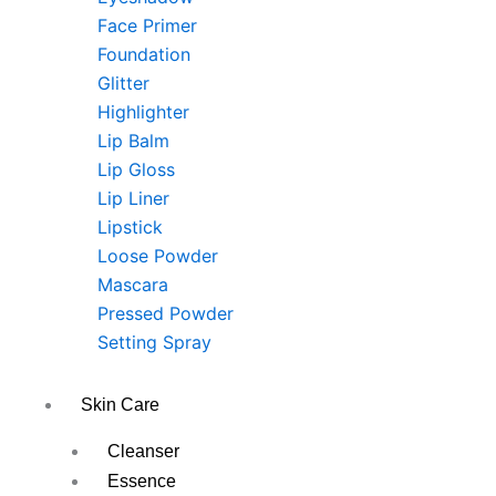
Face Primer
Foundation
Glitter
Highlighter
Lip Balm
Lip Gloss
Lip Liner
Lipstick
Loose Powder
Mascara
Pressed Powder
Setting Spray
Skin Care
Cleanser
Essence