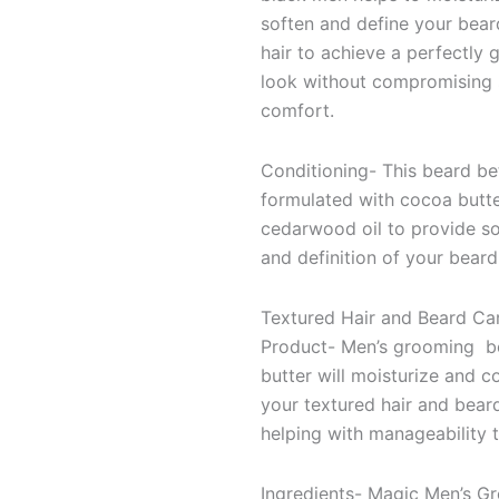
soften and define your bea
hair to achieve a perfectly
look without compromising 
comfort.
Conditioning- This beard bet
formulated with cocoa butt
cedarwood oil to provide s
and definition of your beard
Textured Hair and Beard Ca
Product- Men’s grooming b
butter will moisturize and c
your textured hair and bear
helping with manageability 
Ingredients- Magic Men’s G