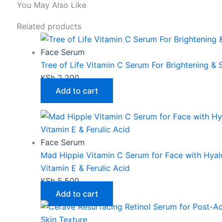
You May Also Like
Related products
Face Serum
Tree of Life Vitamin C Serum For Brightening &
KSh
2,200
Add to cart
Face Serum
Mad Hippie Vitamin C Serum for Face with Hyalu
Vitamin E & Ferulic Acid
KSh
5,500
Add to cart