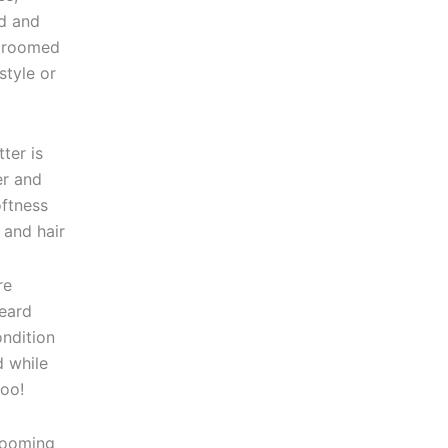
rd and
 groomed
style or
ter is
er and
oftness
 and hair
re
eard
ondition
d while
too!
rooming