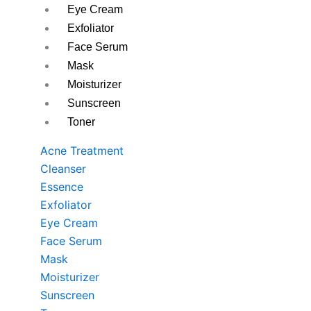
Eye Cream
Exfoliator
Face Serum
Mask
Moisturizer
Sunscreen
Toner
Acne Treatment
Cleanser
Essence
Exfoliator
Eye Cream
Face Serum
Mask
Moisturizer
Sunscreen