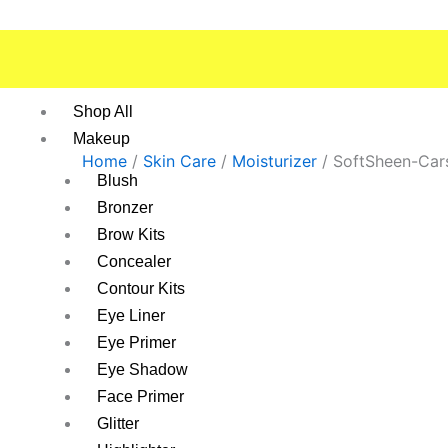
Skip
to
content
Shop All
Makeup
Home
/
Skin Care
/
Moisturizer
/ SoftSheen-Car
Blush
Bronzer
Brow Kits
Concealer
Contour Kits
Eye Liner
Eye Primer
Eye Shadow
Face Primer
Glitter