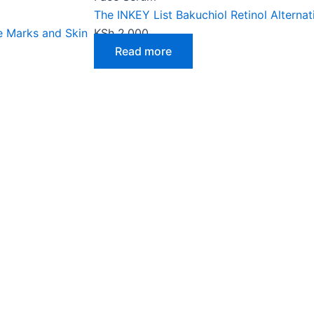
The INKEY List Bakuchiol Retinol Alternat
e Marks and Skin
KSh
2,000
Read more