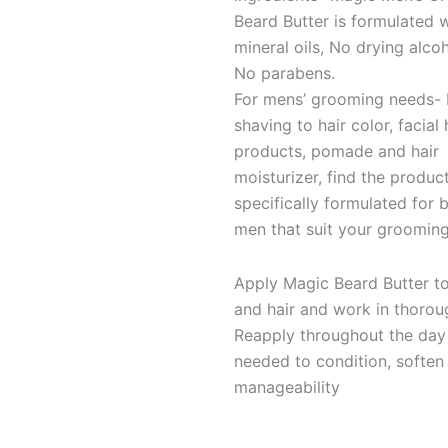
Beard Butter is formulated 
mineral oils, No drying alco
No parabens.
For mens’ grooming needs-
shaving to hair color, facial 
products, pomade and hair
moisturizer, find the produc
specifically formulated for 
men that suit your grooming
Apply Magic Beard Butter t
and hair and work in thorou
Reapply throughout the day
needed to condition, soften
manageability