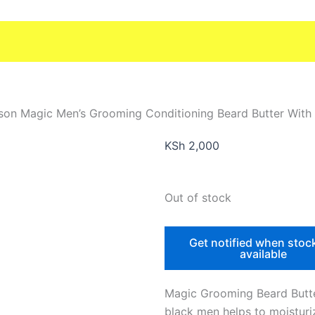
son Magic Men’s Grooming Conditioning Beard Butter With
KSh
2,000
Out of stock
Get notified when stoc
available
Magic Grooming Beard Butte
black men helps to moisturi