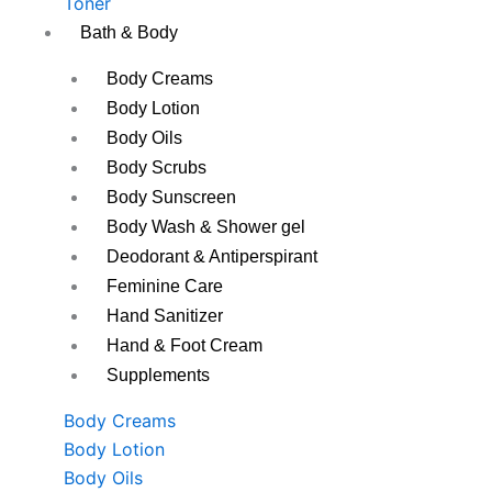
Toner
Bath & Body
Body Creams
Body Lotion
Body Oils
Body Scrubs
Body Sunscreen
Body Wash & Shower gel
Deodorant & Antiperspirant
Feminine Care
Hand Sanitizer
Hand & Foot Cream
Supplements
Body Creams
Body Lotion
Body Oils