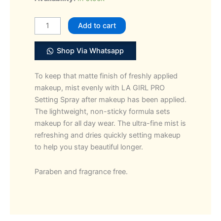
Girl
PRO.
Add to cart
Setting
Matte
Shop Via Whatsapp
Spray
quantity
To keep that matte finish of freshly applied
makeup, mist evenly with LA GIRL PRO
Setting Spray after makeup has been applied.
The lightweight, non-sticky formula sets
makeup for all day wear. The ultra-fine mist is
refreshing and dries quickly setting makeup
to help you stay beautiful longer.
Paraben and fragrance free.