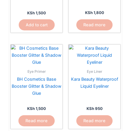
KSh
1,800
KSh
1,500
Read more
Add to cart
Eye Primer
Eye Liner
BH Cosmetics Base
Kara Beauty Waterproof
Booster Glitter & Shadow
Liquid Eyeliner
Glue
KSh
1,500
KSh
950
Read more
Read more