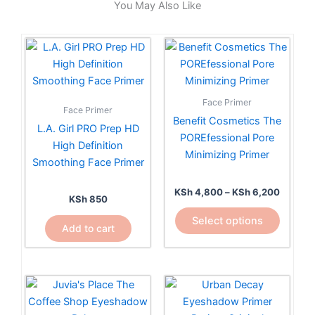
You May Also Like
Price
This
range:
product
KSh 4,
has
through
KSh 6,
multiple
Face Primer
Face Primer
variants.
Benefit Cosmetics The
L.A. Girl PRO Prep HD
The
POREfessional Pore
High Definition
options
Minimizing Primer
Smoothing Face Primer
may
be
KSh
4,800
–
KSh
6,200
chosen
KSh
850
on
Select options
Add to cart
the
product
page