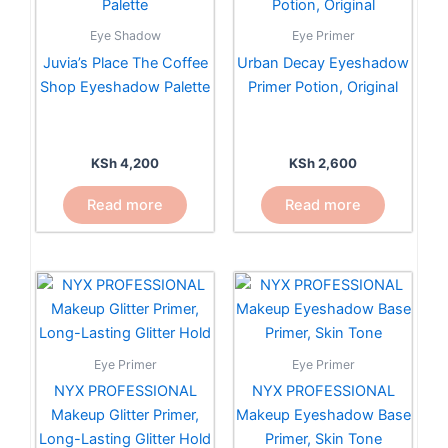
Eye Shadow
Eye Primer
Juvia’s Place The Coffee
Urban Decay Eyeshadow
Shop Eyeshadow Palette
Primer Potion, Original
KSh
4,200
KSh
2,600
Read more
Read more
Eye Primer
Eye Primer
NYX PROFESSIONAL
NYX PROFESSIONAL
Makeup Eyeshadow Base
Makeup Glitter Primer,
Primer, Skin Tone
Long-Lasting Glitter Hold