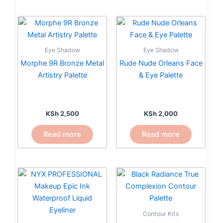
Eye Shadow
Eye Shadow
Morphe 9R Bronze Metal
Rude Nude Orleans Face
Artistry Palette
& Eye Palette
KSh
2,500
KSh
2,000
Read more
Read more
This
product
has
multiple
Contour Kits
variants.