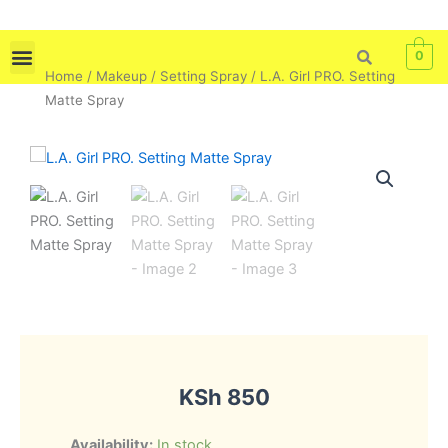
Skip
to
0
content
Home
/
Makeup
/
Setting Spray
/ L.A. Girl PRO. Setting
Skin Care
Bath & Body
Tools & Brushes
Matte Spray
KSh
850
L.A.
Availability:
In stock