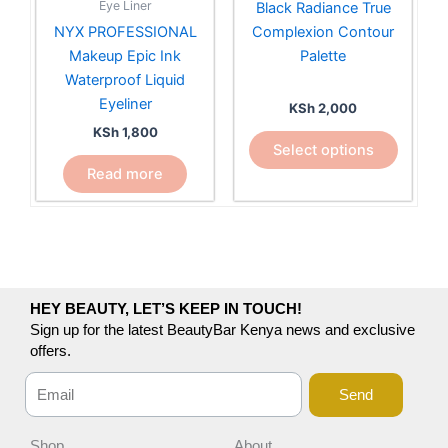
Eye Liner
Black Radiance True
The
NYX PROFESSIONAL
Complexion Contour
options
Makeup Epic Ink
Palette
may
Waterproof Liquid
be
Eyeliner
KSh
2,000
chosen
KSh
1,800
on
Select options
the
Read more
product
page
HEY BEAUTY, LET’S KEEP IN TOUCH!
Sign up for the latest BeautyBar Kenya news and exclusive
offers.
Send
Shop
About