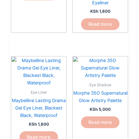
Eyeliner
KSh
1,800
Read more
Eye Shadow
Eye Liner
Morphe 35O Supernatural
Maybelline Lasting Drama
Glow Artistry Palette
Gel Eye Liner, Blackest
KSh
5,000
Black, Waterproof
Read more
KSh
1,800
Read more