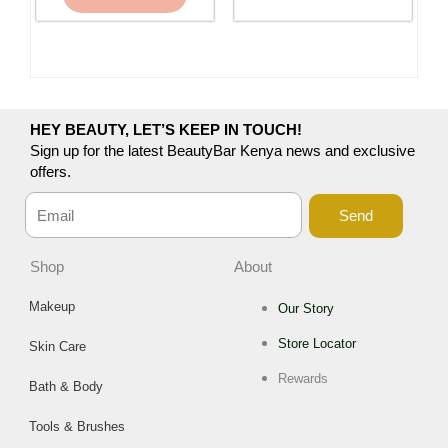
HEY BEAUTY, LET’S KEEP IN TOUCH!
Sign up for the latest BeautyBar Kenya news and exclusive
offers.
Send
Shop
About
Makeup
Our Story
Store Locator
Skin Care
Rewards
Bath & Body
Tools & Brushes