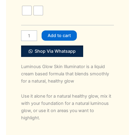
Girl
Luminous
Glow
Skin
Illuminator
Add to cart
quantity
Shop Via Whatsapp
Luminous Glow Skin Illuminator is a liquid
cream based formula that blends smoothly
for a natural, healthy glow
Use it alone for a natural healthy glow, mix it
with your foundation for a natural luminous
glow, or use it on areas you want to
highlight.