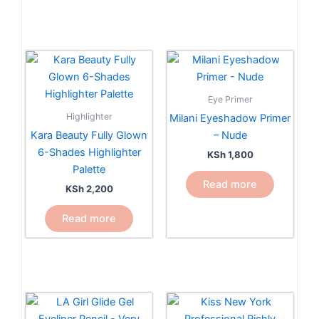
Eye Primer
Highlighter
Milani Eyeshadow Primer
Kara Beauty Fully Glown
– Nude
6-Shades Highlighter
KSh
1,800
Palette
Read more
KSh
2,200
Read more
This
product