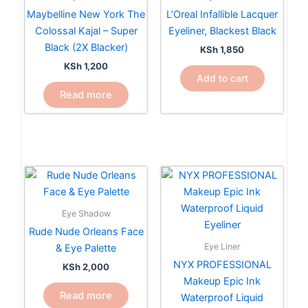
Maybelline New York The
L’Oreal Infallible Lacquer
Colossal Kajal – Super
Eyeliner, Blackest Black
Black (2X Blacker)
KSh
1,850
KSh
1,200
Add to cart
Read more
Eye Shadow
Rude Nude Orleans Face
Eye Liner
& Eye Palette
NYX PROFESSIONAL
KSh
2,000
Makeup Epic Ink
Read more
Waterproof Liquid