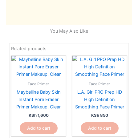
You May Also Like
Related products
Face Primer
Face Primer
Maybelline Baby Skin
L.A. Girl PRO Prep HD
Instant Pore Eraser
High Definition
Primer Makeup, Clear
Smoothing Face Primer
KSh
1,600
KSh
850
Add to cart
Add to cart