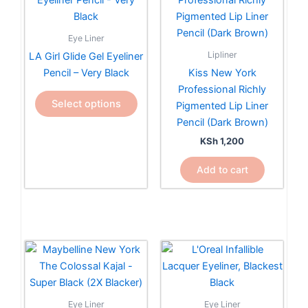
has
multiple
Eye Liner
variants.
Lipliner
LA Girl Glide Gel Eyeliner
The
Pencil – Very Black
Kiss New York
options
Professional Richly
may
Select options
Pigmented Lip Liner
be
Pencil (Dark Brown)
chosen
KSh
1,200
on
the
Add to cart
product
page
Eye Liner
Eye Liner