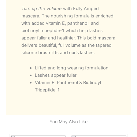
Mascara
Turn up the volume
with Fully Amped
quantity
mascara. The nourishing formula is enriched
with added vitamin E, panthenol, and
biotinoyl tripeptide-1 which help lashes
appear fuller and healthier. This bold mascara
delivers beautiful, full volume as the tapered
silicone brush lifts and curls lashes.
Lifted and long wearing formulation
Lashes appear fuller
Vitamin E, Panthenol & Biotinoyl
Tripeptide-1
You May Also Like