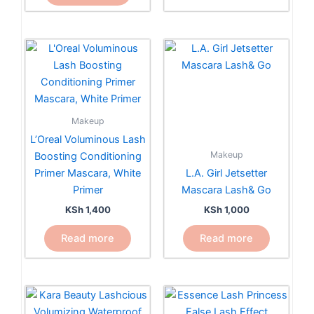
on
the
product
page
Makeup
L’Oreal Voluminous Lash
Makeup
Boosting Conditioning
Primer Mascara, White
L.A. Girl Jetsetter
Primer
Mascara Lash& Go
KSh
1,400
KSh
1,000
Read more
Read more