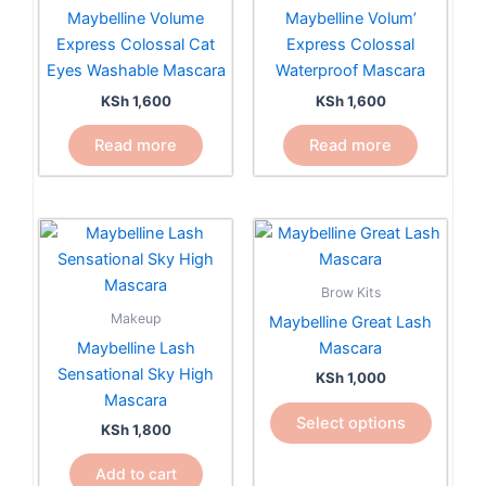
Maybelline Volume
Maybelline Volum’
Express Colossal Cat
Express Colossal
Eyes Washable Mascara
Waterproof Mascara
KSh
1,600
KSh
1,600
Read more
Read more
This
product
has
Brow Kits
multiple
Makeup
Maybelline Great Lash
variants.
Maybelline Lash
Mascara
The
Sensational Sky High
KSh
1,000
options
Mascara
may
Select options
KSh
1,800
be
chosen
Add to cart