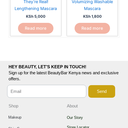
They’re Real!
Volumizing Washable
Lengthening Mascara
Mascara
KSh
5,000
KSh
1,800
Read more
Read more
HEY BEAUTY, LET’S KEEP IN TOUCH!
Sign up for the latest BeautyBar Kenya news and exclusive
offers.
Send
Shop
About
Makeup
Our Story
Store Locator