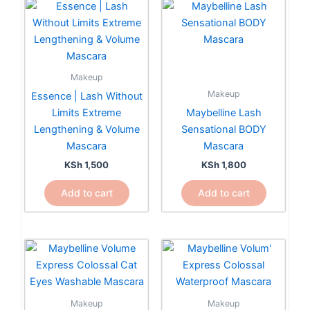
Makeup
Makeup
Essence | Lash Without
Limits Extreme
Maybelline Lash
Lengthening & Volume
Sensational BODY
Mascara
Mascara
KSh
1,500
KSh
1,800
Add to cart
Add to cart
Makeup
Makeup