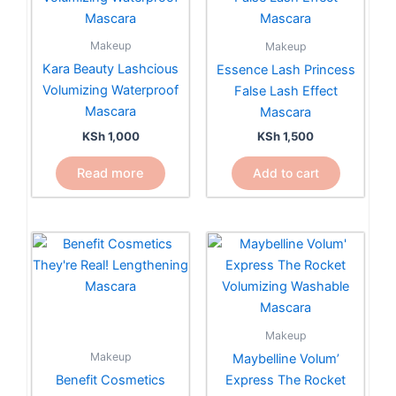
Makeup
Makeup
Kara Beauty Lashcious
Essence Lash Princess
Volumizing Waterproof
False Lash Effect
Mascara
Mascara
KSh
1,000
KSh
1,500
Read more
Add to cart
Makeup
Makeup
Maybelline Volum’
Benefit Cosmetics
Express The Rocket