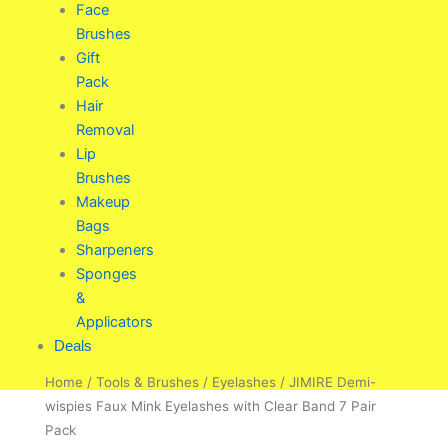
Face
Brushes
Gift
Pack
Hair
Removal
Lip
Brushes
Makeup
Bags
Sharpeners
Sponges
&
Applicators
Deals
Home
/
Tools & Brushes
/
Eyelashes
/ JIMIRE Demi-
wispies Faux Mink Eyelashes with Clear Band 7 Pair
Pack