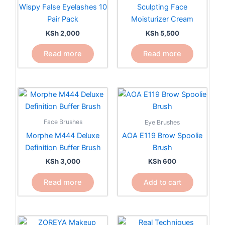
Wispy False Eyelashes 10
Sculpting Face
Pair Pack
Moisturizer Cream
KSh
2,000
KSh
5,500
Read more
Read more
Face Brushes
Eye Brushes
Morphe M444 Deluxe
AOA E119 Brow Spoolie
Definition Buffer Brush
Brush
KSh
3,000
KSh
600
Read more
Add to cart