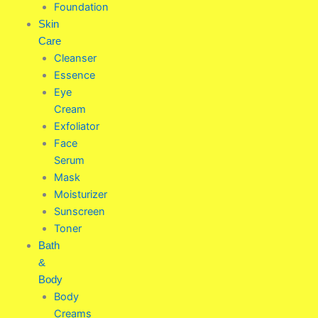
Foundation
Skin
Care
Cleanser
Essence
Eye
Cream
Exfoliator
Face
Serum
Mask
Moisturizer
Sunscreen
Toner
Bath
&
Body
Body
Creams