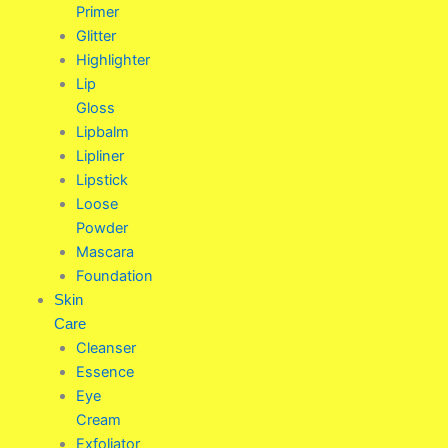
Primer
Glitter
Highlighter
Lip
Gloss
Lipbalm
Lipliner
Lipstick
Loose
Powder
Mascara
Foundation
Skin
Care
Cleanser
Essence
Eye
Cream
Exfoliator