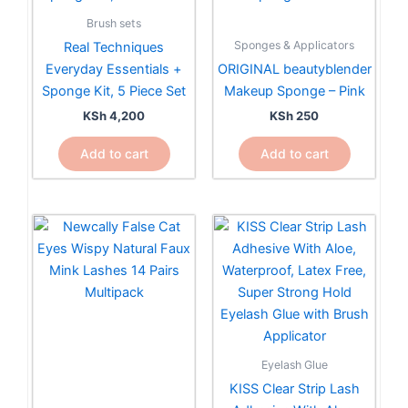
Brush sets
Sponges & Applicators
Real Techniques
Everyday Essentials +
ORIGINAL beautyblender
Sponge Kit, 5 Piece Set
Makeup Sponge – Pink
KSh
4,200
KSh
250
Add to cart
Add to cart
Eyelash Glue
KISS Clear Strip Lash