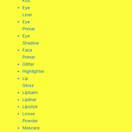
Kits
Eye
Liner
Eye
Primer
Eye
Shadow
Face
Primer
Glitter
Highlighter
Lip
Gloss
Lipbalm
Lipliner
Lipstick
Loose
Powder
Mascara