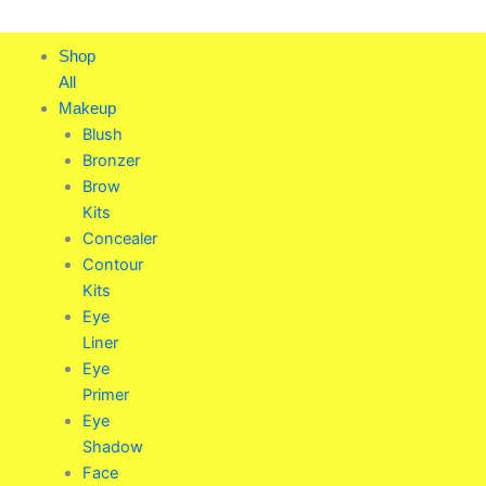
Skip
to
Shop
content
All
Makeup
Blush
Bronzer
Brow
Kits
Concealer
Contour
Kits
Eye
Liner
Eye
Primer
Eye
Shadow
Face