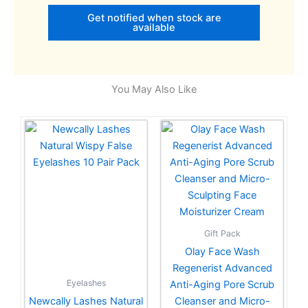
Get notified when stock are
available
You May Also Like
Gift Pack
Olay Face Wash
Regenerist Advanced
Eyelashes
Anti-Aging Pore Scrub
Newcally Lashes Natural
Cleanser and Micro-