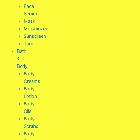
Face
Serum
Mask
Moisturizer
Sunscreen
Toner
Bath
&
Body
Body
Creams
Body
Lotion
Body
Oils
Body
Scrubs
Body