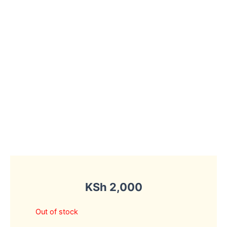
KSh
2,000
Out of stock