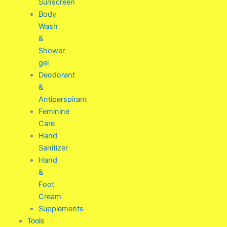
Sunscreen
Body
Wash
&
Shower
gel
Deodorant
&
Antiperspirant
Feminine
Care
Hand
Sanitizer
Hand
&
Foot
Cream
Supplements
Tools