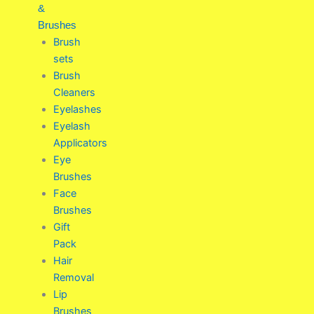
&
Brushes
Brush
sets
Brush
Cleaners
Eyelashes
Eyelash
Applicators
Eye
Brushes
Face
Brushes
Gift
Pack
Hair
Removal
Lip
Brushes