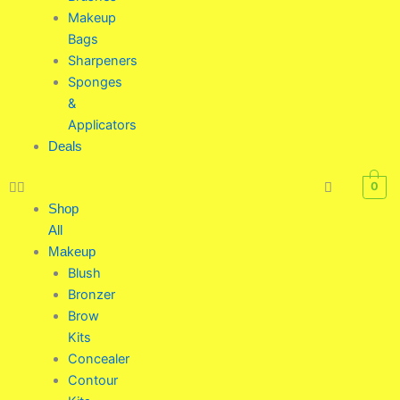
Makeup
Bags
Sharpeners
Sponges
&
Applicators
Deals
0
Shop
All
Makeup
Blush
Bronzer
Brow
Kits
Concealer
Contour