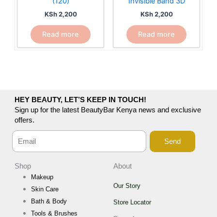
(120)
Invisible Band 3D
KSh
2,200
KSh
2,200
Read more
Read more
HEY BEAUTY, LET’S KEEP IN TOUCH!
Sign up for the latest BeautyBar Kenya news and exclusive
offers.
Send
Shop
About
Makeup
Our Story
Skin Care
Bath & Body
Store Locator
Tools & Brushes