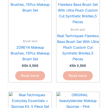
Brush sets
Real Techniques Flawless
Brush sets
Base Brush Set With Ultra
ZOREYA Makeup
Plush Custom Cut
Brushes, 15Pcs Makeup
Synthetic Bristles,5
Brush Set
Pieces
KSh
3,500
KSh
3,500
Read more
Read more