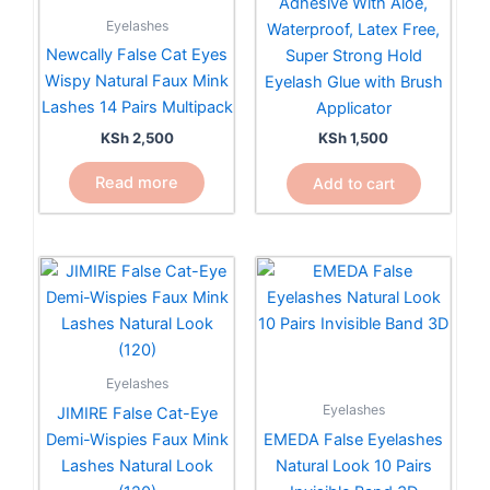
Adhesive With Aloe,
Eyelashes
Waterproof, Latex Free,
Newcally False Cat Eyes
Super Strong Hold
Wispy Natural Faux Mink
Eyelash Glue with Brush
Lashes 14 Pairs Multipack
Applicator
KSh
2,500
KSh
1,500
Read more
Add to cart
Eyelashes
Eyelashes
JIMIRE False Cat-Eye
Demi-Wispies Faux Mink
EMEDA False Eyelashes
Lashes Natural Look
Natural Look 10 Pairs