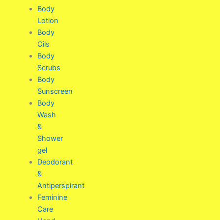
Body
Lotion
Body
Oils
Body
Scrubs
Body
Sunscreen
Body
Wash
&
Shower
gel
Deodorant
&
Antiperspirant
Feminine
Care