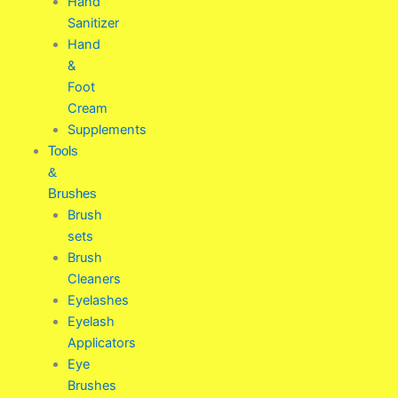
Hand
Sanitizer
Hand
&
Foot
Cream
Supplements
Tools
&
Brushes
Brush
sets
Brush
Cleaners
Eyelashes
Eyelash
Applicators
Eye
Brushes