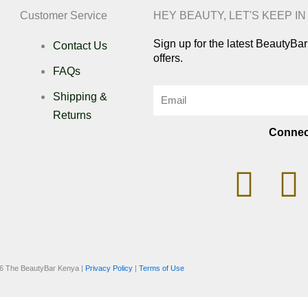
Customer Service
HEY BEAUTY, LET'S KEEP I
Sign up for the latest BeautyB
Contact Us
offers.
FAQs
Email
Shipping &
Returns
Connec
I
n
i
s
k
6 The BeautyBar Kenya |
Privacy Policy
|
Terms of Use
t
t