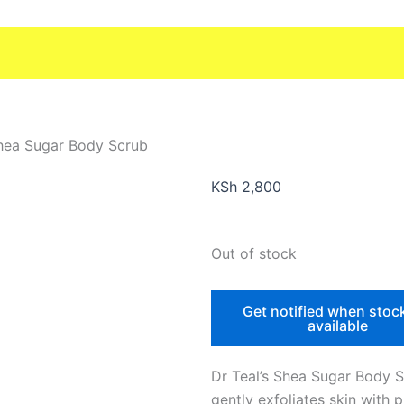
Shea Sugar Body Scrub
KSh
2,800
Out of stock
Get notified when stoc
available
Dr Teal’s Shea Sugar Body 
gently exfoliates skin with 