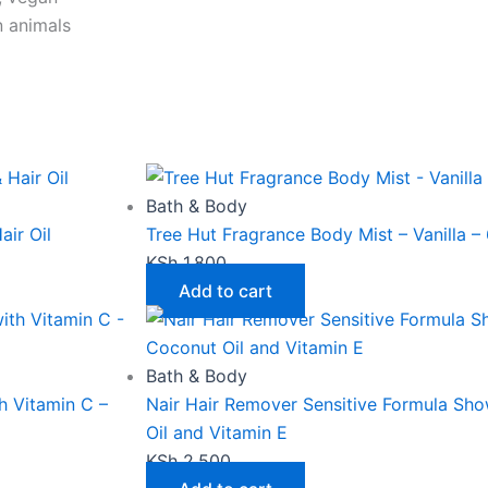
n animals
This
Price
product
range:
has
KSh 2,600
Bath & Body
multiple
through
air Oil
Tree Hut Fragrance Body Mist – Vanilla – 
variants.
KSh 4,000
KSh
1,800
The
Add to cart
options
may
be
Bath & Body
chosen
 Vitamin C –
Nair Hair Remover Sensitive Formula Sh
on
Oil and Vitamin E
the
KSh
2,500