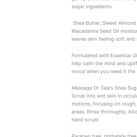
sugar ingredients
Shea Butter, Sweet Almond 
Macadamia Seed Oil moistu
leaves skin feeling soft an
Formulated with Essential Oi
help calm the mind and uplif
mood when you need it the
Massage Dr Teal’s Shea Sug
Scrub into wet skin in circul
motions, focusing on rough,
areas. Rinse thoroughly. Also
hand scrub!
Paraben free, phthalate free