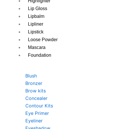
Highlighter
Lip Gloss
Lipbalm
Lipliner
Lipstick
Loose Powder
Mascara
Foundation
Blush
Bronzer
Brow kits
Concealer
Contour Kits
Eye Primer
Eyeliner
Eyeshadow