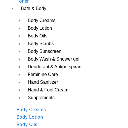
Toner
Bath & Body
Body Creams
Body Lotion
Body Oils
Body Scrubs
Body Sunscreen
Body Wash & Shower gel
Deodorant & Antiperspirant
Feminine Care
Hand Sanitizer
Hand & Foot Cream
Supplements
Body Creams
Body Lotion
Body Oils