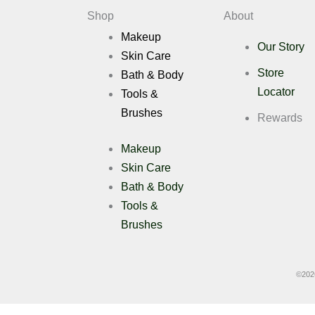
Deals
Shop
About
Makeup
Our Story
X
Skin Care
Store
Bath & Body
Locator
Tools &
Brushes
Rewards
Makeup
Skin Care
Bath & Body
Tools &
Brushes
©
202