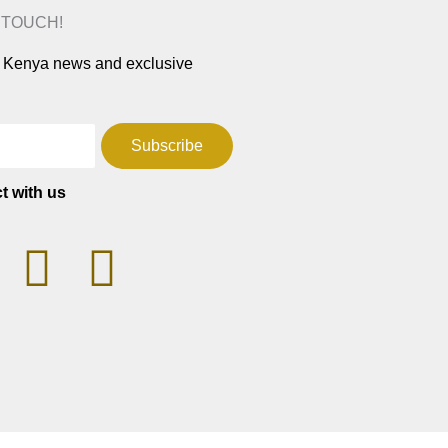
N TOUCH!
ar Kenya news and exclusive
Subscribe
t with us
T
F
W
a
h
c
a
e
t