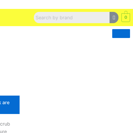
0
k are
Scrub
pure