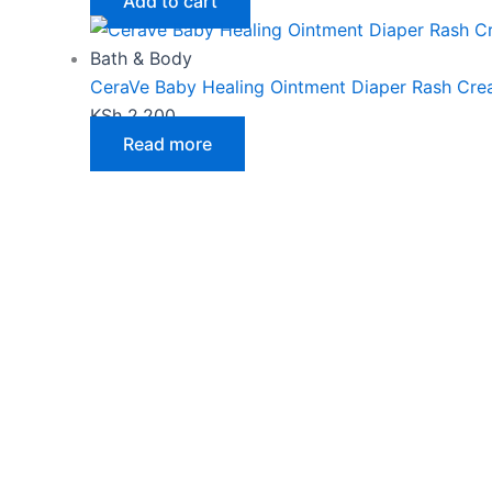
Add to cart
Bath & Body
CeraVe Baby Healing Ointment Diaper Rash Cr
KSh
2,200
Read more