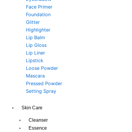
Face Primer
Foundation
Glitter
Highlighter
Lip Balm
Lip Gloss
Lip Liner
Lipstick
Loose Powder
Mascara
Pressed Powder
Setting Spray
Skin Care
Cleanser
Essence