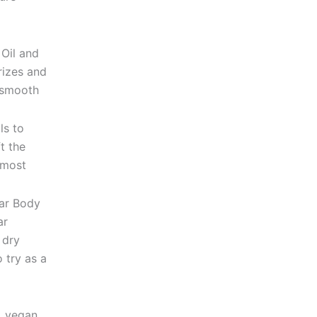
Oil and
rizes and
d smooth
ls to
t the
 most
ar Body
ar
 dry
 try as a
, vegan