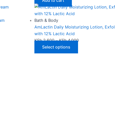
product
Add to cart
page
eam
Bath & Body
AmLactin Daily Moisturizing Lotion, Exfo
with 12% Lactic Acid
KSh
2,600
–
KSh
4,000
Select options