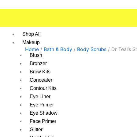
Skip
to
content
Shop All
Makeup
Home
/
Bath & Body
/
Body Scrubs
/ Dr Teal’s 
Blush
Bronzer
Brow Kits
Concealer
Contour Kits
Eye Liner
Eye Primer
Eye Shadow
Face Primer
Glitter