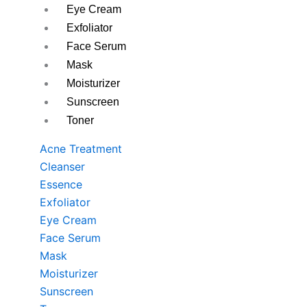
Eye Cream
Exfoliator
Face Serum
Mask
Moisturizer
Sunscreen
Toner
Acne Treatment
Cleanser
Essence
Exfoliator
Eye Cream
Face Serum
Mask
Moisturizer
Sunscreen