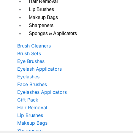
Hair Removal
Lip Brushes
Makeup Bags
Sharpeners
Sponges & Applicators
Brush Cleaners
Brush Sets
Eye Brushes
Eyelash Applicators
Eyelashes
Face Brushes
Eyelashes Applicators
Gift Pack
Hair Removal
Lip Brushes
Makeup Bags
Sharpeners