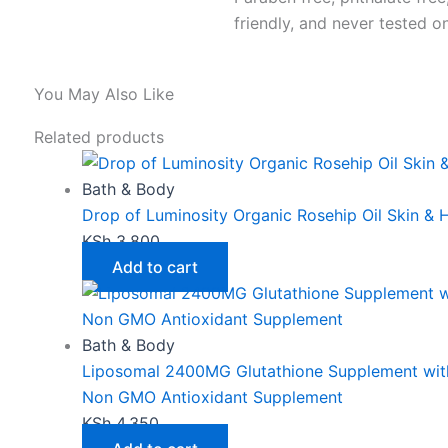
friendly, and never tested o
You May Also Like
Related products
Bath & Body
Drop of Luminosity Organic Rosehip Oil Skin & H
KSh
3,800
Add to cart
Bath & Body
Liposomal 2400MG Glutathione Supplement with
Non GMO Antioxidant Supplement
KSh
4,350