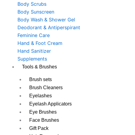
Body Scrubs
Body Sunscreen
Body Wash & Shower Gel
Deodorant & Antiperspirant
Feminine Care
Hand & Foot Cream
Hand Sanitizer
Supplements
Tools & Brushes
Brush sets
Brush Cleaners
Eyelashes
Eyelash Applicators
Eye Brushes
Face Brushes
Gift Pack