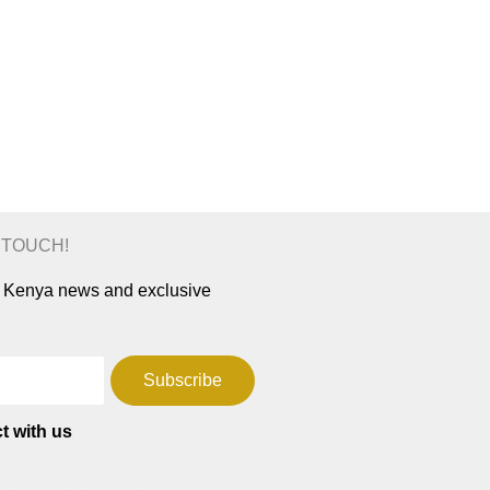
N TOUCH!
ar Kenya news and exclusive
Subscribe
t with us