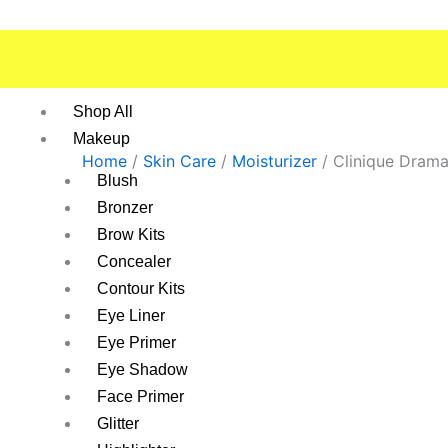
Skip
to
content
Shop All
Makeup
Home
/
Skin Care
/
Moisturizer
/ Clinique Dramat
Blush
Bronzer
Brow Kits
Concealer
Contour Kits
Eye Liner
Eye Primer
Eye Shadow
Face Primer
Glitter