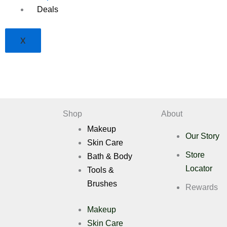
Deals
X
Shop
About
Makeup
Our Story
Skin Care
Store
Bath & Body
Locator
Tools &
Brushes
Rewards
Makeup
Skin Care