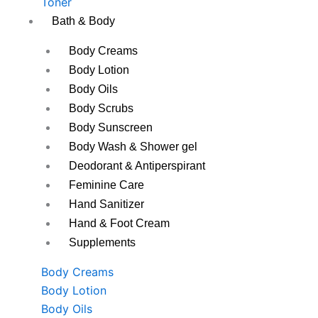
Toner
Bath & Body
Body Creams
Body Lotion
Body Oils
Body Scrubs
Body Sunscreen
Body Wash & Shower gel
Deodorant & Antiperspirant
Feminine Care
Hand Sanitizer
Hand & Foot Cream
Supplements
Body Creams
Body Lotion
Body Oils