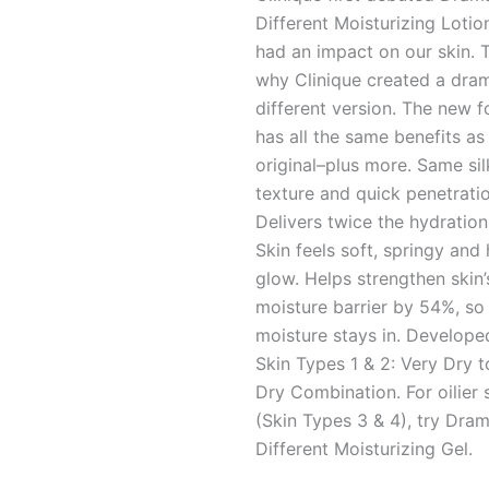
Different Moisturizing Lotion
had an impact on our skin. T
why Clinique created a dram
different version. The new 
has all the same benefits as
original–plus more. Same sil
texture and quick penetratio
Delivers twice the hydration 
Skin feels soft, springy and
glow. Helps strengthen skin
moisture barrier by 54%, s
moisture stays in. Develope
Skin Types 1 & 2: Very Dry t
Dry Combination. For oilier 
(Skin Types 3 & 4), try Dram
Different Moisturizing Gel.