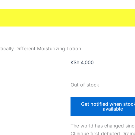
ically Different Moisturizing Lotion
KSh
4,000
Out of stock
Get notified when stoc
available
The world has changed sinc
Clinique first debuted Drama