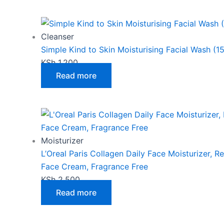
may
be
chosen
Cleanser
on
Simple Kind to Skin Moisturising Facial Wash (1
the
KSh
1,200
product
Read more
page
Moisturizer
L’Oreal Paris Collagen Daily Face Moisturizer, R
Face Cream, Fragrance Free
KSh
2,500
Read more