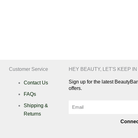
Customer Service
HEY BEAUTY, LET'S KEEP I
Sign up for the latest BeautyB
Contact Us
offers.
FAQs
Email
Shipping &
Returns
Connec