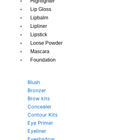
Highlighter
Lip Gloss
Lipbalm
Lipliner
Lipstick
Loose Powder
Mascara
Foundation
Blush
Bronzer
Brow kits
Concealer
Contour Kits
Eye Primer
Eyeliner
Eyeshadow