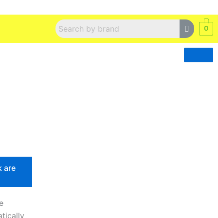
0
k are
e
tically