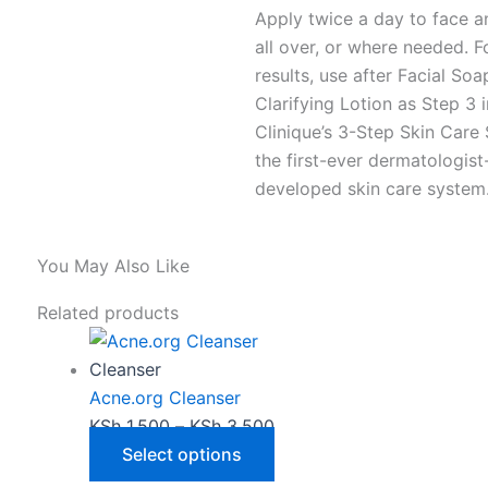
Apply twice a day to face a
all over, or where needed. F
results, use after Facial So
Clarifying Lotion as Step 3 i
Clinique’s 3-Step Skin Care
the first-ever dermatologist
developed skin care system
You May Also Like
This
Price
Related products
product
range:
has
KSh 1,500
Cleanser
multiple
through
Acne.org Cleanser
variants.
KSh 3,500
KSh
1,500
–
KSh
3,500
The
Select options
options