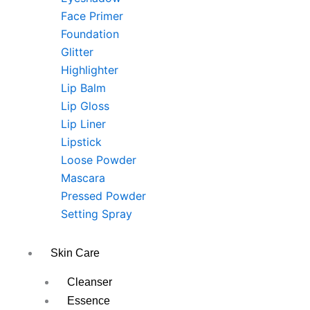
Face Primer
Foundation
Glitter
Highlighter
Lip Balm
Lip Gloss
Lip Liner
Lipstick
Loose Powder
Mascara
Pressed Powder
Setting Spray
Skin Care
Cleanser
Essence