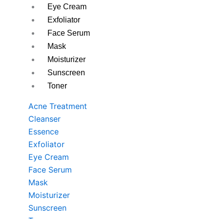
Eye Cream
Exfoliator
Face Serum
Mask
Moisturizer
Sunscreen
Toner
Acne Treatment
Cleanser
Essence
Exfoliator
Eye Cream
Face Serum
Mask
Moisturizer
Sunscreen