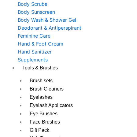
Body Scrubs
Body Sunscreen
Body Wash & Shower Gel
Deodorant & Antiperspirant
Feminine Care
Hand & Foot Cream
Hand Sanitizer
Supplements
Tools & Brushes
Brush sets
Brush Cleaners
Eyelashes
Eyelash Applicators
Eye Brushes
Face Brushes
Gift Pack