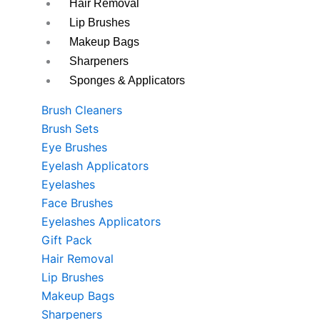
Hair Removal
Lip Brushes
Makeup Bags
Sharpeners
Sponges & Applicators
Brush Cleaners
Brush Sets
Eye Brushes
Eyelash Applicators
Eyelashes
Face Brushes
Eyelashes Applicators
Gift Pack
Hair Removal
Lip Brushes
Makeup Bags
Sharpeners