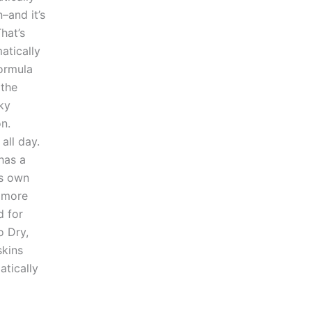
–and it’s
hat’s
atically
formula
 the
ky
n.
all day.
 has a
’s own
o more
d for
o Dry,
skins
atically