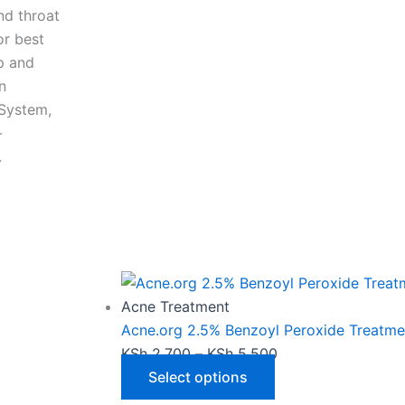
nd throat
or best
ap and
n
 System,
-
.
This
Price
product
range:
has
KSh 2,700
Acne Treatment
multiple
through
Acne.org 2.5% Benzoyl Peroxide Treatme
variants.
KSh 5,500
KSh
2,700
–
KSh
5,500
The
Select options
options