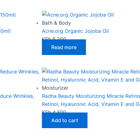
may
be
chosen
Bath & Body
on
50ml)
Acne.org Organic Jojoba Oil
the
KSh
5,200
product
Read more
page
Moisturizer
educe Wrinkles,
Radha Beauty Moisturizing Miracle Retin
Retinol, Hyaluronic Acid, Vitamin E and 
KSh
4,300
Add to cart