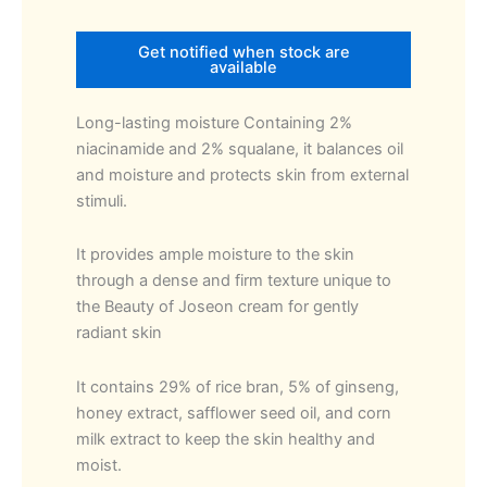
Get notified when stock are
available
Long-lasting moisture Containing 2%
niacinamide and 2% squalane, it balances oil
and moisture and protects skin from external
stimuli.
It provides ample moisture to the skin
through a dense and firm texture unique to
the Beauty of Joseon cream for gently
radiant skin
It contains 29% of rice bran, 5% of ginseng,
honey extract, safflower seed oil, and corn
milk extract to keep the skin healthy and
moist.