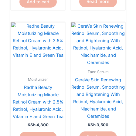
Read more
Add to cart
Face Serum
Moisturizer
CeraVe Skin Renewing
Retinol Serum, Smoothing
Radha Beauty
and Brightening With
Moisturizing Miracle
Retinol, Hyaluronic Acid,
Retinol Cream with 2.5%
Niacinamide, and
Retinol, Hyaluronic Acid,
Ceramides
Vitamin E and Green Tea
KSh
3,500
KSh
4,300