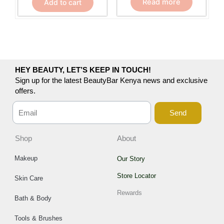
Read more
Add to cart
HEY BEAUTY, LET’S KEEP IN TOUCH!
Sign up for the latest BeautyBar Kenya news and exclusive
offers.
Send
Shop
About
Makeup
Our Story
Store Locator
Skin Care
Rewards
Bath & Body
Tools & Brushes