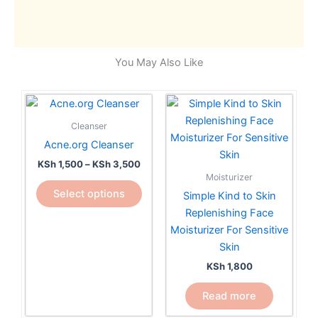
You May Also Like
Price
This
range:
product
KSh 1,500
Cleanser
has
through
Acne.org Cleanser
KSh 3,500
multiple
KSh
1,500
–
KSh
3,500
variants.
Moisturizer
The
Select options
Simple Kind to Skin
options
Replenishing Face
may
Moisturizer For Sensitive
be
Skin
chosen
KSh
1,800
on
the
Read more
product