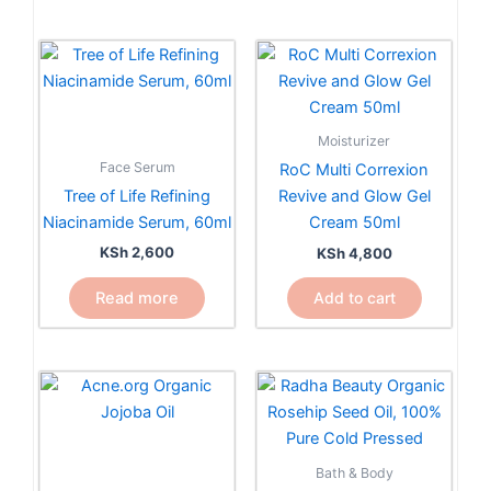
page
Moisturizer
Face Serum
RoC Multi Correxion
Tree of Life Refining
Revive and Glow Gel
Niacinamide Serum, 60ml
Cream 50ml
KSh
2,600
KSh
4,800
Read more
Add to cart
Bath & Body