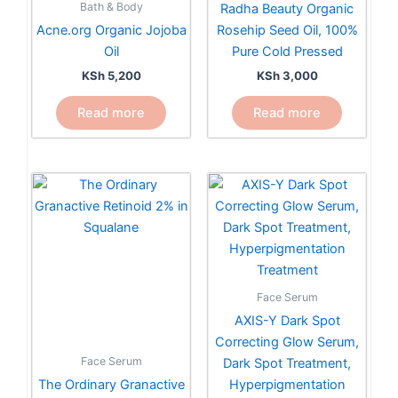
Bath & Body
Radha Beauty Organic
Acne.org Organic Jojoba
Rosehip Seed Oil, 100%
Oil
Pure Cold Pressed
KSh
5,200
KSh
3,000
Read more
Read more
Face Serum
AXIS-Y Dark Spot
Correcting Glow Serum,
Face Serum
Dark Spot Treatment,
The Ordinary Granactive
Hyperpigmentation