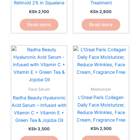
Retinoid 2% in Squalane
Treatment
KSh
2,100
KSh
2,800
Read more
Read more
Moisturizer
Face Serum
L’Oreal Paris Collagen
Radha Beauty Hyaluronic
Daily Face Moisturizer,
Acid Serum – Infused with
Reduce Wrinkles, Face
Vitamin C + Vitamin E +
Cream, Fragrance Free
Green Tea & Jojoba Oil
KSh
2,500
KSh
3,500