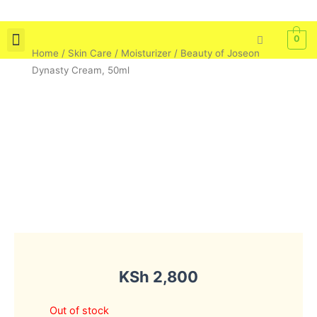
Skip
to
0
content
Home
/
Skin Care
/
Moisturizer
/ Beauty of Joseon
Skin Care
Bath & Body
Tools & Brushes
Dynasty Cream, 50ml
KSh
2,800
Out of stock