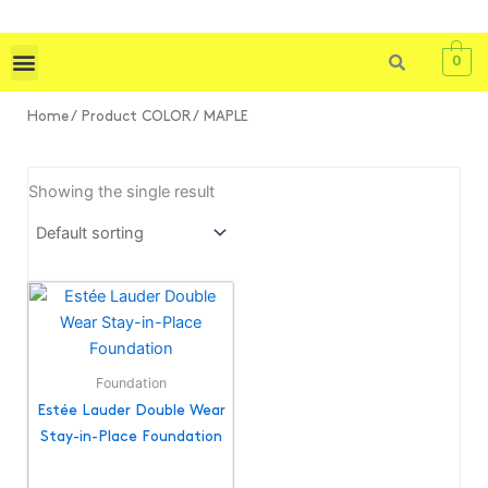
Skip
to
0
content
Shop All
Skin Care
Bath & Body
Tools & Brushes
Home
/ Product COLOR / MAPLE
Showing the single result
This
product
has
multiple
Foundation
variants.
Estée Lauder Double Wear
The
Stay-in-Place Foundation
options
may