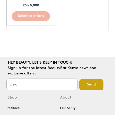
be
KSh
8,000
chosen
on
Select options
the
product
page
HEY BEAUTY, LET’S KEEP IN TOUCH!
Sign up for the latest BeautyBar Kenya news and
exclusive offers.
Send
Shop
About
Makeup
Our Story