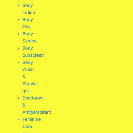
Body
Lotion
Body
Oils
Body
Scrubs
Body
Sunscreen
Body
Wash
&
Shower
gel
Deodorant
&
Antiperspirant
Feminine
Care