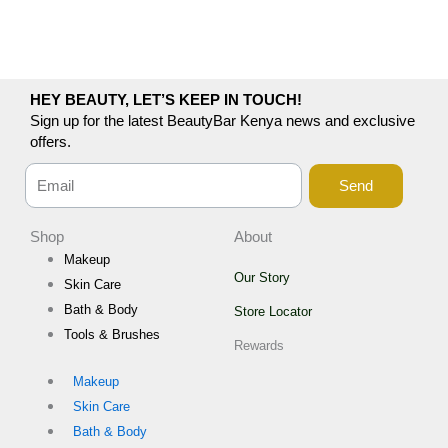
HEY BEAUTY, LET’S KEEP IN TOUCH!
Sign up for the latest BeautyBar Kenya news and exclusive
offers.
Send
Shop
About
Makeup
Our Story
Skin Care
Bath & Body
Store Locator
Tools & Brushes
Rewards
Makeup
Skin Care
Bath & Body