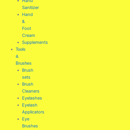
Hand
Sanitizer
Hand
&
Foot
Cream
Supplements
Tools
&
Brushes
Brush
sets
Brush
Cleaners
Eyelashes
Eyelash
Applicators
Eye
Brushes