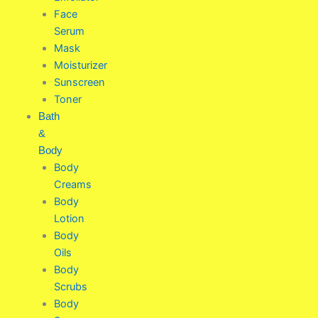
Face
Serum
Mask
Moisturizer
Sunscreen
Toner
Bath
&
Body
Body
Creams
Body
Lotion
Body
Oils
Body
Scrubs
Body