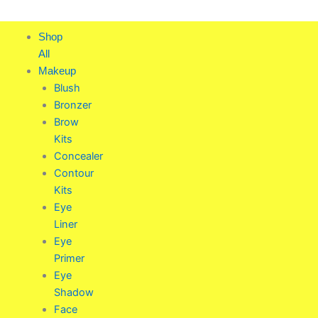
Skip
to
Shop
content
All
Makeup
Blush
Bronzer
Brow
Kits
Concealer
Contour
Kits
Eye
Liner
Eye
Primer
Eye
Shadow
Face