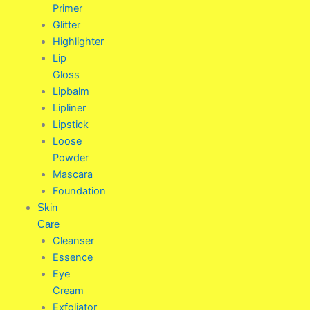
Primer
Glitter
Highlighter
Lip
Gloss
Lipbalm
Lipliner
Lipstick
Loose
Powder
Mascara
Foundation
Skin
Care
Cleanser
Essence
Eye
Cream
Exfoliator