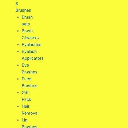
&
Brushes
Brush
sets
Brush
Cleaners
Eyelashes
Eyelash
Applicators
Eye
Brushes
Face
Brushes
Gift
Pack
Hair
Removal
Lip
Brushes