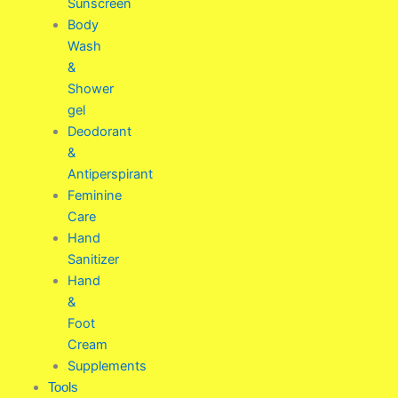
Sunscreen
Body
Wash
&
Shower
gel
Deodorant
&
Antiperspirant
Feminine
Care
Hand
Sanitizer
Hand
&
Foot
Cream
Supplements
Tools