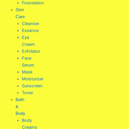
Foundation
Skin
Care
Cleanser
Essence
Eye
Cream
Exfoliator
Face
Serum
Mask
Moisturizer
Sunscreen
Toner
Bath
&
Body
Body
Creams