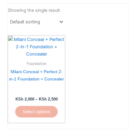
Showing the single result
Price
This
range:
product
KSh 2,000
has
through
KSh 2,500
multiple
Foundation
variants.
Milani Conceal + Perfect 2-
The
in-1 Foundation + Concealer
options
may
be
KSh
2,000
–
KSh
2,500
chosen
Select options
on
the
product
page