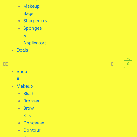
Makeup
Bags
Sharpeners
Sponges
&
Applicators
Deals
0
Shop
All
Makeup
Blush
Bronzer
Brow
Kits
Concealer
Contour