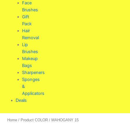
Face
Brushes
Gift
Pack
Hair
Removal
Lip
Brushes
Makeup
Bags
Sharpeners
Sponges
&
Applicators
Deals
Home
/ Product COLOR / MAHOGANY 15