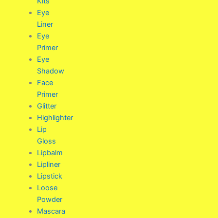
Kits
Eye
Liner
Eye
Primer
Eye
Shadow
Face
Primer
Glitter
Highlighter
Lip
Gloss
Lipbalm
Lipliner
Lipstick
Loose
Powder
Mascara